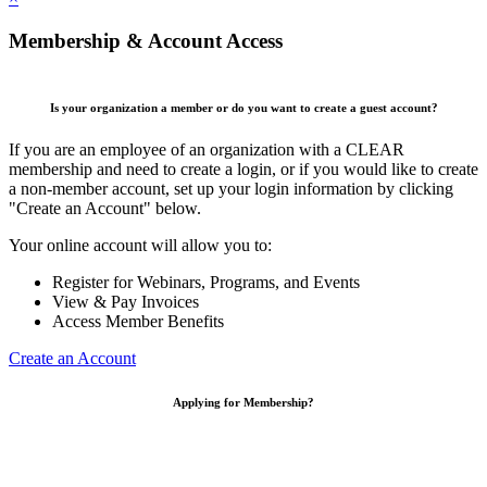
Membership & Account Access
Is your organization a member or do you want to create a guest account?
If you are an employee of an organization with a CLEAR
membership and need to create a login, or if you would like to create
a non-member account, set up your login information by clicking
"Create an Account" below.
Your online account will allow you to:
Register for Webinars, Programs, and Events
View & Pay Invoices
Access Member Benefits
Create an Account
Applying for Membership?