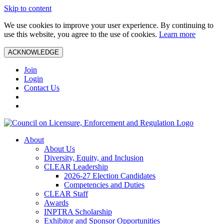
Skip to content
We use cookies to improve your user experience. By continuing to
use this website, you agree to the use of cookies.
Learn more
ACKNOWLEDGE
Join
Login
Contact Us
About
About Us
Diversity, Equity, and Inclusion
CLEAR Leadership
2026-27 Election Candidates
Competencies and Duties
CLEAR Staff
Awards
INPTRA Scholarship
Exhibitor and Sponsor Opportunities