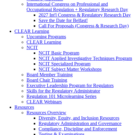
International Congress on Professional and
Occupational Regulation + Regulatory Research Day
2027 Int'l Congress & Regulatory Research Day
Save the Date for Belfast!
Call For Proposals (Congress & Research Day)
CLEAR Learning
Upcoming Programs
CLEAR Learning
NCIT
NCIT Basic Program
NCIT Applied Investigative Techniques Program
NCIT Specialized Program
NCIT Subject Matter Workshops
Board Member Training
Board Chair Training
Executive Leadership Program for Regulators
Skills for the Regulatory Administrator
Regulation 101 Microlearning Series
CLEAR Webinars
Resources
Resources Overview
Diversity, Equity, and Inclusion Resources
Regulatory Administration and Governance
Compliance, Discipline and Enforcement
Testing & Examinations