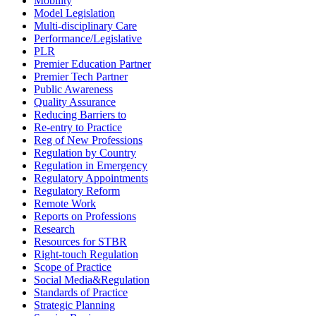
Mobility
Model Legislation
Multi-disciplinary Care
Performance/Legislative
PLR
Premier Education Partner
Premier Tech Partner
Public Awareness
Quality Assurance
Reducing Barriers to
Re-entry to Practice
Reg of New Professions
Regulation by Country
Regulation in Emergency
Regulatory Appointments
Regulatory Reform
Remote Work
Reports on Professions
Research
Resources for STBR
Right-touch Regulation
Scope of Practice
Social Media&Regulation
Standards of Practice
Strategic Planning