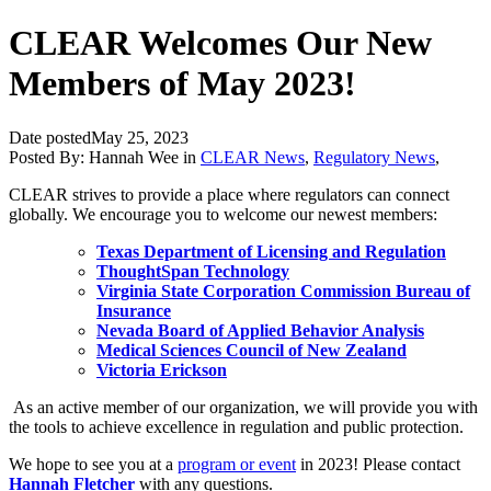
CLEAR Welcomes Our New
Members of May 2023!
Date posted
May 25, 2023
Posted By:
Hannah Wee
in
CLEAR News
,
Regulatory News
,
CLEAR strives to provide a place where regulators can connect
globally. We encourage you to welcome our newest members:
Texas Department of Licensing and Regulation
ThoughtSpan Technology
Virginia State Corporation Commission Bureau of
Insurance
Nevada Board of Applied Behavior Analysis
Medical Sciences Council of New Zealand
Victoria Erickson
As an active member of our organization, we will provide you with
the tools to
achieve excellence in regulation and public protection.
We hope to see you at a
program or event
in 2023! Please contact
Hannah Fletcher
with any questions.