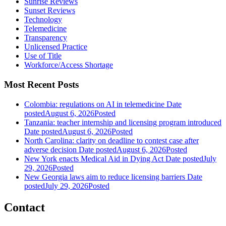
Sunrise Reviews
Sunset Reviews
Technology
Telemedicine
Transparency
Unlicensed Practice
Use of Title
Workforce/Access Shortage
Most Recent Posts
Colombia: regulations on AI in telemedicine
Date
posted
August 6, 2026
Posted
Tanzania: teacher internship and licensing program introduced
Date posted
August 6, 2026
Posted
North Carolina: clarity on deadline to contest case after
adverse decision
Date posted
August 6, 2026
Posted
New York enacts Medical Aid in Dying Act
Date posted
July
29, 2026
Posted
New Georgia laws aim to reduce licensing barriers
Date
posted
July 29, 2026
Posted
Contact