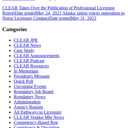
CLEAR Takes Over the Publication of Professional Licensing
Report
Date posted
May 24, 2023
Alaska: union voices opposition to
Nurse Licensure Compact
Date posted
May 31, 2023
Categories
CLEAR JPR
CLEAR News
Case Study
CLEAR Announcements
CLEAR Podcast
CLEAR Resources
In Memoriam
President's Message
Quick Poll
Upcoming Events
Regulatory Job Board
Regulatory News
Administration
Agency Reports
Alt Pathways to Licensure
CLEAR Vendor Mbr News
Competency-Based Reg
Compliance & Discipline