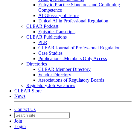
Entry to Practice Standards and Continuing
Competence
AI Glossary of Terms
Ethical AI in Professional Regulation
CLEAR Podcast
Episode Transcripts
CLEAR Publications
PLR
CLEAR Journal of Professional Regulation
Case Studies
Publications -Members Only Access
Directories
CLEAR Member Directory
Vendor Directory
Associations of Regulatory Boards
Regulatory Job Vacancies
CLEAR Store
News
Contact Us
Join
Login