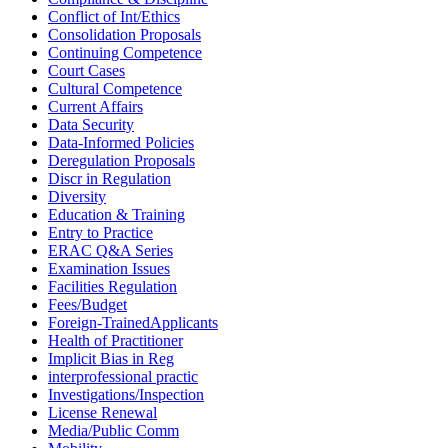
Conflict of Int/Ethics
Consolidation Proposals
Continuing Competence
Court Cases
Cultural Competence
Current Affairs
Data Security
Data-Informed Policies
Deregulation Proposals
Discr in Regulation
Diversity
Education & Training
Entry to Practice
ERAC Q&A Series
Examination Issues
Facilities Regulation
Fees/Budget
Foreign-TrainedApplicants
Health of Practitioner
Implicit Bias in Reg
interprofessional practic
Investigations/Inspection
License Renewal
Media/Public Comm