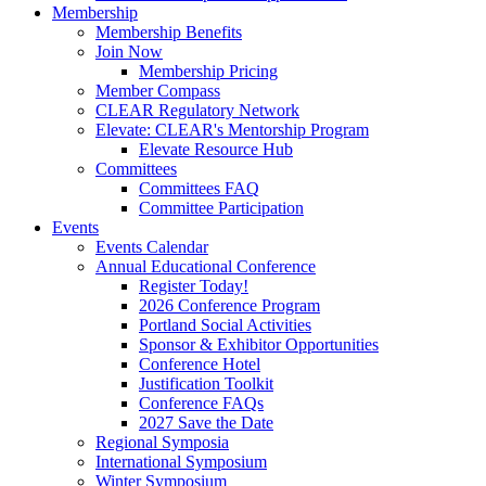
Membership
Membership Benefits
Join Now
Membership Pricing
Member Compass
CLEAR Regulatory Network
Elevate: CLEAR's Mentorship Program
Elevate Resource Hub
Committees
Committees FAQ
Committee Participation
Events
Events Calendar
Annual Educational Conference
Register Today!
2026 Conference Program
Portland Social Activities
Sponsor & Exhibitor Opportunities
Conference Hotel
Justification Toolkit
Conference FAQs
2027 Save the Date
Regional Symposia
International Symposium
Winter Symposium