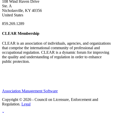
108 Wind Haven Drive
Ste. A
Nicholasville, KY 40356
United States
859.269.1289
CLEAR Membership
CLEAR is an association of individuals, agencies, and organizations
that comprise the international community of professional and
occupational regulation.
CLEAR is a dynamic forum for improving
the quality and understanding of regulation in order to enhance
public protection.
Association Management Software
Copyright © 2026 - Council on Licensure, Enforcement and
Regulation.
Legal
×