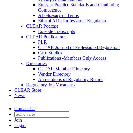
Entry to Practice Standards and Continuing
Competence
AI Glossary of Terms
Ethical AI in Professional Regulation
CLEAR Podcast
Episode Transcripts
CLEAR Publications
PLR
CLEAR Journal of Professional Regulation
Case Studies
Publications -Members Only Access
Directories
CLEAR Member Directory
Vendor Directory
Associations of Regulatory Boards
Regulatory Job Vacancies
CLEAR Store
News
Contact Us
Join
Login