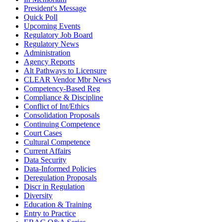
President's Message
Quick Poll
Upcoming Events
Regulatory Job Board
Regulatory News
Administration
Agency Reports
Alt Pathways to Licensure
CLEAR Vendor Mbr News
Competency-Based Reg
Compliance & Discipline
Conflict of Int/Ethics
Consolidation Proposals
Continuing Competence
Court Cases
Cultural Competence
Current Affairs
Data Security
Data-Informed Policies
Deregulation Proposals
Discr in Regulation
Diversity
Education & Training
Entry to Practice