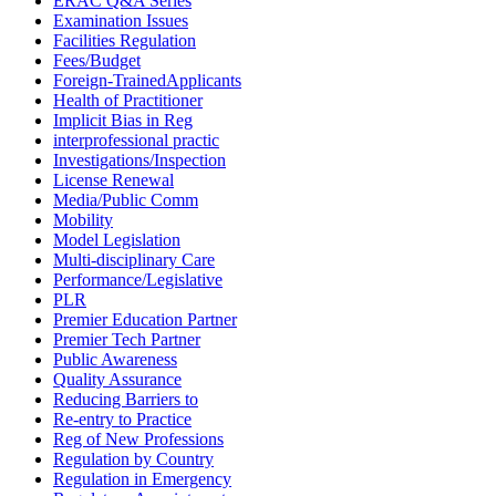
ERAC Q&A Series
Examination Issues
Facilities Regulation
Fees/Budget
Foreign-TrainedApplicants
Health of Practitioner
Implicit Bias in Reg
interprofessional practic
Investigations/Inspection
License Renewal
Media/Public Comm
Mobility
Model Legislation
Multi-disciplinary Care
Performance/Legislative
PLR
Premier Education Partner
Premier Tech Partner
Public Awareness
Quality Assurance
Reducing Barriers to
Re-entry to Practice
Reg of New Professions
Regulation by Country
Regulation in Emergency