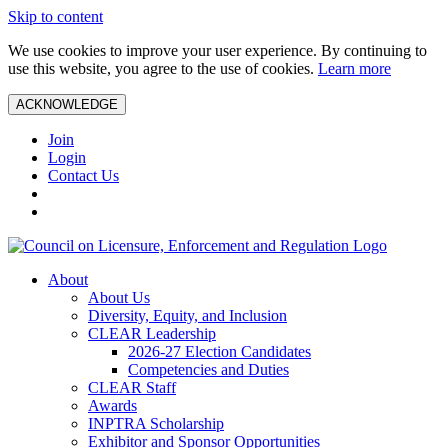
Skip to content
We use cookies to improve your user experience. By continuing to
use this website, you agree to the use of cookies.
Learn more
ACKNOWLEDGE
Join
Login
Contact Us
About
About Us
Diversity, Equity, and Inclusion
CLEAR Leadership
2026-27 Election Candidates
Competencies and Duties
CLEAR Staff
Awards
INPTRA Scholarship
Exhibitor and Sponsor Opportunities