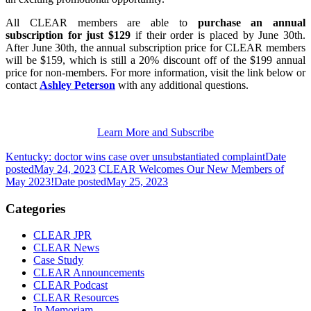
All CLEAR members are able to
purchase an annual
subscription for just $129
if their order is placed by June 30th.
After June 30th, the annual subscription price for CLEAR members
will be $159, which is still a 20% discount off of the $199 annual
price for non-members. For more information, visit the link below or
contact
Ashley Peterson
with any additional questions.
Learn More and Subscribe
Kentucky: doctor wins case over unsubstantiated complaint
Date
posted
May 24, 2023
CLEAR Welcomes Our New Members of
May 2023!
Date posted
May 25, 2023
Categories
CLEAR JPR
CLEAR News
Case Study
CLEAR Announcements
CLEAR Podcast
CLEAR Resources
In Memoriam