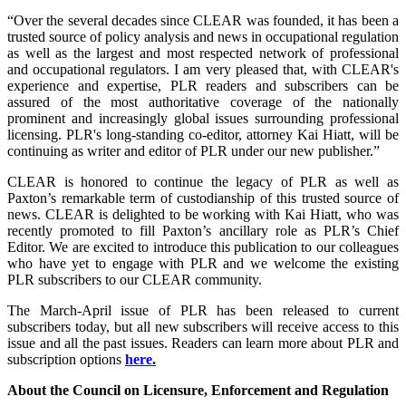
“Over the several decades since CLEAR was founded, it has been a
trusted source of policy analysis and news in occupational regulation
as well as the largest and most respected network of professional
and occupational regulators. I am very pleased that, with CLEAR's
experience and expertise, PLR readers and subscribers can be
assured of the most authoritative coverage of the nationally
prominent and increasingly global issues surrounding professional
licensing. PLR's long-standing co-editor, attorney Kai Hiatt, will be
continuing as writer and editor of PLR under our new publisher.”
CLEAR is honored to continue the legacy of PLR as well as
Paxton’s remarkable term of custodianship of this trusted source of
news. CLEAR is delighted to be working with Kai Hiatt, who was
recently promoted to fill Paxton’s ancillary role as PLR’s Chief
Editor. We are excited to introduce this publication to our colleagues
who have yet to engage with PLR and we welcome the existing
PLR subscribers to our CLEAR community.
The March-April issue of PLR has been released to current
subscribers today, but all new subscribers will receive access to this
issue and all the past issues. Readers can learn more about PLR and
subscription options
here.
About the Council on Licensure, Enforcement and Regulation