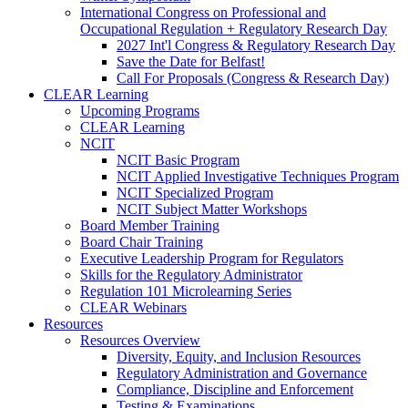
International Congress on Professional and
Occupational Regulation + Regulatory Research Day
2027 Int'l Congress & Regulatory Research Day
Save the Date for Belfast!
Call For Proposals (Congress & Research Day)
CLEAR Learning
Upcoming Programs
CLEAR Learning
NCIT
NCIT Basic Program
NCIT Applied Investigative Techniques Program
NCIT Specialized Program
NCIT Subject Matter Workshops
Board Member Training
Board Chair Training
Executive Leadership Program for Regulators
Skills for the Regulatory Administrator
Regulation 101 Microlearning Series
CLEAR Webinars
Resources
Resources Overview
Diversity, Equity, and Inclusion Resources
Regulatory Administration and Governance
Compliance, Discipline and Enforcement
Testing & Examinations