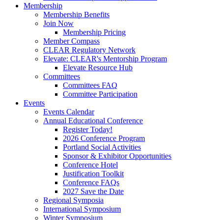
Membership
Membership Benefits
Join Now
Membership Pricing
Member Compass
CLEAR Regulatory Network
Elevate: CLEAR's Mentorship Program
Elevate Resource Hub
Committees
Committees FAQ
Committee Participation
Events
Events Calendar
Annual Educational Conference
Register Today!
2026 Conference Program
Portland Social Activities
Sponsor & Exhibitor Opportunities
Conference Hotel
Justification Toolkit
Conference FAQs
2027 Save the Date
Regional Symposia
International Symposium
Winter Symposium