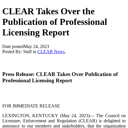
CLEAR Takes Over the
Publication of Professional
Licensing Report
Date posted
May 24, 2023
Posted By:
Staff
in
CLEAR News
,
Press Release: CLEAR Takes Over Publication of
Professional Licensing Report
FOR IMMEDIATE RELEASE
LEXINGTON, KENTUCKY (May 24, 2023)— The Council on
Licensure, Enforcement and Regulation (CLEAR) is delighted to
announce to our members and stakeholders, that the organization