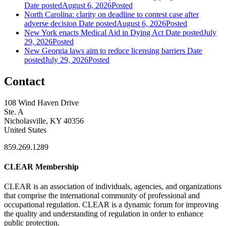
Date posted
August 6, 2026
Posted
North Carolina: clarity on deadline to contest case after
adverse decision
Date posted
August 6, 2026
Posted
New York enacts Medical Aid in Dying Act
Date posted
July
29, 2026
Posted
New Georgia laws aim to reduce licensing barriers
Date
posted
July 29, 2026
Posted
Contact
108 Wind Haven Drive
Ste. A
Nicholasville, KY 40356
United States
859.269.1289
CLEAR Membership
CLEAR is an association of individuals, agencies, and organizations
that comprise the international community of professional and
occupational regulation.
CLEAR is a dynamic forum for improving
the quality and understanding of regulation in order to enhance
public protection.