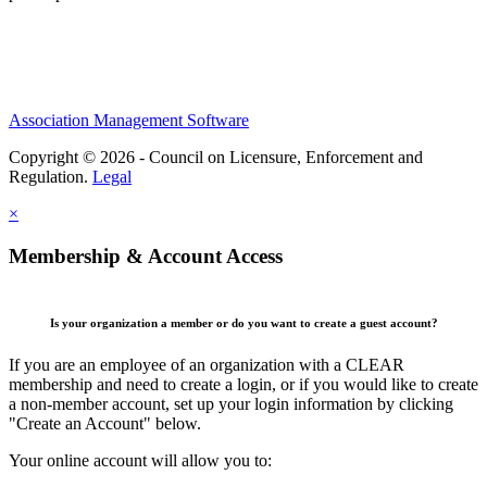
Association Management Software
Copyright © 2026 - Council on Licensure, Enforcement and
Regulation.
Legal
×
Membership & Account Access
Is your organization a member or do you want to create a guest account?
If you are an employee of an organization with a CLEAR
membership and need to create a login, or if you would like to create
a non-member account, set up your login information by clicking
"Create an Account" below.
Your online account will allow you to: