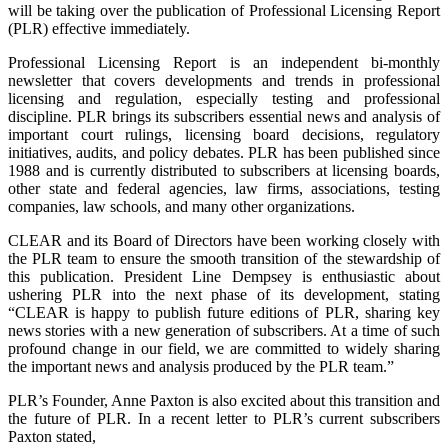
will be taking over the publication of Professional Licensing Report
(PLR) effective immediately.
Professional Licensing Report is an independent bi-monthly
newsletter that covers developments and trends in professional
licensing and regulation, especially testing and professional
discipline. PLR brings its subscribers essential news and analysis of
important court rulings, licensing board decisions, regulatory
initiatives, audits, and policy debates. PLR has been published since
1988 and is currently distributed to subscribers at licensing boards,
other state and federal agencies, law firms, associations, testing
companies, law schools, and many other organizations.
CLEAR and its Board of Directors have been working closely with
the PLR team to ensure the smooth transition of the stewardship of
this publication. President Line Dempsey is enthusiastic about
ushering PLR into the next phase of its development, stating
“CLEAR is happy to publish future editions of PLR, sharing key
news stories with a new generation of subscribers. At a time of such
profound change in our field, we are committed to widely sharing
the important news and analysis produced by the PLR team.”
PLR’s Founder, Anne Paxton is also excited about this transition and
the future of PLR. In a recent letter to PLR’s current subscribers
Paxton stated,