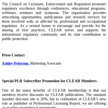
The Council on Licensure, Enforcement and Regulation promotes
regulatory excellence through conferences, educational programs,
webinars, seminars and symposia. The organization provides
networking opportunities, publications and research services for
those involved with, or affected by, professional and occupational
regulation. As a neutral forum to encourage and provide for the
sharing of best practices, CLEAR serves and supports the
international regulatory community and its vital contribution to
public protection.
Press Contact
Ashley Peterson,
Marketing Associate
Special PLR Subscriber Promotion for CLEAR Members
One of the many benefits of CLEAR membership is that our
members receive discounts on CLEAR publications. The standard
member discount rate is 20%, but in celebration of CLEAR’s new
role as publisher of Professional Licensing Report, we are offering
an exciting promotional opportunity.