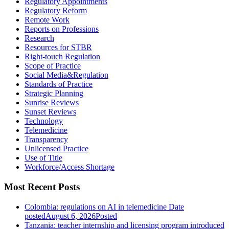
Regulatory Appointments
Regulatory Reform
Remote Work
Reports on Professions
Research
Resources for STBR
Right-touch Regulation
Scope of Practice
Social Media&Regulation
Standards of Practice
Strategic Planning
Sunrise Reviews
Sunset Reviews
Technology
Telemedicine
Transparency
Unlicensed Practice
Use of Title
Workforce/Access Shortage
Most Recent Posts
Colombia: regulations on AI in telemedicine
Date
posted
August 6, 2026
Posted
Tanzania: teacher internship and licensing program introduced