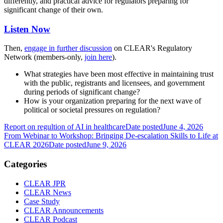
differently, and practical advice for regulators preparing for
significant change of their own.
Listen Now
Then,
engage in further discussion
on CLEAR's Regulatory
Network (members-only,
join here
).
What strategies have been most effective in maintaining trust
with the public, registrants and licensees, and government
during periods of significant change?
How is your organization preparing for the next wave of
political or societal pressures on regulation?
Report on regultion of AI in healthcare
Date posted
June 4, 2026
From Webinar to Workshop: Bringing De-escalation Skills to Life at
CLEAR 2026
Date posted
June 9, 2026
Categories
CLEAR JPR
CLEAR News
Case Study
CLEAR Announcements
CLEAR Podcast