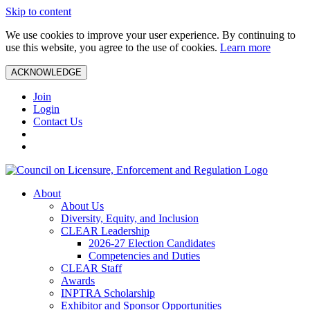
Skip to content
We use cookies to improve your user experience. By continuing to
use this website, you agree to the use of cookies.
Learn more
ACKNOWLEDGE
Join
Login
Contact Us
About
About Us
Diversity, Equity, and Inclusion
CLEAR Leadership
2026-27 Election Candidates
Competencies and Duties
CLEAR Staff
Awards
INPTRA Scholarship
Exhibitor and Sponsor Opportunities