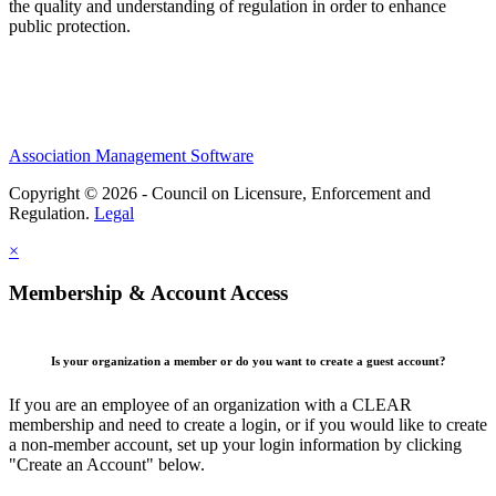
the quality and understanding of regulation in order to enhance
public protection.
Association Management Software
Copyright © 2026 - Council on Licensure, Enforcement and
Regulation.
Legal
×
Membership & Account Access
Is your organization a member or do you want to create a guest account?
If you are an employee of an organization with a CLEAR
membership and need to create a login, or if you would like to create
a non-member account, set up your login information by clicking
"Create an Account" below.