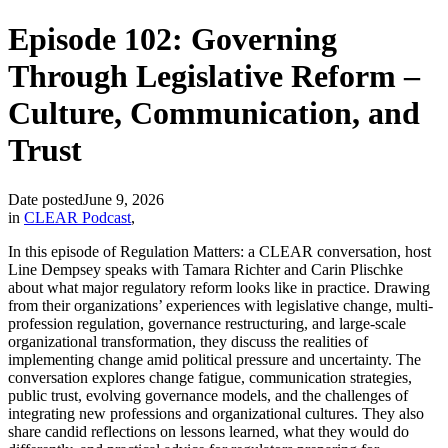
Episode 102: Governing
Through Legislative Reform –
Culture, Communication, and
Trust
Date posted
June 9, 2026
in
CLEAR Podcast
,
In this episode of Regulation Matters: a CLEAR conversation, host
Line Dempsey speaks with Tamara Richter and Carin Plischke
about what major regulatory reform looks like in practice. Drawing
from their organizations’ experiences with legislative change, multi-
profession regulation, governance restructuring, and large-scale
organizational transformation, they discuss the realities of
implementing change amid political pressure and uncertainty. The
conversation explores change fatigue, communication strategies,
public trust, evolving governance models, and the challenges of
integrating new professions and organizational cultures. They also
share candid reflections on lessons learned, what they would do