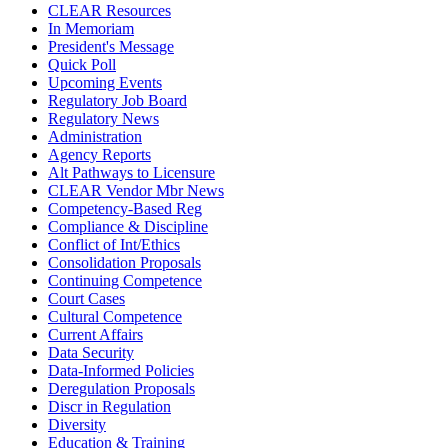
CLEAR Resources
In Memoriam
President's Message
Quick Poll
Upcoming Events
Regulatory Job Board
Regulatory News
Administration
Agency Reports
Alt Pathways to Licensure
CLEAR Vendor Mbr News
Competency-Based Reg
Compliance & Discipline
Conflict of Int/Ethics
Consolidation Proposals
Continuing Competence
Court Cases
Cultural Competence
Current Affairs
Data Security
Data-Informed Policies
Deregulation Proposals
Discr in Regulation
Diversity
Education & Training