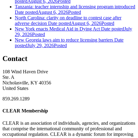
posted
August 6, 2026
Posted
Tanzania: teacher internship and licensing program introduced
Date posted
August 6, 2026
Posted
North Carolina: clarity on deadline to contest case after
adverse decision
Date posted
August 6, 2026
Posted
New York enacts Medical Aid in Dying Act
Date posted
July
29, 2026
Posted
New Georgia laws aim to reduce licensing barriers
Date
posted
July 29, 2026
Posted
Contact
108 Wind Haven Drive
Ste. A
Nicholasville, KY 40356
United States
859.269.1289
CLEAR Membership
CLEAR is an association of individuals, agencies, and organizations
that comprise the international community of professional and
occupational regulation.
CLEAR is a dynamic forum for improving