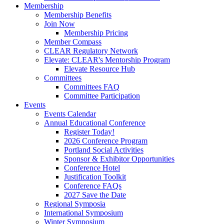
Membership
Membership Benefits
Join Now
Membership Pricing
Member Compass
CLEAR Regulatory Network
Elevate: CLEAR's Mentorship Program
Elevate Resource Hub
Committees
Committees FAQ
Committee Participation
Events
Events Calendar
Annual Educational Conference
Register Today!
2026 Conference Program
Portland Social Activities
Sponsor & Exhibitor Opportunities
Conference Hotel
Justification Toolkit
Conference FAQs
2027 Save the Date
Regional Symposia
International Symposium
Winter Symposium