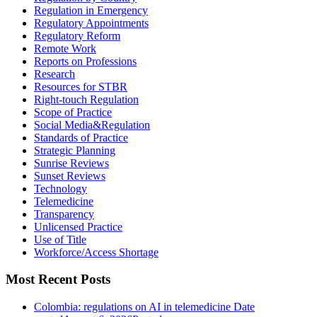
Regulation in Emergency
Regulatory Appointments
Regulatory Reform
Remote Work
Reports on Professions
Research
Resources for STBR
Right-touch Regulation
Scope of Practice
Social Media&Regulation
Standards of Practice
Strategic Planning
Sunrise Reviews
Sunset Reviews
Technology
Telemedicine
Transparency
Unlicensed Practice
Use of Title
Workforce/Access Shortage
Most Recent Posts
Colombia: regulations on AI in telemedicine
Date