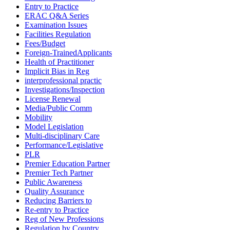
Entry to Practice
ERAC Q&A Series
Examination Issues
Facilities Regulation
Fees/Budget
Foreign-TrainedApplicants
Health of Practitioner
Implicit Bias in Reg
interprofessional practic
Investigations/Inspection
License Renewal
Media/Public Comm
Mobility
Model Legislation
Multi-disciplinary Care
Performance/Legislative
PLR
Premier Education Partner
Premier Tech Partner
Public Awareness
Quality Assurance
Reducing Barriers to
Re-entry to Practice
Reg of New Professions
Regulation by Country