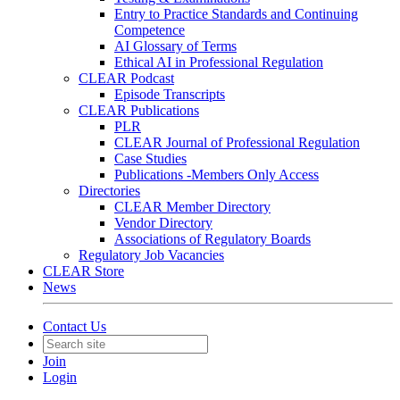
Entry to Practice Standards and Continuing
Competence
AI Glossary of Terms
Ethical AI in Professional Regulation
CLEAR Podcast
Episode Transcripts
CLEAR Publications
PLR
CLEAR Journal of Professional Regulation
Case Studies
Publications -Members Only Access
Directories
CLEAR Member Directory
Vendor Directory
Associations of Regulatory Boards
Regulatory Job Vacancies
CLEAR Store
News
Contact Us
Join
Login