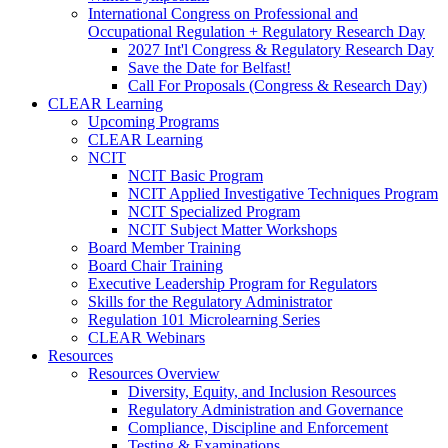
International Congress on Professional and
Occupational Regulation + Regulatory Research Day
2027 Int'l Congress & Regulatory Research Day
Save the Date for Belfast!
Call For Proposals (Congress & Research Day)
CLEAR Learning
Upcoming Programs
CLEAR Learning
NCIT
NCIT Basic Program
NCIT Applied Investigative Techniques Program
NCIT Specialized Program
NCIT Subject Matter Workshops
Board Member Training
Board Chair Training
Executive Leadership Program for Regulators
Skills for the Regulatory Administrator
Regulation 101 Microlearning Series
CLEAR Webinars
Resources
Resources Overview
Diversity, Equity, and Inclusion Resources
Regulatory Administration and Governance
Compliance, Discipline and Enforcement
Testing & Examinations