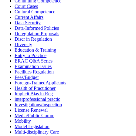
Continuing Competence
Court Cases
Cultural Competence
Current Affairs
Data Security
Data-Informed Policies
Deregulation Proposals
Discr in Regulation
Diversity
Education & Training
Entry to Practice
ERAC Q&A Series
Examination Issues
Facilities Regulation
Fees/Budget
Foreign-TrainedApplicants
Health of Practitioner
Implicit Bias in Reg
interprofessional practic
Investigations/Inspection
License Renewal
Media/Public Comm
Mobility
Model Legislation
Multi-disciplinary Care