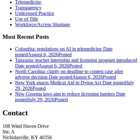
Telemedicine
Transparency
Unlicensed Practice
Use of Title
Workforce/Access Shortage
Most Recent Posts
Colombia: regulations on AI in telemedicine
Date
posted
August 6, 2026
Posted
Tanzania: teacher internship and licensing program introduced
Date posted
August 6, 2026
Posted
North Carolina: clarity on deadline to contest case after
adverse decision
Date posted
August 6, 2026
Posted
New York enacts Medical Aid in Dying Act
Date posted
July
29, 2026
Posted
New Georgia laws aim to reduce licensing barriers
Date
posted
July 29, 2026
Posted
Contact
108 Wind Haven Drive
Ste. A
Nicholasville, KY 40356