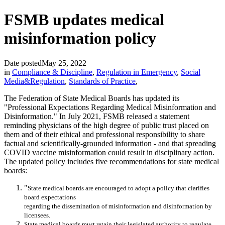
FSMB updates medical
misinformation policy
Date posted
May 25, 2022
in
Compliance & Discipline
,
Regulation in Emergency
,
Social
Media&Regulation
,
Standards of Practice
,
The Federation of State Medical Boards has updated its
"Professional Expectations Regarding Medical Misinformation and
Disinformation." In July 2021, FSMB released a statement
reminding physicians of the high degree of public trust placed on
them and of their ethical and professional responsibility to share
factual and scientifically-grounded information - and that spreading
COVID vaccine misinformation could result in disciplinary action.
The updated policy includes five recommendations for state medical
boards:
"
State medical boards are encouraged to adopt a
policy that clarifies
board expectations
regarding the dissemination of
misinformation and
disinformation by
licensees
.
State medical boards must
retain their
legislated a
uthority
to regulate