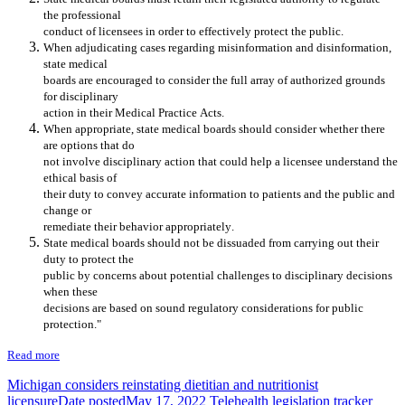
the professional
conduct of licensees in order to effectively protect the public.
When adjudicating cases regarding
misinformation and
disinformation,
s
tate medical
boards are encouraged to consider the
full array
of
authorized
grounds
for d
isciplinary
action in their
M
edical
P
ractice
A
cts
.
Whe
n
appropriate, s
tate medical boards
should
consider whether there
are options that do
not involve disciplinary action that could help a licensee understand the
ethical basis of
their duty to convey ac
curate information to patients and the public
and
change or
remediate their behavior appropriately
.
State medical boards should not be dissuaded from carrying out their
duty to protect the
public by concerns about potential challenges to disciplinary deci
sions
when these
decisions are
based on
sound regulatory considerations
for public
protection
."
Read more
Michigan considers reinstating dietitian and nutritionist
licensure
Date posted
May 17, 2022
Telehealth legislation tracker