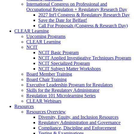
International Congress on Professional and
Occupational Regulation + Regulatory Research Day
2027 Int'l Congress & Regulatory Research Day
Save the Date for Belfast!
Call For Proposals (Congress & Research Day)
CLEAR Learning
Upcoming Programs
CLEAR Learning
NCIT
NCIT Basic Program
NCIT Applied Investigative Techniques Program
NCIT Specialized Program
NCIT Subject Matter Workshops
Board Member Training
Board Chair Training
Executive Leadership Program for Regulators
Skills for the Regulatory Administrator
Regulation 101 Microlearning Series
CLEAR Webinars
Resources
Resources Overview
Diversity, Equity, and Inclusion Resources
Regulatory Administration and Governance
Compliance, Discipline and Enforcement
Testing & Examinations