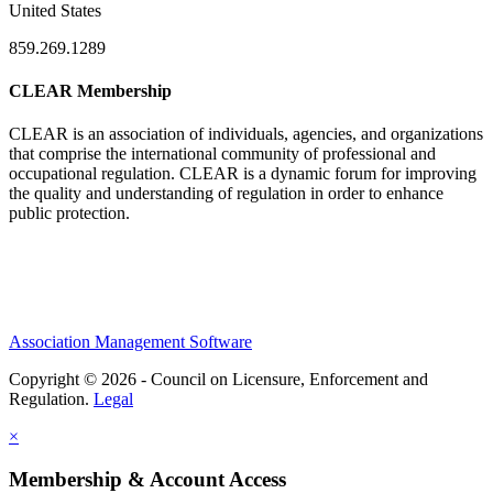
United States
859.269.1289
CLEAR Membership
CLEAR is an association of individuals, agencies, and organizations
that comprise the international community of professional and
occupational regulation.
CLEAR is a dynamic forum for improving
the quality and understanding of regulation in order to enhance
public protection.
Association Management Software
Copyright © 2026 - Council on Licensure, Enforcement and
Regulation.
Legal
×
Membership & Account Access