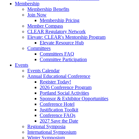
Membership
Membership Benefits
Join Now
Membership Pricing
Member Compass
CLEAR Regulatory Network
Elevate: CLEAR's Mentorship Program
Elevate Resource Hub
Committees
Committees FAQ
Committee Participation
Events
Events Calendar
Annual Educational Conference
Register Today!
2026 Conference Program
Portland Social Activities
Sponsor & Exhibitor Opportunities
Conference Hotel
Justification Toolkit
Conference FAQs
2027 Save the Date
Regional Symposia
International Symposium
Winter Symposium