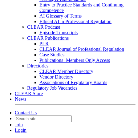
Entry to Practice Standards and Continuing
Competence
AI Glossary of Terms
Ethical AI in Professional Regulation
CLEAR Podcast
Episode Transcripts
CLEAR Publications
PLR
CLEAR Journal of Professional Regulation
Case Studies
Publications -Members Only Access
Directories
CLEAR Member Directory
Vendor Directory
Associations of Regulatory Boards
Regulatory Job Vacancies
CLEAR Store
News
Contact Us
Join
Login