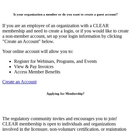
Is your organization a member or do you want to create a guest account?
If you are an employee of an organization with a CLEAR
membership and need to create a login, or if you would like to create
a non-member account, set up your login information by clicking
"Create an Account" below.
Your online account will allow you to:
Register for Webinars, Programs, and Events
View & Pay Invoices
Access Member Benefits
Create an Account
Applying for Membership?
The regulatory community invites and encourages you to join!
CLEAR membership is open to individuals and organizations
involved in the licensure, non-voluntary certification, or registration