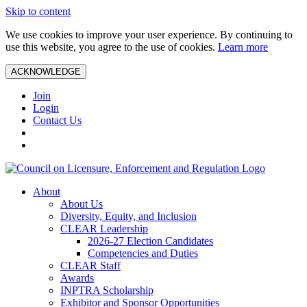
Skip to content
We use cookies to improve your user experience. By continuing to
use this website, you agree to the use of cookies.
Learn more
ACKNOWLEDGE
Join
Login
Contact Us
About
About Us
Diversity, Equity, and Inclusion
CLEAR Leadership
2026-27 Election Candidates
Competencies and Duties
CLEAR Staff
Awards
INPTRA Scholarship
Exhibitor and Sponsor Opportunities