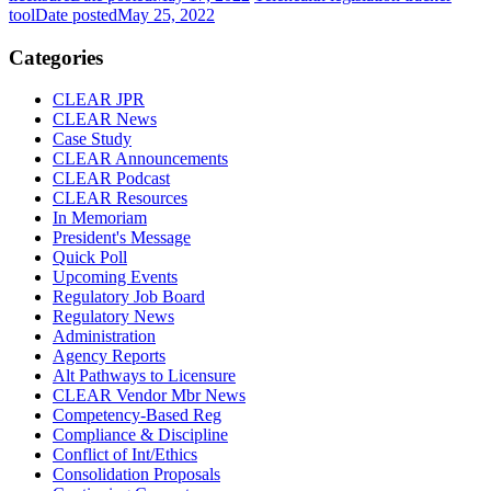
tool
Date posted
May 25, 2022
Categories
CLEAR JPR
CLEAR News
Case Study
CLEAR Announcements
CLEAR Podcast
CLEAR Resources
In Memoriam
President's Message
Quick Poll
Upcoming Events
Regulatory Job Board
Regulatory News
Administration
Agency Reports
Alt Pathways to Licensure
CLEAR Vendor Mbr News
Competency-Based Reg
Compliance & Discipline
Conflict of Int/Ethics
Consolidation Proposals