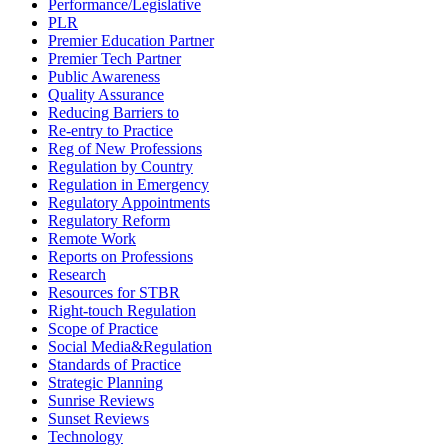
Performance/Legislative
PLR
Premier Education Partner
Premier Tech Partner
Public Awareness
Quality Assurance
Reducing Barriers to
Re-entry to Practice
Reg of New Professions
Regulation by Country
Regulation in Emergency
Regulatory Appointments
Regulatory Reform
Remote Work
Reports on Professions
Research
Resources for STBR
Right-touch Regulation
Scope of Practice
Social Media&Regulation
Standards of Practice
Strategic Planning
Sunrise Reviews
Sunset Reviews
Technology