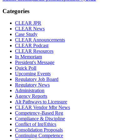
Categories
CLEAR JPR
CLEAR News
Case Study
CLEAR Announcements
CLEAR Podcast
CLEAR Resources
In Memoriam
President's Message
Quick Poll
Upcoming Events
Regulatory Job Board
Regulatory News
Administration
Agency Reports
Alt Pathways to Licensure
CLEAR Vendor Mbr News
Competency-Based Reg
Compliance & Discipline
Conflict of Int/Ethics
Consolidation Proposals
Continuing Competence