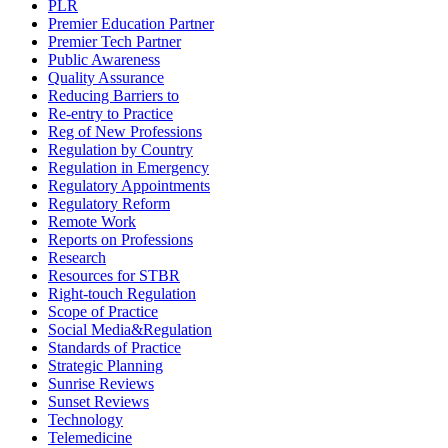
PLR
Premier Education Partner
Premier Tech Partner
Public Awareness
Quality Assurance
Reducing Barriers to
Re-entry to Practice
Reg of New Professions
Regulation by Country
Regulation in Emergency
Regulatory Appointments
Regulatory Reform
Remote Work
Reports on Professions
Research
Resources for STBR
Right-touch Regulation
Scope of Practice
Social Media&Regulation
Standards of Practice
Strategic Planning
Sunrise Reviews
Sunset Reviews
Technology
Telemedicine