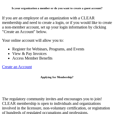
Is your organization a member or do you want to create a guest account?
If you are an employee of an organization with a CLEAR
membership and need to create a login, or if you would like to create
a non-member account, set up your login information by clicking
"Create an Account" below.
Your online account will allow you to:
Register for Webinars, Programs, and Events
View & Pay Invoices
Access Member Benefits
Create an Account
Applying for Membership?
The regulatory community invites and encourages you to join!
CLEAR membership is open to individuals and organizations
involved in the licensure, non-voluntary certification, or registration
of hundreds of regulated occupations and professions.