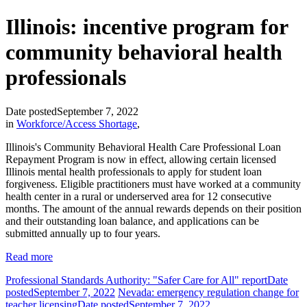
Illinois: incentive program for
community behavioral health
professionals
Date posted
September 7, 2022
in
Workforce/Access Shortage
,
Illinois's Community Behavioral Health Care Professional Loan
Repayment Program is now in effect, allowing certain licensed
Illinois mental health professionals to apply for student loan
forgiveness. Eligible practitioners must have worked at a community
health center in a rural or underserved area for 12 consecutive
months. The amount of the annual rewards depends on their position
and their outstanding loan balance, and applications can be
submitted annually up to four years.
Read more
Professional Standards Authority: "Safer Care for All" report
Date
posted
September 7, 2022
Nevada: emergency regulation change for
teacher licensing
Date posted
September 7, 2022