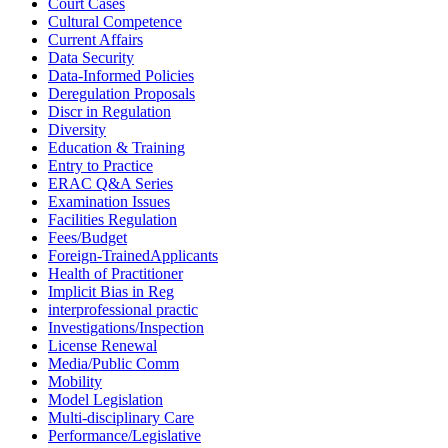
Court Cases
Cultural Competence
Current Affairs
Data Security
Data-Informed Policies
Deregulation Proposals
Discr in Regulation
Diversity
Education & Training
Entry to Practice
ERAC Q&A Series
Examination Issues
Facilities Regulation
Fees/Budget
Foreign-TrainedApplicants
Health of Practitioner
Implicit Bias in Reg
interprofessional practic
Investigations/Inspection
License Renewal
Media/Public Comm
Mobility
Model Legislation
Multi-disciplinary Care
Performance/Legislative