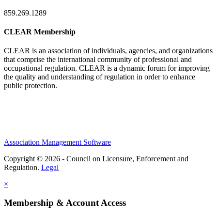
859.269.1289
CLEAR Membership
CLEAR is an association of individuals, agencies, and organizations
that comprise the international community of professional and
occupational regulation.
CLEAR is a dynamic forum for improving
the quality and understanding of regulation in order to enhance
public protection.
Association Management Software
Copyright © 2026 - Council on Licensure, Enforcement and
Regulation.
Legal
×
Membership & Account Access