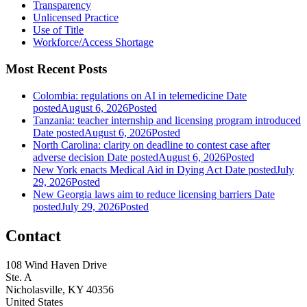
Transparency
Unlicensed Practice
Use of Title
Workforce/Access Shortage
Most Recent Posts
Colombia: regulations on AI in telemedicine
Date
posted
August 6, 2026
Posted
Tanzania: teacher internship and licensing program introduced
Date posted
August 6, 2026
Posted
North Carolina: clarity on deadline to contest case after
adverse decision
Date posted
August 6, 2026
Posted
New York enacts Medical Aid in Dying Act
Date posted
July
29, 2026
Posted
New Georgia laws aim to reduce licensing barriers
Date
posted
July 29, 2026
Posted
Contact
108 Wind Haven Drive
Ste. A
Nicholasville, KY 40356
United States