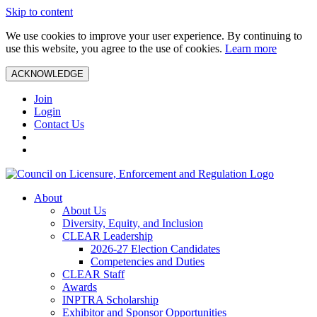
Skip to content
We use cookies to improve your user experience. By continuing to
use this website, you agree to the use of cookies.
Learn more
ACKNOWLEDGE
Join
Login
Contact Us
About
About Us
Diversity, Equity, and Inclusion
CLEAR Leadership
2026-27 Election Candidates
Competencies and Duties
CLEAR Staff
Awards
INPTRA Scholarship
Exhibitor and Sponsor Opportunities