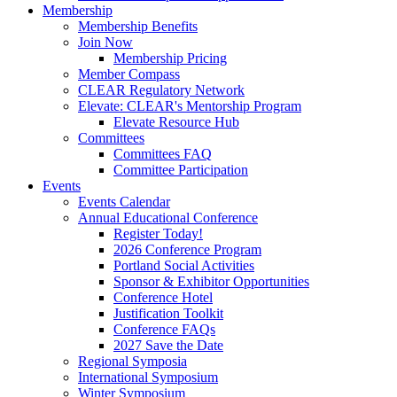
Membership
Membership Benefits
Join Now
Membership Pricing
Member Compass
CLEAR Regulatory Network
Elevate: CLEAR's Mentorship Program
Elevate Resource Hub
Committees
Committees FAQ
Committee Participation
Events
Events Calendar
Annual Educational Conference
Register Today!
2026 Conference Program
Portland Social Activities
Sponsor & Exhibitor Opportunities
Conference Hotel
Justification Toolkit
Conference FAQs
2027 Save the Date
Regional Symposia
International Symposium
Winter Symposium