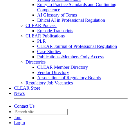
Entry to Practice Standards and Continuing
Competence
AI Glossary of Terms
Ethical AI in Professional Regulation
CLEAR Podcast
Episode Transcripts
CLEAR Publications
PLR
CLEAR Journal of Professional Regulation
Case Studies
Publications -Members Only Access
Directories
CLEAR Member Directory
Vendor Directory
Associations of Regulatory Boards
Regulatory Job Vacancies
CLEAR Store
News
Contact Us
Join
Login