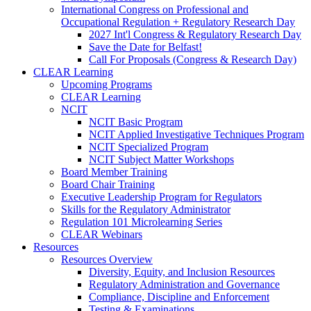
International Congress on Professional and
Occupational Regulation + Regulatory Research Day
2027 Int'l Congress & Regulatory Research Day
Save the Date for Belfast!
Call For Proposals (Congress & Research Day)
CLEAR Learning
Upcoming Programs
CLEAR Learning
NCIT
NCIT Basic Program
NCIT Applied Investigative Techniques Program
NCIT Specialized Program
NCIT Subject Matter Workshops
Board Member Training
Board Chair Training
Executive Leadership Program for Regulators
Skills for the Regulatory Administrator
Regulation 101 Microlearning Series
CLEAR Webinars
Resources
Resources Overview
Diversity, Equity, and Inclusion Resources
Regulatory Administration and Governance
Compliance, Discipline and Enforcement
Testing & Examinations