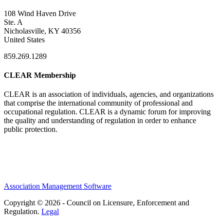
108 Wind Haven Drive
Ste. A
Nicholasville, KY 40356
United States
859.269.1289
CLEAR Membership
CLEAR is an association of individuals, agencies, and organizations
that comprise the international community of professional and
occupational regulation.
CLEAR is a dynamic forum for improving
the quality and understanding of regulation in order to enhance
public protection.
Association Management Software
Copyright © 2026 - Council on Licensure, Enforcement and
Regulation.
Legal