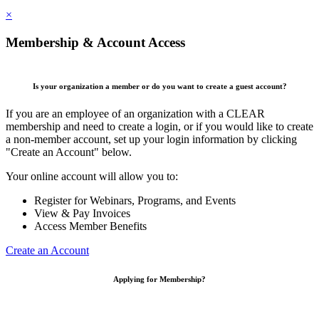
×
Membership & Account Access
Is your organization a member or do you want to create a guest account?
If you are an employee of an organization with a CLEAR
membership and need to create a login, or if you would like to create
a non-member account, set up your login information by clicking
"Create an Account" below.
Your online account will allow you to:
Register for Webinars, Programs, and Events
View & Pay Invoices
Access Member Benefits
Create an Account
Applying for Membership?