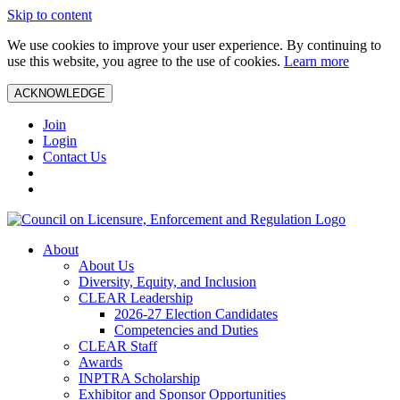
Skip to content
We use cookies to improve your user experience. By continuing to
use this website, you agree to the use of cookies.
Learn more
ACKNOWLEDGE
Join
Login
Contact Us
About
About Us
Diversity, Equity, and Inclusion
CLEAR Leadership
2026-27 Election Candidates
Competencies and Duties
CLEAR Staff
Awards
INPTRA Scholarship
Exhibitor and Sponsor Opportunities