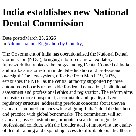
India establishes new National
Dental Commission
Date posted
March 25, 2026
in
Administration
,
Regulation by Country
,
The Government of India has operationalised the National Dental
Commission (NDC), bringing into force a new regulatory
framework that replaces the long-standing Dental Council of India
and marks a major reform in dental education and professional
oversight. The new system, effective from March 19, 2026,
establishes the NDC as the central authority supported by three
autonomous boards responsible for dental education, institutional
assessment and professional ethics and registration. The reform aims
to create a more transparent, accountable and quality-driven
regulatory structure, addressing previous concerns about uneven
standards and inefficiencies while aligning India’s dental education
and practice with global benchmarks. The commission will set
standards, assess institutions, promote research and regulate
professional conduct, with the broader goal of improving the quality
of dental training and expanding access to affordable oral healthcare.