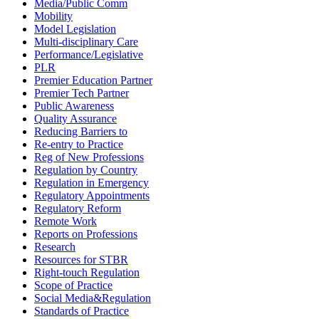
Media/Public Comm
Mobility
Model Legislation
Multi-disciplinary Care
Performance/Legislative
PLR
Premier Education Partner
Premier Tech Partner
Public Awareness
Quality Assurance
Reducing Barriers to
Re-entry to Practice
Reg of New Professions
Regulation by Country
Regulation in Emergency
Regulatory Appointments
Regulatory Reform
Remote Work
Reports on Professions
Research
Resources for STBR
Right-touch Regulation
Scope of Practice
Social Media&Regulation
Standards of Practice