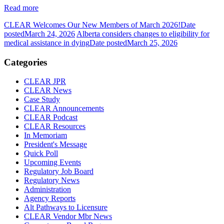
Read more
CLEAR Welcomes Our New Members of March 2026!
Date
posted
March 24, 2026
Alberta considers changes to eligibility for
medical assistance in dying
Date posted
March 25, 2026
Categories
CLEAR JPR
CLEAR News
Case Study
CLEAR Announcements
CLEAR Podcast
CLEAR Resources
In Memoriam
President's Message
Quick Poll
Upcoming Events
Regulatory Job Board
Regulatory News
Administration
Agency Reports
Alt Pathways to Licensure
CLEAR Vendor Mbr News