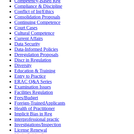
Competency-Based Reg
Compliance & Discipline
Conflict of Int/Ethics
Consolidation Proposals
Continuing Competence
Court Cases
Cultural Competence
Current Affairs
Data Security
Data-Informed Policies
Deregulation Proposals
Discr in Regulation
Diversity
Education & Training
Entry to Practice
ERAC Q&A Series
Examination Issues
Facilities Regulation
Fees/Budget
Foreign-TrainedApplicants
Health of Practitioner
Implicit Bias in Reg
interprofessional practic
Investigations/Inspection
License Renewal