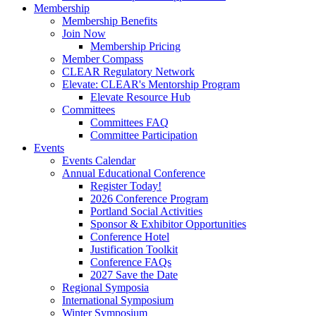
Membership
Membership Benefits
Join Now
Membership Pricing
Member Compass
CLEAR Regulatory Network
Elevate: CLEAR's Mentorship Program
Elevate Resource Hub
Committees
Committees FAQ
Committee Participation
Events
Events Calendar
Annual Educational Conference
Register Today!
2026 Conference Program
Portland Social Activities
Sponsor & Exhibitor Opportunities
Conference Hotel
Justification Toolkit
Conference FAQs
2027 Save the Date
Regional Symposia
International Symposium
Winter Symposium