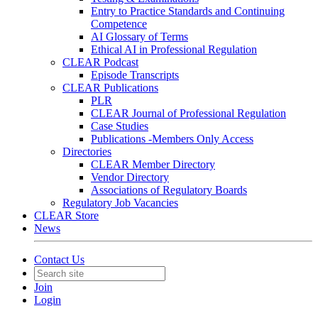
Entry to Practice Standards and Continuing
Competence
AI Glossary of Terms
Ethical AI in Professional Regulation
CLEAR Podcast
Episode Transcripts
CLEAR Publications
PLR
CLEAR Journal of Professional Regulation
Case Studies
Publications -Members Only Access
Directories
CLEAR Member Directory
Vendor Directory
Associations of Regulatory Boards
Regulatory Job Vacancies
CLEAR Store
News
Contact Us
Join
Login