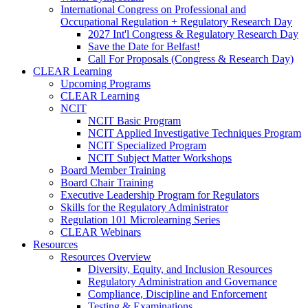
International Congress on Professional and
Occupational Regulation + Regulatory Research Day
2027 Int'l Congress & Regulatory Research Day
Save the Date for Belfast!
Call For Proposals (Congress & Research Day)
CLEAR Learning
Upcoming Programs
CLEAR Learning
NCIT
NCIT Basic Program
NCIT Applied Investigative Techniques Program
NCIT Specialized Program
NCIT Subject Matter Workshops
Board Member Training
Board Chair Training
Executive Leadership Program for Regulators
Skills for the Regulatory Administrator
Regulation 101 Microlearning Series
CLEAR Webinars
Resources
Resources Overview
Diversity, Equity, and Inclusion Resources
Regulatory Administration and Governance
Compliance, Discipline and Enforcement
Testing & Examinations