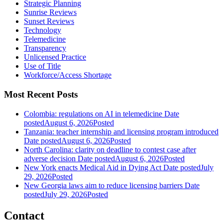
Strategic Planning
Sunrise Reviews
Sunset Reviews
Technology
Telemedicine
Transparency
Unlicensed Practice
Use of Title
Workforce/Access Shortage
Most Recent Posts
Colombia: regulations on AI in telemedicine
Date
posted
August 6, 2026
Posted
Tanzania: teacher internship and licensing program introduced
Date posted
August 6, 2026
Posted
North Carolina: clarity on deadline to contest case after
adverse decision
Date posted
August 6, 2026
Posted
New York enacts Medical Aid in Dying Act
Date posted
July
29, 2026
Posted
New Georgia laws aim to reduce licensing barriers
Date
posted
July 29, 2026
Posted
Contact