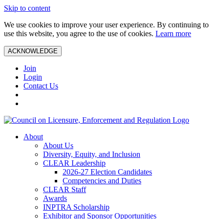
Skip to content
We use cookies to improve your user experience. By continuing to
use this website, you agree to the use of cookies.
Learn more
ACKNOWLEDGE
Join
Login
Contact Us
About
About Us
Diversity, Equity, and Inclusion
CLEAR Leadership
2026-27 Election Candidates
Competencies and Duties
CLEAR Staff
Awards
INPTRA Scholarship
Exhibitor and Sponsor Opportunities