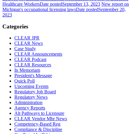
Healthcare Workers
Date posted
September 13, 2023
New report on
Michigan's occupational licensing laws
Date posted
September 20,
2023
Categories
CLEAR JPR
CLEAR News
Case Study
CLEAR Announcements
CLEAR Podcast
CLEAR Resources
In Memoriam
President's Message
Quick Poll
Upcoming Events
Regulatory Job Board
Regulatory News
Administration
Agency Reports
Alt Pathways to Licensure
CLEAR Vendor Mbr News
Competency-Based Reg
Compliance & Discipline