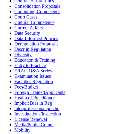
Conflict of Int/Ethics
Consolidation Proposals
Continuing Competence
Court Cases
Cultural Competence
Current Affairs
Data Security
Data-Informed Policies
Deregulation Proposals
Discr in Regulation
Diversity
Education & Training
Entry to Practice
ERAC Q&A Series
Examination Issues
Facilities Regulation
Fees/Budget
Foreign-TrainedApplicants
Health of Practitioner
Implicit Bias in Reg
interprofessional practic
Investigations/Inspection
License Renewal
Media/Public Comm
Mobility