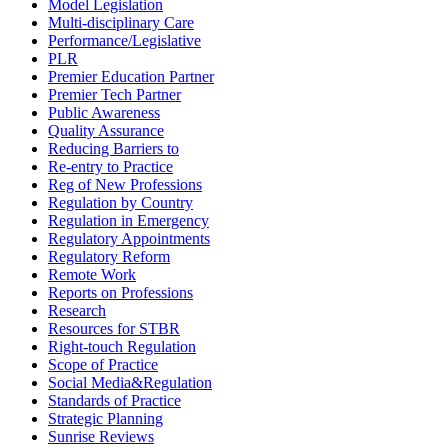
Model Legislation
Multi-disciplinary Care
Performance/Legislative
PLR
Premier Education Partner
Premier Tech Partner
Public Awareness
Quality Assurance
Reducing Barriers to
Re-entry to Practice
Reg of New Professions
Regulation by Country
Regulation in Emergency
Regulatory Appointments
Regulatory Reform
Remote Work
Reports on Professions
Research
Resources for STBR
Right-touch Regulation
Scope of Practice
Social Media&Regulation
Standards of Practice
Strategic Planning
Sunrise Reviews