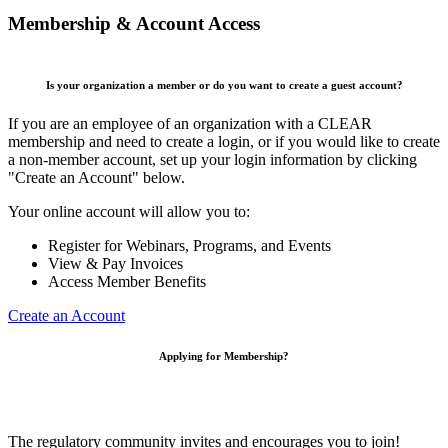
Membership & Account Access
Is your organization a member or do you want to create a guest account?
If you are an employee of an organization with a CLEAR
membership and need to create a login, or if you would like to create
a non-member account, set up your login information by clicking
"Create an Account" below.
Your online account will allow you to:
Register for Webinars, Programs, and Events
View & Pay Invoices
Access Member Benefits
Create an Account
Applying for Membership?
The regulatory community invites and encourages you to join!