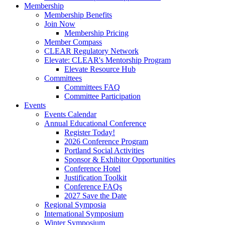
Membership
Membership Benefits
Join Now
Membership Pricing
Member Compass
CLEAR Regulatory Network
Elevate: CLEAR's Mentorship Program
Elevate Resource Hub
Committees
Committees FAQ
Committee Participation
Events
Events Calendar
Annual Educational Conference
Register Today!
2026 Conference Program
Portland Social Activities
Sponsor & Exhibitor Opportunities
Conference Hotel
Justification Toolkit
Conference FAQs
2027 Save the Date
Regional Symposia
International Symposium
Winter Symposium