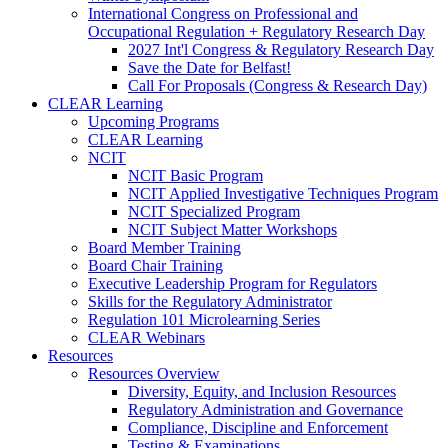
International Congress on Professional and
Occupational Regulation + Regulatory Research Day
2027 Int'l Congress & Regulatory Research Day
Save the Date for Belfast!
Call For Proposals (Congress & Research Day)
CLEAR Learning
Upcoming Programs
CLEAR Learning
NCIT
NCIT Basic Program
NCIT Applied Investigative Techniques Program
NCIT Specialized Program
NCIT Subject Matter Workshops
Board Member Training
Board Chair Training
Executive Leadership Program for Regulators
Skills for the Regulatory Administrator
Regulation 101 Microlearning Series
CLEAR Webinars
Resources
Resources Overview
Diversity, Equity, and Inclusion Resources
Regulatory Administration and Governance
Compliance, Discipline and Enforcement
Testing & Examinations