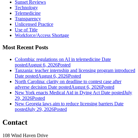
Sunset Reviews
Technology
Telemedicine
Transparency
Unlicensed Practice
Use of Title
Workforce/Access Shortage
Most Recent Posts
Colombia: regulations on AI in telemedicine
Date
posted
August 6, 2026
Posted
Tanzania: teacher internship and licensing program introduced
Date posted
August 6, 2026
Posted
North Carolina: clarity on deadline to contest case after
adverse decision
Date posted
August 6, 2026
Posted
New York enacts Medical Aid in Dying Act
Date posted
July
29, 2026
Posted
New Georgia laws aim to reduce licensing barriers
Date
posted
July 29, 2026
Posted
Contact
108 Wind Haven Drive