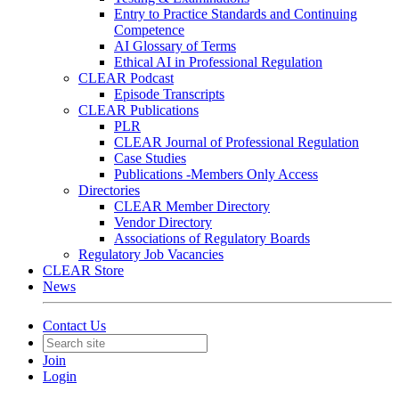
Entry to Practice Standards and Continuing
Competence
AI Glossary of Terms
Ethical AI in Professional Regulation
CLEAR Podcast
Episode Transcripts
CLEAR Publications
PLR
CLEAR Journal of Professional Regulation
Case Studies
Publications -Members Only Access
Directories
CLEAR Member Directory
Vendor Directory
Associations of Regulatory Boards
Regulatory Job Vacancies
CLEAR Store
News
Contact Us
Join
Login