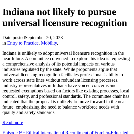
Indiana not likely to pursue
universal licensure recognition
Date posted
September 20, 2023
in
Entry to Practice
,
Mobility
,
Indiana is unlikely to adopt universal licensure recognition in the
near future. A committee convened to explore this idea is requesting
a comprehensive analysis of its potential impacts on various
industries regulated by the state. While proponents argue that
universal licensing recognition facilitates professionals' ability to
work across state lines without redundant licensing processes,
industry representatives in Indiana have voiced concerns and
requested exemptions based on factors like existing processes, local
control, safety, and professional standards. The committee chair has
indicated that the proposal is unlikely to move forward in the near
future, emphasizing the need to balance workforce needs with
quality and safety standards.
Read more
Episode 69: Ethical International Recruitment of Foreign-Educated