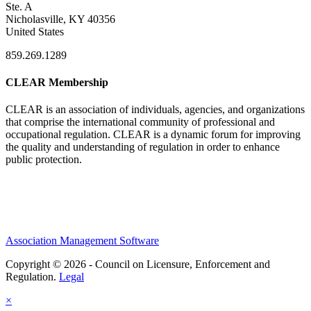
Ste. A
Nicholasville, KY 40356
United States
859.269.1289
CLEAR Membership
CLEAR is an association of individuals, agencies, and organizations
that comprise the international community of professional and
occupational regulation.
CLEAR is a dynamic forum for improving
the quality and understanding of regulation in order to enhance
public protection.
Association Management Software
Copyright © 2026 - Council on Licensure, Enforcement and
Regulation.
Legal
×