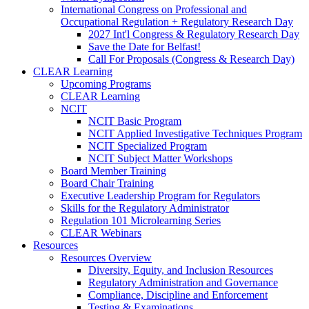
International Congress on Professional and
Occupational Regulation + Regulatory Research Day
2027 Int'l Congress & Regulatory Research Day
Save the Date for Belfast!
Call For Proposals (Congress & Research Day)
CLEAR Learning
Upcoming Programs
CLEAR Learning
NCIT
NCIT Basic Program
NCIT Applied Investigative Techniques Program
NCIT Specialized Program
NCIT Subject Matter Workshops
Board Member Training
Board Chair Training
Executive Leadership Program for Regulators
Skills for the Regulatory Administrator
Regulation 101 Microlearning Series
CLEAR Webinars
Resources
Resources Overview
Diversity, Equity, and Inclusion Resources
Regulatory Administration and Governance
Compliance, Discipline and Enforcement
Testing & Examinations