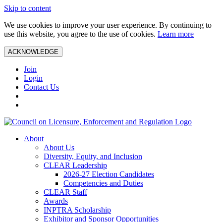
Skip to content
We use cookies to improve your user experience. By continuing to
use this website, you agree to the use of cookies.
Learn more
ACKNOWLEDGE
Join
Login
Contact Us
About
About Us
Diversity, Equity, and Inclusion
CLEAR Leadership
2026-27 Election Candidates
Competencies and Duties
CLEAR Staff
Awards
INPTRA Scholarship
Exhibitor and Sponsor Opportunities