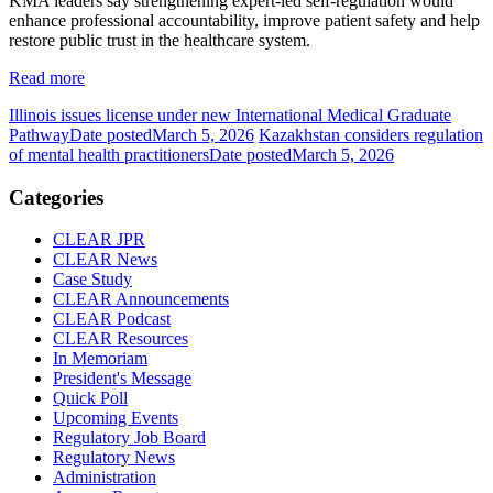
KMA leaders say strengthening expert-led self-regulation would
enhance professional accountability, improve patient safety and help
restore public trust in the healthcare system.
Read more
Illinois issues license under new International Medical Graduate
Pathway
Date posted
March 5, 2026
Kazakhstan considers regulation
of mental health practitioners
Date posted
March 5, 2026
Categories
CLEAR JPR
CLEAR News
Case Study
CLEAR Announcements
CLEAR Podcast
CLEAR Resources
In Memoriam
President's Message
Quick Poll
Upcoming Events
Regulatory Job Board
Regulatory News
Administration