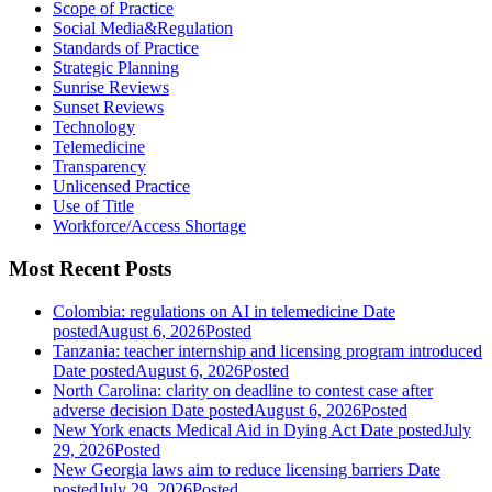
Scope of Practice
Social Media&Regulation
Standards of Practice
Strategic Planning
Sunrise Reviews
Sunset Reviews
Technology
Telemedicine
Transparency
Unlicensed Practice
Use of Title
Workforce/Access Shortage
Most Recent Posts
Colombia: regulations on AI in telemedicine
Date
posted
August 6, 2026
Posted
Tanzania: teacher internship and licensing program introduced
Date posted
August 6, 2026
Posted
North Carolina: clarity on deadline to contest case after
adverse decision
Date posted
August 6, 2026
Posted
New York enacts Medical Aid in Dying Act
Date posted
July
29, 2026
Posted
New Georgia laws aim to reduce licensing barriers
Date
posted
July 29, 2026
Posted