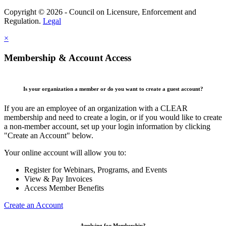
Copyright © 2026 - Council on Licensure, Enforcement and
Regulation.
Legal
×
Membership & Account Access
Is your organization a member or do you want to create a guest account?
If you are an employee of an organization with a CLEAR
membership and need to create a login, or if you would like to create
a non-member account, set up your login information by clicking
"Create an Account" below.
Your online account will allow you to:
Register for Webinars, Programs, and Events
View & Pay Invoices
Access Member Benefits
Create an Account
Applying for Membership?