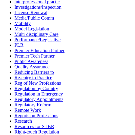
interprofessional practic
Investigations/Inspection
License Renewal
Media/Public Comm
Mobility
Model Legislation
Multi-disciplinary Care
Performance/Legislative
PLR
Premier Education Partner
Premier Tech Partner
Public Awareness
Quality Assurance
Reducing Barriers to
Re-entry to Practice
Reg of New Professions
Regulation by Country
Regulation in Emergency
Regulatory Appointments
Regulatory Reform
Remote Work
Reports on Professions
Research
Resources for STBR
Right-touch Regulation