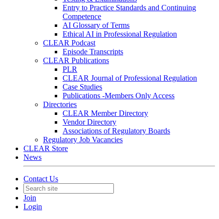
Entry to Practice Standards and Continuing
Competence
AI Glossary of Terms
Ethical AI in Professional Regulation
CLEAR Podcast
Episode Transcripts
CLEAR Publications
PLR
CLEAR Journal of Professional Regulation
Case Studies
Publications -Members Only Access
Directories
CLEAR Member Directory
Vendor Directory
Associations of Regulatory Boards
Regulatory Job Vacancies
CLEAR Store
News
Contact Us
Join
Login