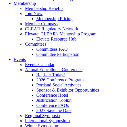
Membership
Membership Benefits
Join Now
Membership Pricing
Member Compass
CLEAR Regulatory Network
Elevate: CLEAR's Mentorship Program
Elevate Resource Hub
Committees
Committees FAQ
Committee Participation
Events
Events Calendar
Annual Educational Conference
Register Today!
2026 Conference Program
Portland Social Activities
Sponsor & Exhibitor Opportunities
Conference Hotel
Justification Toolkit
Conference FAQs
2027 Save the Date
Regional Symposia
International Symposium
Winter Symposium