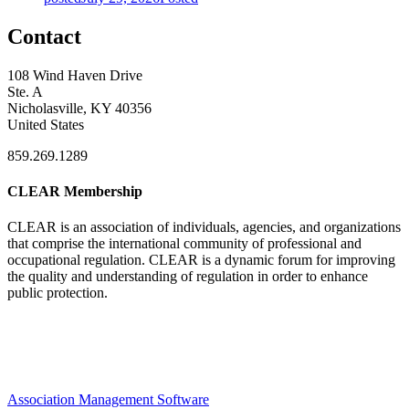
Contact
108 Wind Haven Drive
Ste. A
Nicholasville, KY 40356
United States
859.269.1289
CLEAR Membership
CLEAR is an association of individuals, agencies, and organizations
that comprise the international community of professional and
occupational regulation.
CLEAR is a dynamic forum for improving
the quality and understanding of regulation in order to enhance
public protection.
Association Management Software