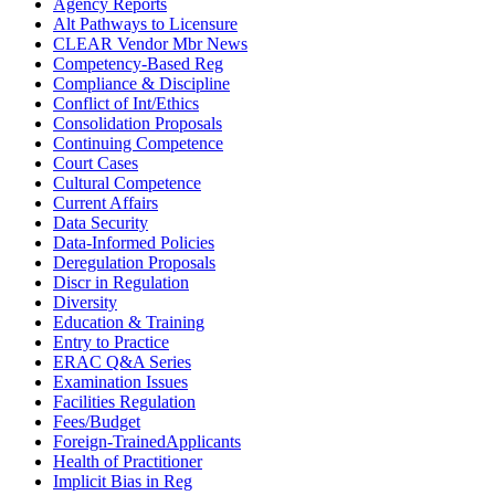
Agency Reports
Alt Pathways to Licensure
CLEAR Vendor Mbr News
Competency-Based Reg
Compliance & Discipline
Conflict of Int/Ethics
Consolidation Proposals
Continuing Competence
Court Cases
Cultural Competence
Current Affairs
Data Security
Data-Informed Policies
Deregulation Proposals
Discr in Regulation
Diversity
Education & Training
Entry to Practice
ERAC Q&A Series
Examination Issues
Facilities Regulation
Fees/Budget
Foreign-TrainedApplicants
Health of Practitioner
Implicit Bias in Reg