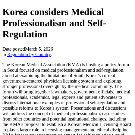
Korea considers Medical
Professionalism and Self-
Regulation
Date posted
March 5, 2026
in
Regulation by Country
,
The Korean Medical Association (KMA) is hosting a policy forum
in Seoul focused on medical professionalism and self-regulation,
aimed at examining the limitations of South Korea’s current
government-centered physician licensing system and exploring
stronger professional oversight by the medical community. The
forum will bring together lawmakers, government officials, medical
professionals, academics, legal experts and patient advocates to
discuss international examples of professional self-regulation and
possible reforms to Korea’s system. Presentations and discussions
will address the concept of medical professionalism, case studies
from other countries and potential institutional changes, including
the KMA’s proposal to establish a Korean Medical Licensing Board
to play a larger role in licensing management and ethical discipline.