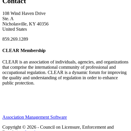
Contact
108 Wind Haven Drive
Ste. A
Nicholasville, KY 40356
United States
859.269.1289
CLEAR Membership
CLEAR is an association of individuals, agencies, and organizations
that comprise the international community of professional and
occupational regulation.
CLEAR is a dynamic forum for improving
the quality and understanding of regulation in order to enhance
public protection.
Association Management Software
Copyright © 2026 - Council on Licensure, Enforcement and