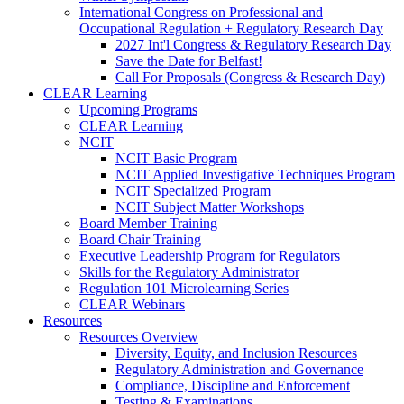
International Congress on Professional and
Occupational Regulation + Regulatory Research Day
2027 Int'l Congress & Regulatory Research Day
Save the Date for Belfast!
Call For Proposals (Congress & Research Day)
CLEAR Learning
Upcoming Programs
CLEAR Learning
NCIT
NCIT Basic Program
NCIT Applied Investigative Techniques Program
NCIT Specialized Program
NCIT Subject Matter Workshops
Board Member Training
Board Chair Training
Executive Leadership Program for Regulators
Skills for the Regulatory Administrator
Regulation 101 Microlearning Series
CLEAR Webinars
Resources
Resources Overview
Diversity, Equity, and Inclusion Resources
Regulatory Administration and Governance
Compliance, Discipline and Enforcement
Testing & Examinations