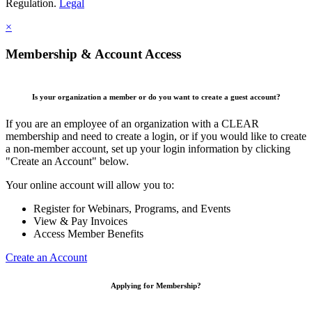
Regulation.
Legal
×
Membership & Account Access
Is your organization a member or do you want to create a guest account?
If you are an employee of an organization with a CLEAR
membership and need to create a login, or if you would like to create
a non-member account, set up your login information by clicking
"Create an Account" below.
Your online account will allow you to:
Register for Webinars, Programs, and Events
View & Pay Invoices
Access Member Benefits
Create an Account
Applying for Membership?