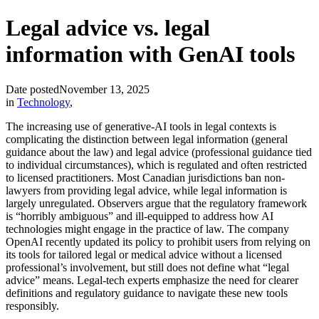
Legal advice vs. legal
information with GenAI tools
Date posted
November 13, 2025
in
Technology
,
The increasing use of generative‐AI tools in legal contexts is
complicating the distinction between legal information (general
guidance about the law) and legal advice (professional guidance tied
to individual circumstances), which is regulated and often restricted
to licensed practitioners. Most Canadian jurisdictions ban non-
lawyers from providing legal advice, while legal information is
largely unregulated. Observers argue that the regulatory framework
is “horribly ambiguous” and ill-equipped to address how AI
technologies might engage in the practice of law. The company
OpenAI recently updated its policy to prohibit users from relying on
its tools for tailored legal or medical advice without a licensed
professional’s involvement, but still does not define what “legal
advice” means. Legal-tech experts emphasize the need for clearer
definitions and regulatory guidance to navigate these new tools
responsibly.