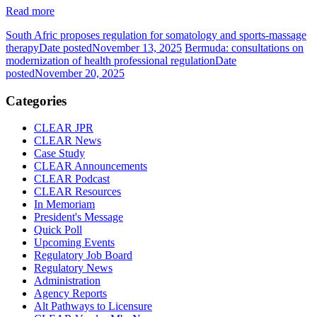
Read more
South Afric proposes regulation for somatology and sports-massage
therapy
Date posted
November 13, 2025
Bermuda: consultations on
modernization of health professional regulation
Date
posted
November 20, 2025
Categories
CLEAR JPR
CLEAR News
Case Study
CLEAR Announcements
CLEAR Podcast
CLEAR Resources
In Memoriam
President's Message
Quick Poll
Upcoming Events
Regulatory Job Board
Regulatory News
Administration
Agency Reports
Alt Pathways to Licensure