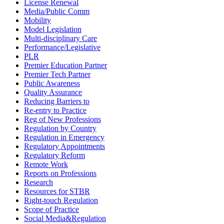
License Renewal
Media/Public Comm
Mobility
Model Legislation
Multi-disciplinary Care
Performance/Legislative
PLR
Premier Education Partner
Premier Tech Partner
Public Awareness
Quality Assurance
Reducing Barriers to
Re-entry to Practice
Reg of New Professions
Regulation by Country
Regulation in Emergency
Regulatory Appointments
Regulatory Reform
Remote Work
Reports on Professions
Research
Resources for STBR
Right-touch Regulation
Scope of Practice
Social Media&Regulation