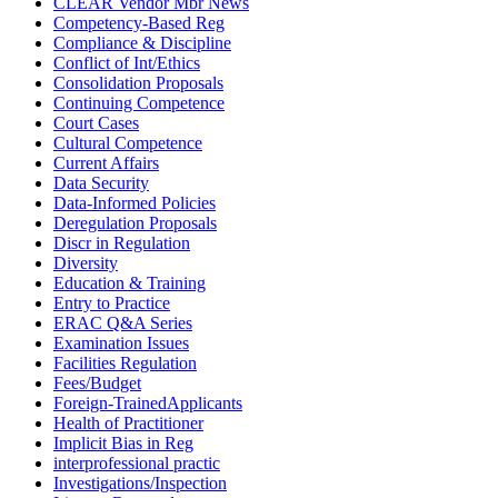
CLEAR Vendor Mbr News
Competency-Based Reg
Compliance & Discipline
Conflict of Int/Ethics
Consolidation Proposals
Continuing Competence
Court Cases
Cultural Competence
Current Affairs
Data Security
Data-Informed Policies
Deregulation Proposals
Discr in Regulation
Diversity
Education & Training
Entry to Practice
ERAC Q&A Series
Examination Issues
Facilities Regulation
Fees/Budget
Foreign-TrainedApplicants
Health of Practitioner
Implicit Bias in Reg
interprofessional practic
Investigations/Inspection