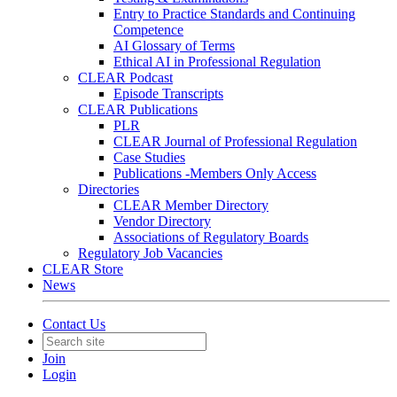
Entry to Practice Standards and Continuing
Competence
AI Glossary of Terms
Ethical AI in Professional Regulation
CLEAR Podcast
Episode Transcripts
CLEAR Publications
PLR
CLEAR Journal of Professional Regulation
Case Studies
Publications -Members Only Access
Directories
CLEAR Member Directory
Vendor Directory
Associations of Regulatory Boards
Regulatory Job Vacancies
CLEAR Store
News
Contact Us
Join
Login