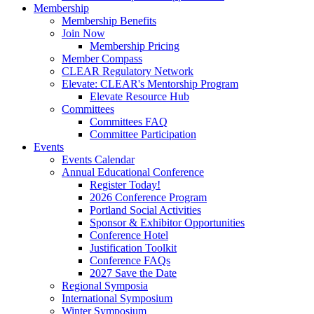
Membership
Membership Benefits
Join Now
Membership Pricing
Member Compass
CLEAR Regulatory Network
Elevate: CLEAR's Mentorship Program
Elevate Resource Hub
Committees
Committees FAQ
Committee Participation
Events
Events Calendar
Annual Educational Conference
Register Today!
2026 Conference Program
Portland Social Activities
Sponsor & Exhibitor Opportunities
Conference Hotel
Justification Toolkit
Conference FAQs
2027 Save the Date
Regional Symposia
International Symposium
Winter Symposium