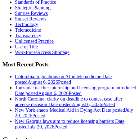
Standards of Practice
Strategic Planning
Sunrise Reviews
Sunset Reviews
Technology
Telemedicine
Transparency
Unlicensed Practice
Use of Title
Workforce/Access Shortage
Most Recent Posts
Colombia: regulations on AI in telemedicine
Date
posted
August 6, 2026
Posted
Tanzania: teacher internship and licensing program introduced
Date posted
August 6, 2026
Posted
North Carolina: clarity on deadline to contest case after
adverse decision
Date posted
August 6, 2026
Posted
New York enacts Medical Aid in Dying Act
Date posted
July
29, 2026
Posted
New Georgia laws aim to reduce licensing barriers
Date
posted
July 29, 2026
Posted