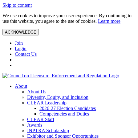
Skip to content
We use cookies to improve your user experience. By continuing to
use this website, you agree to the use of cookies.
Learn more
ACKNOWLEDGE
Join
Login
Contact Us
About
About Us
Diversity, Equity, and Inclusion
CLEAR Leadership
2026-27 Election Candidates
Competencies and Duties
CLEAR Staff
Awards
INPTRA Scholarship
Exhibitor and Sponsor Opportunities