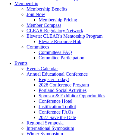
Membership
Membership Benefits
Join Now
Membership Pricing
Member Compass
CLEAR Regulatory Network
Elevate: CLEAR's Mentorship Program
Elevate Resource Hub
Committees
Committees FAQ
Committee Participation
Events
Events Calendar
Annual Educational Conference
Register Today!
2026 Conference Program
Portland Social Activities
Sponsor & Exhibitor Opportunities
Conference Hotel
Justification Toolkit
Conference FAQs
2027 Save the Date
Regional Symposia
International Symposium
Winter Symposium