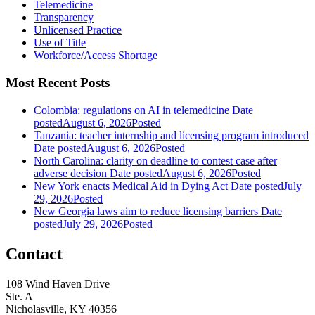
Telemedicine
Transparency
Unlicensed Practice
Use of Title
Workforce/Access Shortage
Most Recent Posts
Colombia: regulations on AI in telemedicine
Date
posted
August 6, 2026
Posted
Tanzania: teacher internship and licensing program introduced
Date posted
August 6, 2026
Posted
North Carolina: clarity on deadline to contest case after
adverse decision
Date posted
August 6, 2026
Posted
New York enacts Medical Aid in Dying Act
Date posted
July
29, 2026
Posted
New Georgia laws aim to reduce licensing barriers
Date
posted
July 29, 2026
Posted
Contact
108 Wind Haven Drive
Ste. A
Nicholasville, KY 40356