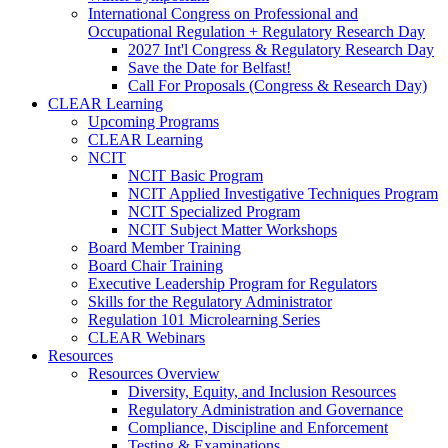
International Congress on Professional and
Occupational Regulation + Regulatory Research Day
2027 Int'l Congress & Regulatory Research Day
Save the Date for Belfast!
Call For Proposals (Congress & Research Day)
CLEAR Learning
Upcoming Programs
CLEAR Learning
NCIT
NCIT Basic Program
NCIT Applied Investigative Techniques Program
NCIT Specialized Program
NCIT Subject Matter Workshops
Board Member Training
Board Chair Training
Executive Leadership Program for Regulators
Skills for the Regulatory Administrator
Regulation 101 Microlearning Series
CLEAR Webinars
Resources
Resources Overview
Diversity, Equity, and Inclusion Resources
Regulatory Administration and Governance
Compliance, Discipline and Enforcement
Testing & Examinations