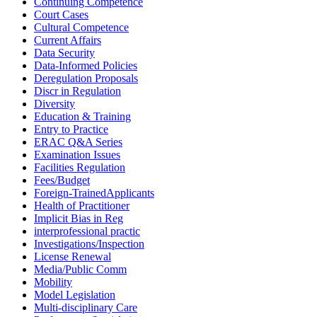
Continuing Competence
Court Cases
Cultural Competence
Current Affairs
Data Security
Data-Informed Policies
Deregulation Proposals
Discr in Regulation
Diversity
Education & Training
Entry to Practice
ERAC Q&A Series
Examination Issues
Facilities Regulation
Fees/Budget
Foreign-TrainedApplicants
Health of Practitioner
Implicit Bias in Reg
interprofessional practic
Investigations/Inspection
License Renewal
Media/Public Comm
Mobility
Model Legislation
Multi-disciplinary Care