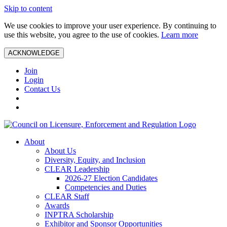
Skip to content
We use cookies to improve your user experience. By continuing to
use this website, you agree to the use of cookies.
Learn more
ACKNOWLEDGE
Join
Login
Contact Us
About
About Us
Diversity, Equity, and Inclusion
CLEAR Leadership
2026-27 Election Candidates
Competencies and Duties
CLEAR Staff
Awards
INPTRA Scholarship
Exhibitor and Sponsor Opportunities