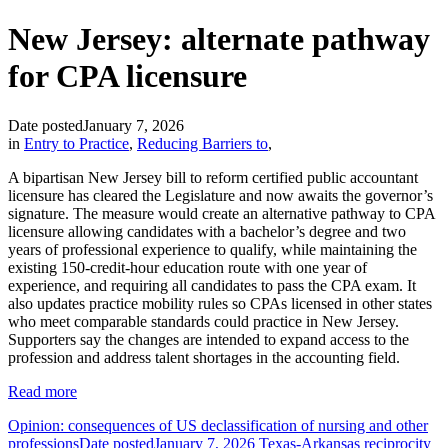
New Jersey: alternate pathway
for CPA licensure
Date posted
January 7, 2026
in
Entry to Practice
,
Reducing Barriers to
,
A bipartisan New Jersey bill to reform certified public accountant
licensure has cleared the Legislature and now awaits the governor’s
signature. The measure would create an alternative pathway to CPA
licensure allowing candidates with a bachelor’s degree and two
years of professional experience to qualify, while maintaining the
existing 150-credit-hour education route with one year of
experience, and requiring all candidates to pass the CPA exam. It
also updates practice mobility rules so CPAs licensed in other states
who meet comparable standards could practice in New Jersey.
Supporters say the changes are intended to expand access to the
profession and address talent shortages in the accounting field.
Read more
Opinion: consequences of US declassification of nursing and other
professions
Date posted
January 7, 2026
Texas-Arkansas reciprocity