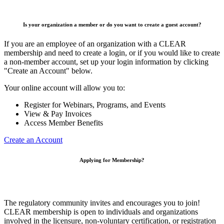
Is your organization a member or do you want to create a guest account?
If you are an employee of an organization with a CLEAR
membership and need to create a login, or if you would like to create
a non-member account, set up your login information by clicking
"Create an Account" below.
Your online account will allow you to:
Register for Webinars, Programs, and Events
View & Pay Invoices
Access Member Benefits
Create an Account
Applying for Membership?
The regulatory community invites and encourages you to join!
CLEAR membership is open to individuals and organizations
involved in the licensure, non-voluntary certification, or registration