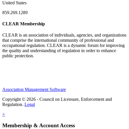
United States
859.269.1289
CLEAR Membership
CLEAR is an association of individuals, agencies, and organizations
that comprise the international community of professional and
occupational regulation.
CLEAR is a dynamic forum for improving
the quality and understanding of regulation in order to enhance
public protection.
Association Management Software
Copyright © 2026 - Council on Licensure, Enforcement and
Regulation.
Legal
×
Membership & Account Access