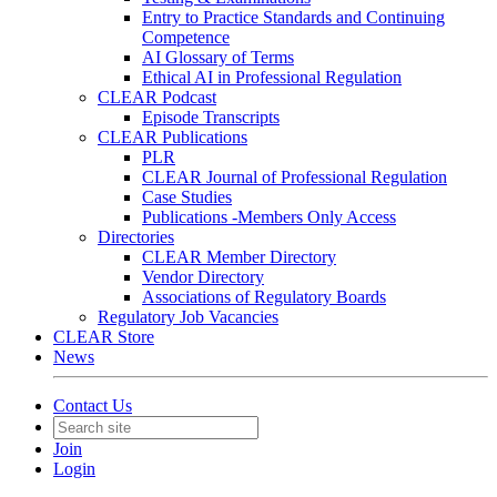
Entry to Practice Standards and Continuing
Competence
AI Glossary of Terms
Ethical AI in Professional Regulation
CLEAR Podcast
Episode Transcripts
CLEAR Publications
PLR
CLEAR Journal of Professional Regulation
Case Studies
Publications -Members Only Access
Directories
CLEAR Member Directory
Vendor Directory
Associations of Regulatory Boards
Regulatory Job Vacancies
CLEAR Store
News
Contact Us
Join
Login