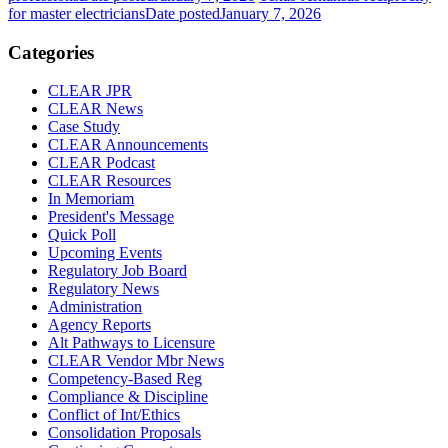
for master electricians
Date posted
January 7, 2026
Categories
CLEAR JPR
CLEAR News
Case Study
CLEAR Announcements
CLEAR Podcast
CLEAR Resources
In Memoriam
President's Message
Quick Poll
Upcoming Events
Regulatory Job Board
Regulatory News
Administration
Agency Reports
Alt Pathways to Licensure
CLEAR Vendor Mbr News
Competency-Based Reg
Compliance & Discipline
Conflict of Int/Ethics
Consolidation Proposals