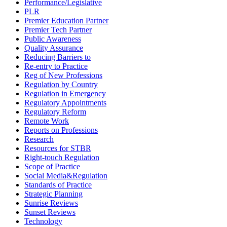
Performance/Legislative
PLR
Premier Education Partner
Premier Tech Partner
Public Awareness
Quality Assurance
Reducing Barriers to
Re-entry to Practice
Reg of New Professions
Regulation by Country
Regulation in Emergency
Regulatory Appointments
Regulatory Reform
Remote Work
Reports on Professions
Research
Resources for STBR
Right-touch Regulation
Scope of Practice
Social Media&Regulation
Standards of Practice
Strategic Planning
Sunrise Reviews
Sunset Reviews
Technology