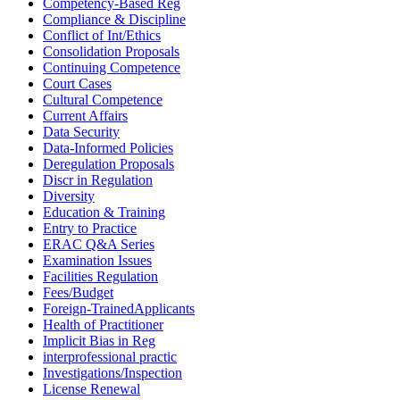
Competency-Based Reg
Compliance & Discipline
Conflict of Int/Ethics
Consolidation Proposals
Continuing Competence
Court Cases
Cultural Competence
Current Affairs
Data Security
Data-Informed Policies
Deregulation Proposals
Discr in Regulation
Diversity
Education & Training
Entry to Practice
ERAC Q&A Series
Examination Issues
Facilities Regulation
Fees/Budget
Foreign-TrainedApplicants
Health of Practitioner
Implicit Bias in Reg
interprofessional practic
Investigations/Inspection
License Renewal