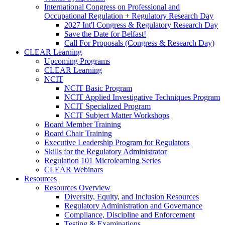
International Congress on Professional and
Occupational Regulation + Regulatory Research Day
2027 Int'l Congress & Regulatory Research Day
Save the Date for Belfast!
Call For Proposals (Congress & Research Day)
CLEAR Learning
Upcoming Programs
CLEAR Learning
NCIT
NCIT Basic Program
NCIT Applied Investigative Techniques Program
NCIT Specialized Program
NCIT Subject Matter Workshops
Board Member Training
Board Chair Training
Executive Leadership Program for Regulators
Skills for the Regulatory Administrator
Regulation 101 Microlearning Series
CLEAR Webinars
Resources
Resources Overview
Diversity, Equity, and Inclusion Resources
Regulatory Administration and Governance
Compliance, Discipline and Enforcement
Testing & Examinations