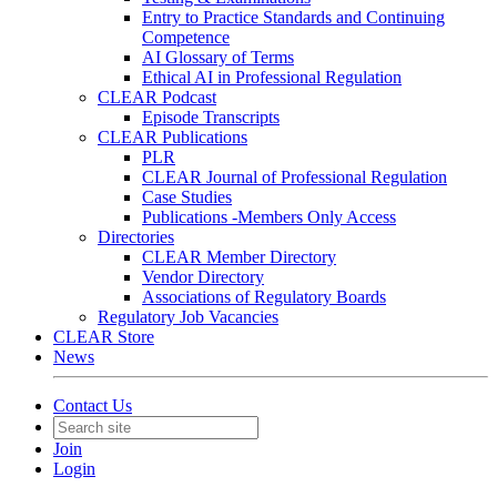
Entry to Practice Standards and Continuing
Competence
AI Glossary of Terms
Ethical AI in Professional Regulation
CLEAR Podcast
Episode Transcripts
CLEAR Publications
PLR
CLEAR Journal of Professional Regulation
Case Studies
Publications -Members Only Access
Directories
CLEAR Member Directory
Vendor Directory
Associations of Regulatory Boards
Regulatory Job Vacancies
CLEAR Store
News
Contact Us
Join
Login