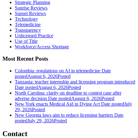
Strategic Planning
Sunrise Reviews
Sunset Reviews
Technology
Telemedicine
Transparency
Unlicensed Practice
Use of Title
Workforce/Access Shortage
Most Recent Posts
Colombia: regulations on AI in telemedicine
Date
posted
August 6, 2026
Posted
Tanzania: teacher internship and licensing program introduced
Date posted
August 6, 2026
Posted
North Carolina: clarity on deadline to contest case after
adverse decision
Date posted
August 6, 2026
Posted
New York enacts Medical Aid in Dying Act
Date posted
July
29, 2026
Posted
New Georgia laws aim to reduce licensing barriers
Date
posted
July 29, 2026
Posted
Contact