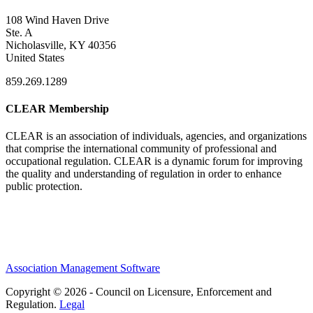
108 Wind Haven Drive
Ste. A
Nicholasville, KY 40356
United States
859.269.1289
CLEAR Membership
CLEAR is an association of individuals, agencies, and organizations
that comprise the international community of professional and
occupational regulation.
CLEAR is a dynamic forum for improving
the quality and understanding of regulation in order to enhance
public protection.
Association Management Software
Copyright © 2026 - Council on Licensure, Enforcement and
Regulation.
Legal