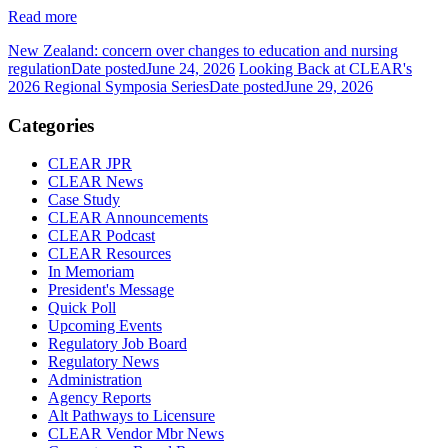
Read more
New Zealand: concern over changes to education and nursing
regulation
Date posted
June 24, 2026
Looking Back at CLEAR's
2026 Regional Symposia Series
Date posted
June 29, 2026
Categories
CLEAR JPR
CLEAR News
Case Study
CLEAR Announcements
CLEAR Podcast
CLEAR Resources
In Memoriam
President's Message
Quick Poll
Upcoming Events
Regulatory Job Board
Regulatory News
Administration
Agency Reports
Alt Pathways to Licensure
CLEAR Vendor Mbr News