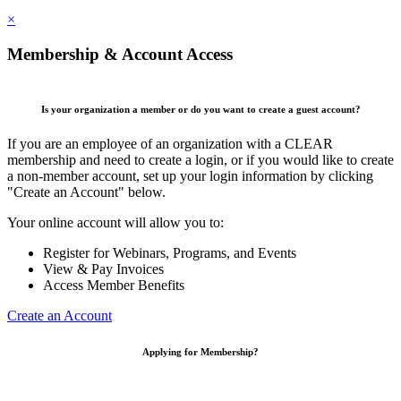
×
Membership & Account Access
Is your organization a member or do you want to create a guest account?
If you are an employee of an organization with a CLEAR
membership and need to create a login, or if you would like to create
a non-member account, set up your login information by clicking
"Create an Account" below.
Your online account will allow you to:
Register for Webinars, Programs, and Events
View & Pay Invoices
Access Member Benefits
Create an Account
Applying for Membership?