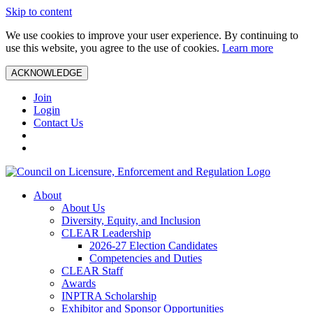
Skip to content
We use cookies to improve your user experience. By continuing to
use this website, you agree to the use of cookies.
Learn more
ACKNOWLEDGE
Join
Login
Contact Us
About
About Us
Diversity, Equity, and Inclusion
CLEAR Leadership
2026-27 Election Candidates
Competencies and Duties
CLEAR Staff
Awards
INPTRA Scholarship
Exhibitor and Sponsor Opportunities