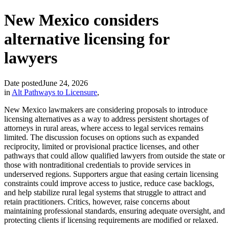
New Mexico considers
alternative licensing for
lawyers
Date posted
June 24, 2026
in
Alt Pathways to Licensure
,
New Mexico lawmakers are considering proposals to introduce
licensing alternatives as a way to address persistent shortages of
attorneys in rural areas, where access to legal services remains
limited. The discussion focuses on options such as expanded
reciprocity, limited or provisional practice licenses, and other
pathways that could allow qualified lawyers from outside the state or
those with nontraditional credentials to provide services in
underserved regions. Supporters argue that easing certain licensing
constraints could improve access to justice, reduce case backlogs,
and help stabilize rural legal systems that struggle to attract and
retain practitioners. Critics, however, raise concerns about
maintaining professional standards, ensuring adequate oversight, and
protecting clients if licensing requirements are modified or relaxed.