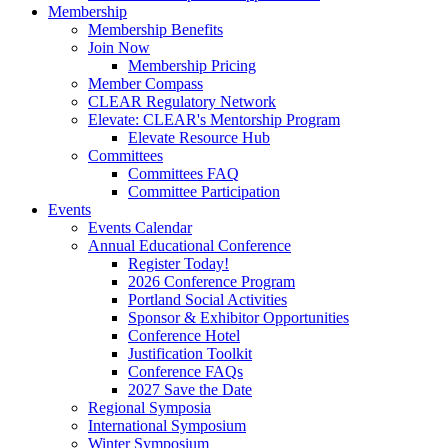
Membership
Membership Benefits
Join Now
Membership Pricing
Member Compass
CLEAR Regulatory Network
Elevate: CLEAR's Mentorship Program
Elevate Resource Hub
Committees
Committees FAQ
Committee Participation
Events
Events Calendar
Annual Educational Conference
Register Today!
2026 Conference Program
Portland Social Activities
Sponsor & Exhibitor Opportunities
Conference Hotel
Justification Toolkit
Conference FAQs
2027 Save the Date
Regional Symposia
International Symposium
Winter Symposium