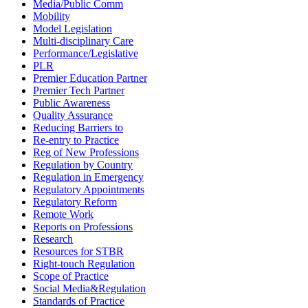
Media/Public Comm
Mobility
Model Legislation
Multi-disciplinary Care
Performance/Legislative
PLR
Premier Education Partner
Premier Tech Partner
Public Awareness
Quality Assurance
Reducing Barriers to
Re-entry to Practice
Reg of New Professions
Regulation by Country
Regulation in Emergency
Regulatory Appointments
Regulatory Reform
Remote Work
Reports on Professions
Research
Resources for STBR
Right-touch Regulation
Scope of Practice
Social Media&Regulation
Standards of Practice