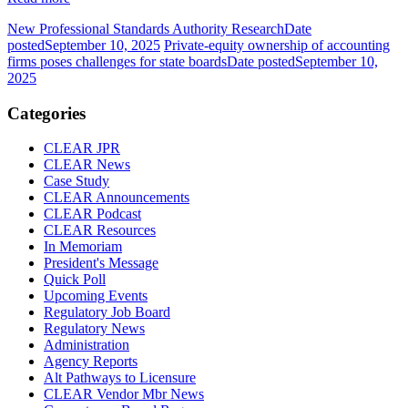
New Professional Standards Authority Research
Date
posted
September 10, 2025
Private-equity ownership of accounting
firms poses challenges for state boards
Date posted
September 10,
2025
Categories
CLEAR JPR
CLEAR News
Case Study
CLEAR Announcements
CLEAR Podcast
CLEAR Resources
In Memoriam
President's Message
Quick Poll
Upcoming Events
Regulatory Job Board
Regulatory News
Administration
Agency Reports
Alt Pathways to Licensure
CLEAR Vendor Mbr News