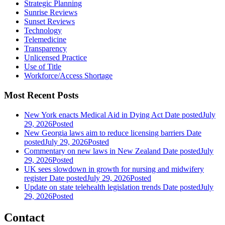
Strategic Planning
Sunrise Reviews
Sunset Reviews
Technology
Telemedicine
Transparency
Unlicensed Practice
Use of Title
Workforce/Access Shortage
Most Recent Posts
New York enacts Medical Aid in Dying Act
Date posted
July
29, 2026
Posted
New Georgia laws aim to reduce licensing barriers
Date
posted
July 29, 2026
Posted
Commentary on new laws in New Zealand
Date posted
July
29, 2026
Posted
UK sees slowdown in growth for nursing and midwifery
register
Date posted
July 29, 2026
Posted
Update on state telehealth legislation trends
Date posted
July
29, 2026
Posted
Contact