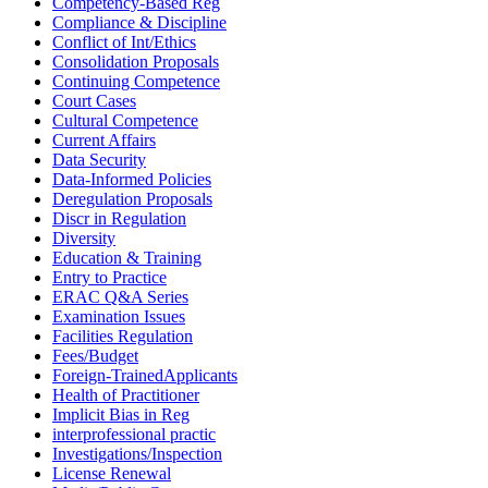
Competency-Based Reg
Compliance & Discipline
Conflict of Int/Ethics
Consolidation Proposals
Continuing Competence
Court Cases
Cultural Competence
Current Affairs
Data Security
Data-Informed Policies
Deregulation Proposals
Discr in Regulation
Diversity
Education & Training
Entry to Practice
ERAC Q&A Series
Examination Issues
Facilities Regulation
Fees/Budget
Foreign-TrainedApplicants
Health of Practitioner
Implicit Bias in Reg
interprofessional practic
Investigations/Inspection
License Renewal