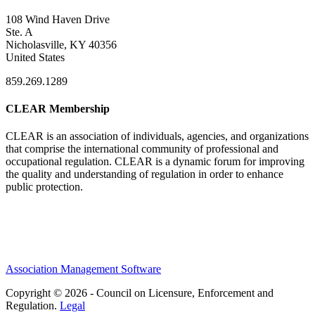
108 Wind Haven Drive
Ste. A
Nicholasville, KY 40356
United States
859.269.1289
CLEAR Membership
CLEAR is an association of individuals, agencies, and organizations
that comprise the international community of professional and
occupational regulation.
CLEAR is a dynamic forum for improving
the quality and understanding of regulation in order to enhance
public protection.
Association Management Software
Copyright © 2026 - Council on Licensure, Enforcement and
Regulation.
Legal