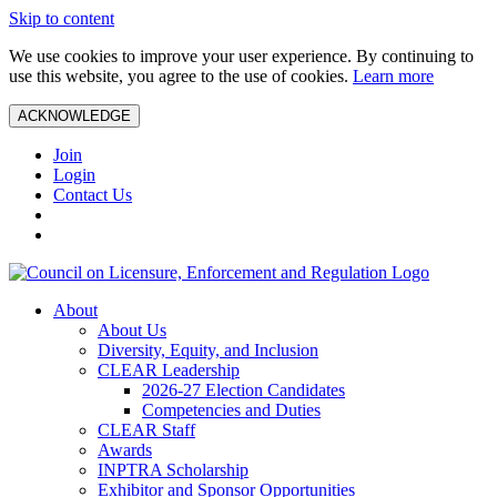
Skip to content
We use cookies to improve your user experience. By continuing to
use this website, you agree to the use of cookies.
Learn more
ACKNOWLEDGE
Join
Login
Contact Us
About
About Us
Diversity, Equity, and Inclusion
CLEAR Leadership
2026-27 Election Candidates
Competencies and Duties
CLEAR Staff
Awards
INPTRA Scholarship
Exhibitor and Sponsor Opportunities