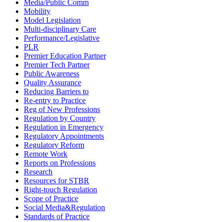
Media/Public Comm
Mobility
Model Legislation
Multi-disciplinary Care
Performance/Legislative
PLR
Premier Education Partner
Premier Tech Partner
Public Awareness
Quality Assurance
Reducing Barriers to
Re-entry to Practice
Reg of New Professions
Regulation by Country
Regulation in Emergency
Regulatory Appointments
Regulatory Reform
Remote Work
Reports on Professions
Research
Resources for STBR
Right-touch Regulation
Scope of Practice
Social Media&Regulation
Standards of Practice