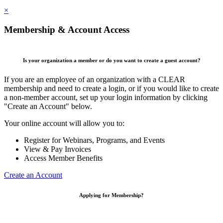
×
Membership & Account Access
Is your organization a member or do you want to create a guest account?
If you are an employee of an organization with a CLEAR
membership and need to create a login, or if you would like to create
a non-member account, set up your login information by clicking
"Create an Account" below.
Your online account will allow you to:
Register for Webinars, Programs, and Events
View & Pay Invoices
Access Member Benefits
Create an Account
Applying for Membership?