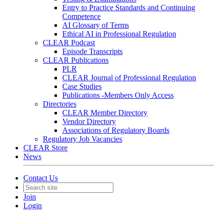
Entry to Practice Standards and Continuing
Competence
AI Glossary of Terms
Ethical AI in Professional Regulation
CLEAR Podcast
Episode Transcripts
CLEAR Publications
PLR
CLEAR Journal of Professional Regulation
Case Studies
Publications -Members Only Access
Directories
CLEAR Member Directory
Vendor Directory
Associations of Regulatory Boards
Regulatory Job Vacancies
CLEAR Store
News
Contact Us
Join
Login