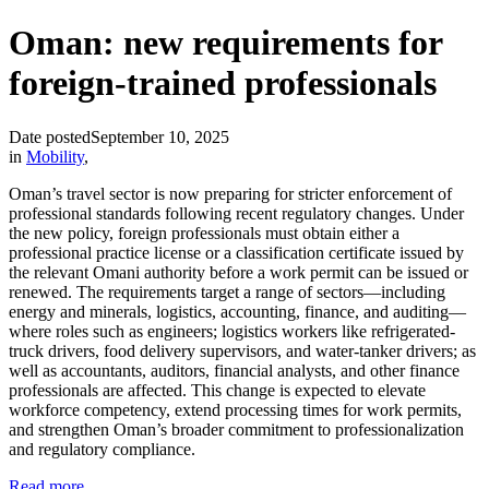
Oman: new requirements for
foreign-trained professionals
Date posted
September 10, 2025
in
Mobility
,
Oman’s travel sector is now preparing for stricter enforcement of
professional standards following recent regulatory changes. Under
the new policy, foreign professionals must obtain either a
professional practice license or a classification certificate issued by
the relevant Omani authority before a work permit can be issued or
renewed. The requirements target a range of sectors—including
energy and minerals, logistics, accounting, finance, and auditing—
where roles such as engineers; logistics workers like refrigerated-
truck drivers, food delivery supervisors, and water-tanker drivers; as
well as accountants, auditors, financial analysts, and other finance
professionals are affected. This change is expected to elevate
workforce competency, extend processing times for work permits,
and strengthen Oman’s broader commitment to professionalization
and regulatory compliance.
Read more