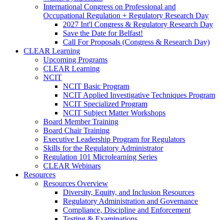
International Congress on Professional and
Occupational Regulation + Regulatory Research Day
2027 Int'l Congress & Regulatory Research Day
Save the Date for Belfast!
Call For Proposals (Congress & Research Day)
CLEAR Learning
Upcoming Programs
CLEAR Learning
NCIT
NCIT Basic Program
NCIT Applied Investigative Techniques Program
NCIT Specialized Program
NCIT Subject Matter Workshops
Board Member Training
Board Chair Training
Executive Leadership Program for Regulators
Skills for the Regulatory Administrator
Regulation 101 Microlearning Series
CLEAR Webinars
Resources
Resources Overview
Diversity, Equity, and Inclusion Resources
Regulatory Administration and Governance
Compliance, Discipline and Enforcement
Testing & Examinations