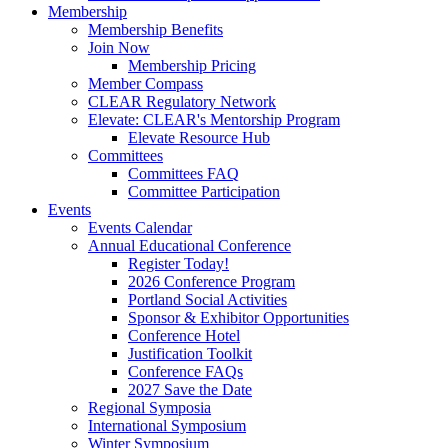
Membership
Membership Benefits
Join Now
Membership Pricing
Member Compass
CLEAR Regulatory Network
Elevate: CLEAR's Mentorship Program
Elevate Resource Hub
Committees
Committees FAQ
Committee Participation
Events
Events Calendar
Annual Educational Conference
Register Today!
2026 Conference Program
Portland Social Activities
Sponsor & Exhibitor Opportunities
Conference Hotel
Justification Toolkit
Conference FAQs
2027 Save the Date
Regional Symposia
International Symposium
Winter Symposium