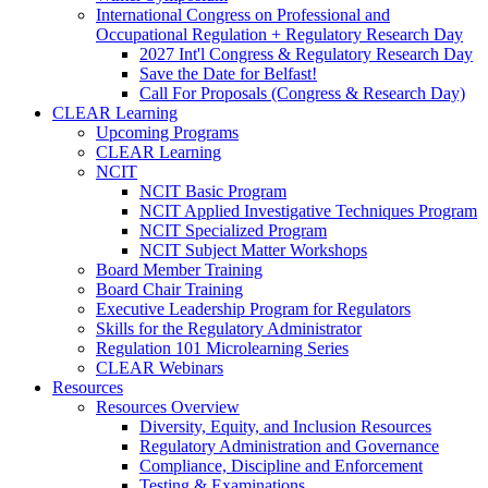
International Congress on Professional and
Occupational Regulation + Regulatory Research Day
2027 Int'l Congress & Regulatory Research Day
Save the Date for Belfast!
Call For Proposals (Congress & Research Day)
CLEAR Learning
Upcoming Programs
CLEAR Learning
NCIT
NCIT Basic Program
NCIT Applied Investigative Techniques Program
NCIT Specialized Program
NCIT Subject Matter Workshops
Board Member Training
Board Chair Training
Executive Leadership Program for Regulators
Skills for the Regulatory Administrator
Regulation 101 Microlearning Series
CLEAR Webinars
Resources
Resources Overview
Diversity, Equity, and Inclusion Resources
Regulatory Administration and Governance
Compliance, Discipline and Enforcement
Testing & Examinations