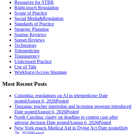
Resources for STBR
Right-touch Regulation
Scope of Practice
Social Media&Regulation
Standards of Practice
Strategic Planning
Sunrise Reviews
Sunset Reviews
Technology
Telemedicine
Transparency
Unlicensed Practice
Use of Title
Workforce/Access Shortage
Most Recent Posts
Colombia: regulations on AI in telemedicine
Date
posted
August 6, 2026
Posted
Tanzania: teacher internship and licensing program introduced
Date posted
August 6, 2026
Posted
North Carolina: clarity on deadline to contest case after
adverse decision
Date posted
August 6, 2026
Posted
New York enacts Medical Aid in Dying Act
Date posted
July
29, 2026
Posted