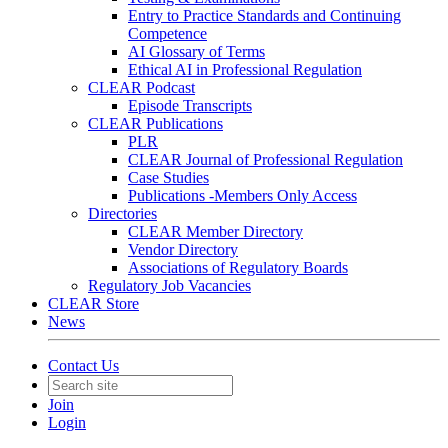
Entry to Practice Standards and Continuing
Competence
AI Glossary of Terms
Ethical AI in Professional Regulation
CLEAR Podcast
Episode Transcripts
CLEAR Publications
PLR
CLEAR Journal of Professional Regulation
Case Studies
Publications -Members Only Access
Directories
CLEAR Member Directory
Vendor Directory
Associations of Regulatory Boards
Regulatory Job Vacancies
CLEAR Store
News
Contact Us
Join
Login