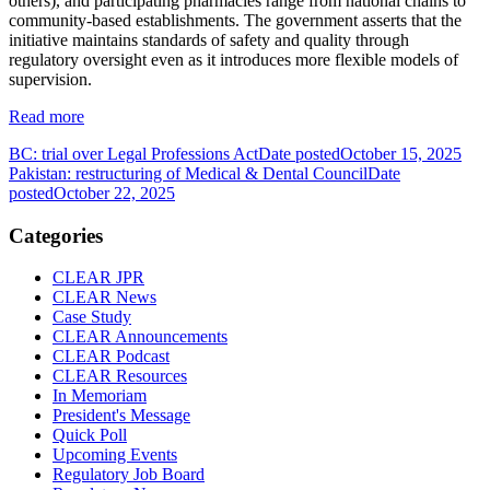
others), and participating pharmacies range from national chains to
community‐based establishments. The government asserts that the
initiative maintains standards of safety and quality through
regulatory oversight even as it introduces more flexible models of
supervision.
Read more
BC: trial over Legal Professions Act
Date posted
October 15, 2025
Pakistan: restructuring of Medical & Dental Council
Date
posted
October 22, 2025
Categories
CLEAR JPR
CLEAR News
Case Study
CLEAR Announcements
CLEAR Podcast
CLEAR Resources
In Memoriam
President's Message
Quick Poll
Upcoming Events
Regulatory Job Board