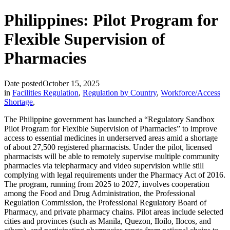
Philippines: Pilot Program for
Flexible Supervision of
Pharmacies
Date posted
October 15, 2025
in
Facilities Regulation
,
Regulation by Country
,
Workforce/Access
Shortage
,
The Philippine government has launched a “Regulatory Sandbox
Pilot Program for Flexible Supervision of Pharmacies” to improve
access to essential medicines in underserved areas amid a shortage
of about 27,500 registered pharmacists. Under the pilot, licensed
pharmacists will be able to remotely supervise multiple community
pharmacies via telepharmacy and video supervision while still
complying with legal requirements under the Pharmacy Act of 2016.
The program, running from 2025 to 2027, involves cooperation
among the Food and Drug Administration, the Professional
Regulation Commission, the Professional Regulatory Board of
Pharmacy, and private pharmacy chains. Pilot areas include selected
cities and provinces (such as Manila, Quezon, Iloilo, Ilocos, and