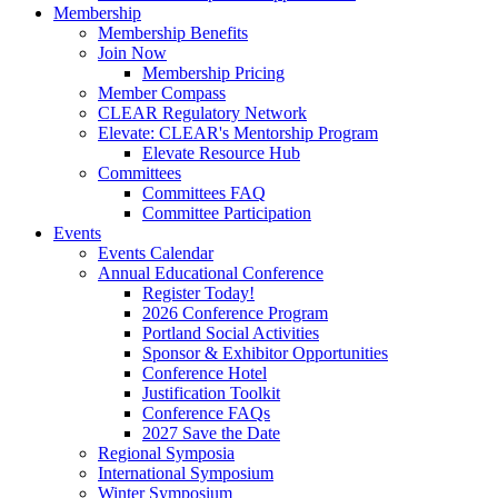
Membership
Membership Benefits
Join Now
Membership Pricing
Member Compass
CLEAR Regulatory Network
Elevate: CLEAR's Mentorship Program
Elevate Resource Hub
Committees
Committees FAQ
Committee Participation
Events
Events Calendar
Annual Educational Conference
Register Today!
2026 Conference Program
Portland Social Activities
Sponsor & Exhibitor Opportunities
Conference Hotel
Justification Toolkit
Conference FAQs
2027 Save the Date
Regional Symposia
International Symposium
Winter Symposium