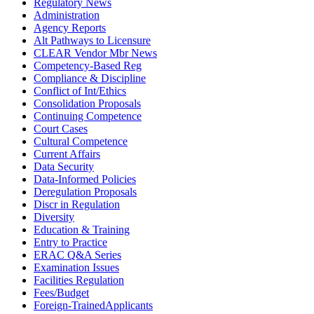
Regulatory News
Administration
Agency Reports
Alt Pathways to Licensure
CLEAR Vendor Mbr News
Competency-Based Reg
Compliance & Discipline
Conflict of Int/Ethics
Consolidation Proposals
Continuing Competence
Court Cases
Cultural Competence
Current Affairs
Data Security
Data-Informed Policies
Deregulation Proposals
Discr in Regulation
Diversity
Education & Training
Entry to Practice
ERAC Q&A Series
Examination Issues
Facilities Regulation
Fees/Budget
Foreign-TrainedApplicants