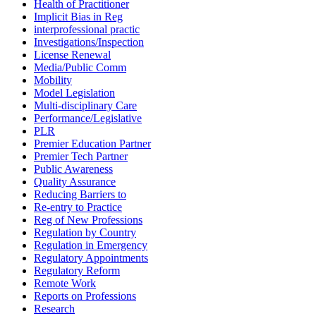
Health of Practitioner
Implicit Bias in Reg
interprofessional practic
Investigations/Inspection
License Renewal
Media/Public Comm
Mobility
Model Legislation
Multi-disciplinary Care
Performance/Legislative
PLR
Premier Education Partner
Premier Tech Partner
Public Awareness
Quality Assurance
Reducing Barriers to
Re-entry to Practice
Reg of New Professions
Regulation by Country
Regulation in Emergency
Regulatory Appointments
Regulatory Reform
Remote Work
Reports on Professions
Research