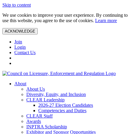
Skip to content
We use cookies to improve your user experience. By continuing to
use this website, you agree to the use of cookies.
Learn more
ACKNOWLEDGE
Join
Login
Contact Us
About
About Us
Diversity, Equity, and Inclusion
CLEAR Leadership
2026-27 Election Candidates
Competencies and Duties
CLEAR Staff
Awards
INPTRA Scholarship
Exhibitor and Sponsor Opportunities