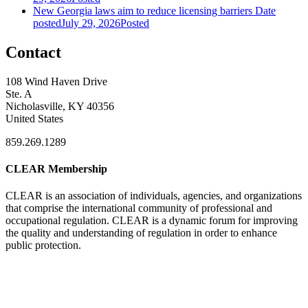
New Georgia laws aim to reduce licensing barriers
Date
posted
July 29, 2026
Posted
Contact
108 Wind Haven Drive
Ste. A
Nicholasville, KY 40356
United States
859.269.1289
CLEAR Membership
CLEAR is an association of individuals, agencies, and organizations
that comprise the international community of professional and
occupational regulation.
CLEAR is a dynamic forum for improving
the quality and understanding of regulation in order to enhance
public protection.