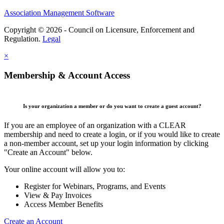
Association Management Software
Copyright © 2026 - Council on Licensure, Enforcement and
Regulation.
Legal
×
Membership & Account Access
Is your organization a member or do you want to create a guest account?
If you are an employee of an organization with a CLEAR
membership and need to create a login, or if you would like to create
a non-member account, set up your login information by clicking
"Create an Account" below.
Your online account will allow you to:
Register for Webinars, Programs, and Events
View & Pay Invoices
Access Member Benefits
Create an Account