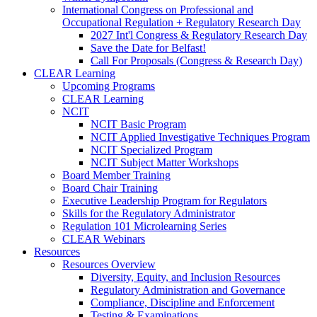
International Congress on Professional and
Occupational Regulation + Regulatory Research Day
2027 Int'l Congress & Regulatory Research Day
Save the Date for Belfast!
Call For Proposals (Congress & Research Day)
CLEAR Learning
Upcoming Programs
CLEAR Learning
NCIT
NCIT Basic Program
NCIT Applied Investigative Techniques Program
NCIT Specialized Program
NCIT Subject Matter Workshops
Board Member Training
Board Chair Training
Executive Leadership Program for Regulators
Skills for the Regulatory Administrator
Regulation 101 Microlearning Series
CLEAR Webinars
Resources
Resources Overview
Diversity, Equity, and Inclusion Resources
Regulatory Administration and Governance
Compliance, Discipline and Enforcement
Testing & Examinations