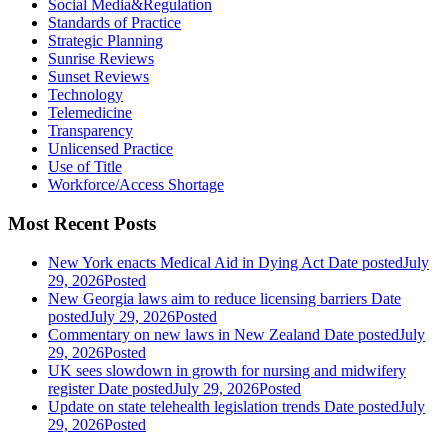
Social Media&Regulation
Standards of Practice
Strategic Planning
Sunrise Reviews
Sunset Reviews
Technology
Telemedicine
Transparency
Unlicensed Practice
Use of Title
Workforce/Access Shortage
Most Recent Posts
New York enacts Medical Aid in Dying Act
Date posted
July
29, 2026
Posted
New Georgia laws aim to reduce licensing barriers
Date
posted
July 29, 2026
Posted
Commentary on new laws in New Zealand
Date posted
July
29, 2026
Posted
UK sees slowdown in growth for nursing and midwifery
register
Date posted
July 29, 2026
Posted
Update on state telehealth legislation trends
Date posted
July
29, 2026
Posted