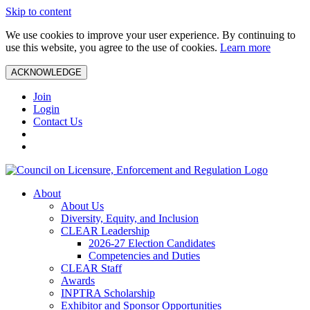
Skip to content
We use cookies to improve your user experience. By continuing to
use this website, you agree to the use of cookies.
Learn more
ACKNOWLEDGE
Join
Login
Contact Us
About
About Us
Diversity, Equity, and Inclusion
CLEAR Leadership
2026-27 Election Candidates
Competencies and Duties
CLEAR Staff
Awards
INPTRA Scholarship
Exhibitor and Sponsor Opportunities