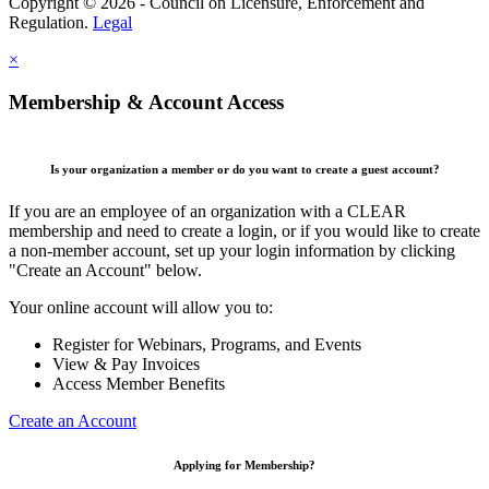
Copyright © 2026 - Council on Licensure, Enforcement and
Regulation.
Legal
×
Membership & Account Access
Is your organization a member or do you want to create a guest account?
If you are an employee of an organization with a CLEAR
membership and need to create a login, or if you would like to create
a non-member account, set up your login information by clicking
"Create an Account" below.
Your online account will allow you to:
Register for Webinars, Programs, and Events
View & Pay Invoices
Access Member Benefits
Create an Account
Applying for Membership?