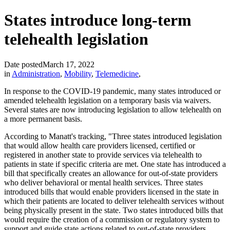
States introduce long-term
telehealth legislation
Date posted
March 17, 2022
in
Administration
,
Mobility
,
Telemedicine
,
In response to the COVID-19 pandemic, many states introduced or
amended telehealth legislation on a temporary basis via waivers.
Several states are now introducing legislation to allow telehealth on
a more permanent basis.
According to Manatt's tracking, "Three states introduced legislation
that would allow health care providers licensed, certified or
registered in another state to provide services via telehealth to
patients in state if specific criteria are met. One state has introduced a
bill that specifically creates an allowance for out-of-state providers
who deliver behavioral or mental health services. Three states
introduced bills that would enable providers licensed in the state in
which their patients are located to deliver telehealth services without
being physically present in the state. Two states introduced bills that
would require the creation of a commission or regulatory system to
support and guide state actions related to out-of-state providers