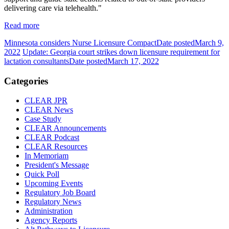
delivering care via telehealth."
Read more
Minnesota considers Nurse Licensure Compact
Date posted
March 9,
2022
Update: Georgia court strikes down licensure requirement for
lactation consultants
Date posted
March 17, 2022
Categories
CLEAR JPR
CLEAR News
Case Study
CLEAR Announcements
CLEAR Podcast
CLEAR Resources
In Memoriam
President's Message
Quick Poll
Upcoming Events
Regulatory Job Board
Regulatory News
Administration
Agency Reports