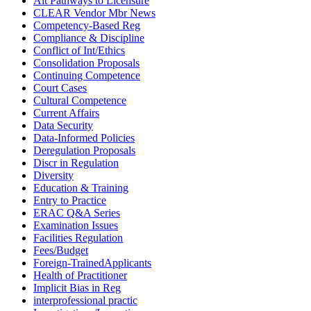
Alt Pathways to Licensure
CLEAR Vendor Mbr News
Competency-Based Reg
Compliance & Discipline
Conflict of Int/Ethics
Consolidation Proposals
Continuing Competence
Court Cases
Cultural Competence
Current Affairs
Data Security
Data-Informed Policies
Deregulation Proposals
Discr in Regulation
Diversity
Education & Training
Entry to Practice
ERAC Q&A Series
Examination Issues
Facilities Regulation
Fees/Budget
Foreign-TrainedApplicants
Health of Practitioner
Implicit Bias in Reg
interprofessional practic