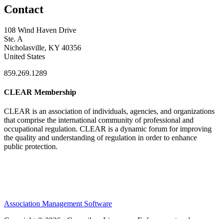
Contact
108 Wind Haven Drive
Ste. A
Nicholasville, KY 40356
United States
859.269.1289
CLEAR Membership
CLEAR is an association of individuals, agencies, and organizations
that comprise the international community of professional and
occupational regulation.
CLEAR is a dynamic forum for improving
the quality and understanding of regulation in order to enhance
public protection.
Association Management Software