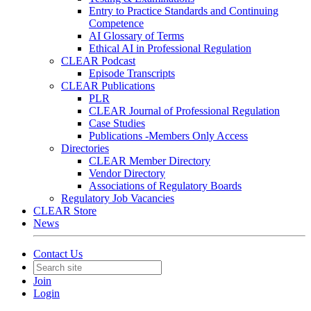
Entry to Practice Standards and Continuing
Competence
AI Glossary of Terms
Ethical AI in Professional Regulation
CLEAR Podcast
Episode Transcripts
CLEAR Publications
PLR
CLEAR Journal of Professional Regulation
Case Studies
Publications -Members Only Access
Directories
CLEAR Member Directory
Vendor Directory
Associations of Regulatory Boards
Regulatory Job Vacancies
CLEAR Store
News
Contact Us
Join
Login