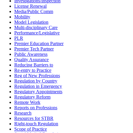
Investigations/Inspection
License Renewal
Media/Public Comm
Mobility
Model Legislation
Multi-disciplinary Care
Performance/Legislative
PLR
Premier Education Partner
Premier Tech Partner
Public Awareness
Quality Assurance
Reducing Barriers to
Re-entry to Practice
Reg of New Professions
Regulation by Country
Regulation in Emergency
Regulatory Appointments
Regulatory Reform
Remote Work
Reports on Professions
Research
Resources for STBR
Right-touch Regulation
Scope of Practice