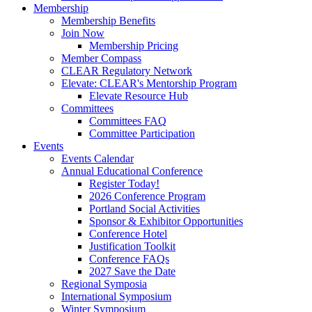
Membership
Membership Benefits
Join Now
Membership Pricing
Member Compass
CLEAR Regulatory Network
Elevate: CLEAR's Mentorship Program
Elevate Resource Hub
Committees
Committees FAQ
Committee Participation
Events
Events Calendar
Annual Educational Conference
Register Today!
2026 Conference Program
Portland Social Activities
Sponsor & Exhibitor Opportunities
Conference Hotel
Justification Toolkit
Conference FAQs
2027 Save the Date
Regional Symposia
International Symposium
Winter Symposium