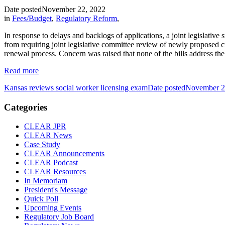
Date posted
November 22, 2022
in
Fees/Budget
,
Regulatory Reform
,
In response to delays and backlogs of applications, a joint legislati
from requiring joint legislative committee review of newly proposed cr
renewal process. Concern was raised that none of the bills address the
Read more
Kansas reviews social worker licensing exam
Date posted
November 2
Categories
CLEAR JPR
CLEAR News
Case Study
CLEAR Announcements
CLEAR Podcast
CLEAR Resources
In Memoriam
President's Message
Quick Poll
Upcoming Events
Regulatory Job Board