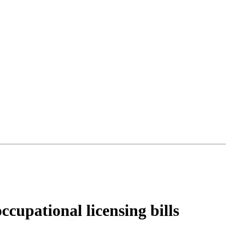
ccupational licensing bills