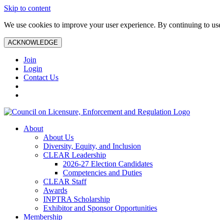
Skip to content
We use cookies to improve your user experience. By continuing to use 
ACKNOWLEDGE
Join
Login
Contact Us
About
About Us
Diversity, Equity, and Inclusion
CLEAR Leadership
2026-27 Election Candidates
Competencies and Duties
CLEAR Staff
Awards
INPTRA Scholarship
Exhibitor and Sponsor Opportunities
Membership