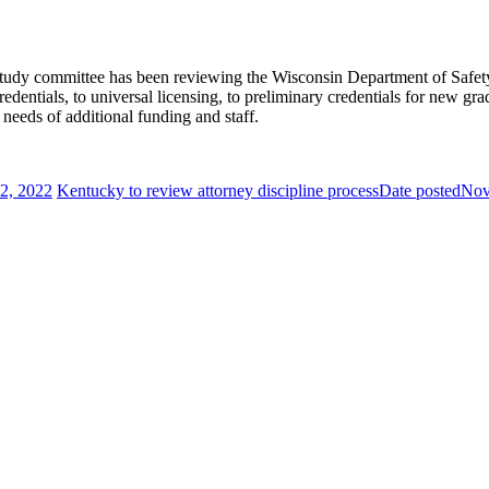
ve study committee has been reviewing the Wisconsin Department of Safety
edentials, to universal licensing, to preliminary credentials for new gr
 needs of additional funding and staff.
2, 2022
Kentucky to review attorney discipline process
Date posted
Nov