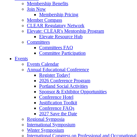
Membership Benefits
Join Now
Membership Pricing
Member Compass
CLEAR Regulatory Network
Elevate: CLEAR's Mentorship Program
Elevate Resource Hub
Committees
Committees FAQ
Committee Participation
Events
Events Calendar
Annual Educational Conference
Register Today!
2026 Conference Program
Portland Social Activities
Sponsor & Exhibitor Opportunities
Conference Hotel
Justification Toolkit
Conference FAQs
2027 Save the Date
Regional Symposia
International Symposium
Winter Symposium
International Congress on Professional and Occupationa