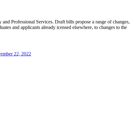
 and Professional Services. Draft bills propose a range of changes,
aduates and applicants already icensed elsewhere, to changes to the
ember 22, 2022