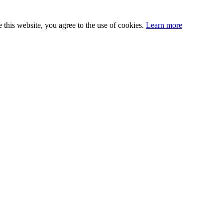
this website, you agree to the use of cookies.
Learn more