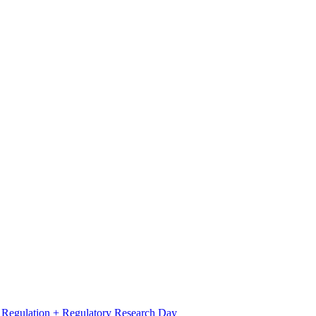
l Regulation + Regulatory Research Day