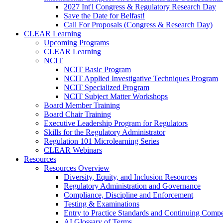
2027 Int'l Congress & Regulatory Research Day
Save the Date for Belfast!
Call For Proposals (Congress & Research Day)
CLEAR Learning
Upcoming Programs
CLEAR Learning
NCIT
NCIT Basic Program
NCIT Applied Investigative Techniques Program
NCIT Specialized Program
NCIT Subject Matter Workshops
Board Member Training
Board Chair Training
Executive Leadership Program for Regulators
Skills for the Regulatory Administrator
Regulation 101 Microlearning Series
CLEAR Webinars
Resources
Resources Overview
Diversity, Equity, and Inclusion Resources
Regulatory Administration and Governance
Compliance, Discipline and Enforcement
Testing & Examinations
Entry to Practice Standards and Continuing Comp
AI Glossary of Terms