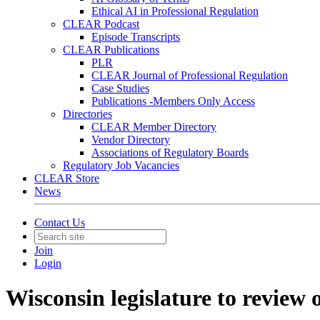
Ethical AI in Professional Regulation
CLEAR Podcast
Episode Transcripts
CLEAR Publications
PLR
CLEAR Journal of Professional Regulation
Case Studies
Publications -Members Only Access
Directories
CLEAR Member Directory
Vendor Directory
Associations of Regulatory Boards
Regulatory Job Vacancies
CLEAR Store
News
Contact Us
Join
Login
Wisconsin legislature to review o