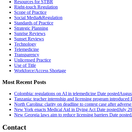
Resources for STBR
Right-touch Regulation
Scope of Practice
Social Media&Regulation
Standards of Practice
Strategic Planning
Sunrise Reviews
Sunset Reviews
Technology
Telemedicine
Transparency
Unlicensed Practice
Use of Title
Workforce/Access Shortage
Most Recent Posts
Colombia: regulations on AI in telemedicine
Date posted
August
Tanzania: teacher internship and licensing program introduced
North Carolina: clarity on deadline to contest case after adverse
New York enacts Medical Aid in Dying Act
Date posted
July 2
New Georgia laws aim to reduce licensing barriers
Date posted
Contact