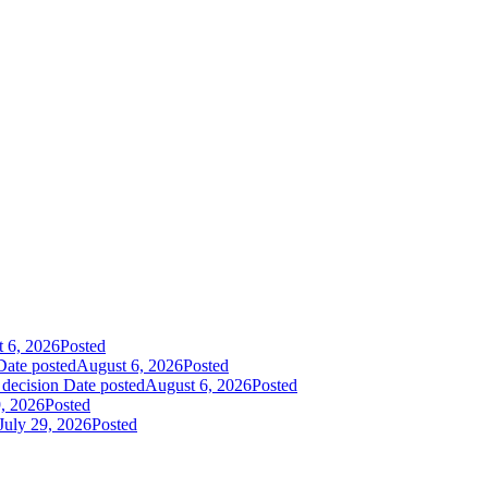
 6, 2026
Posted
Date posted
August 6, 2026
Posted
 decision
Date posted
August 6, 2026
Posted
9, 2026
Posted
July 29, 2026
Posted