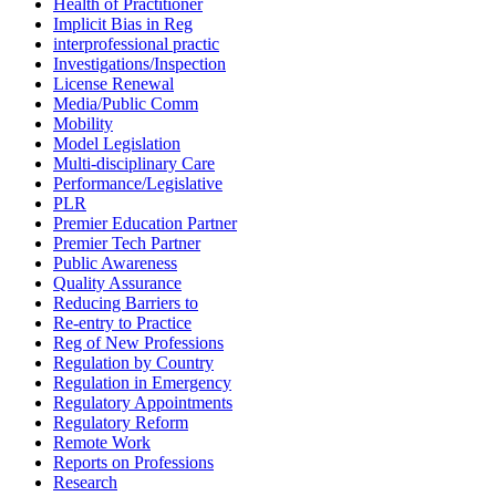
Health of Practitioner
Implicit Bias in Reg
interprofessional practic
Investigations/Inspection
License Renewal
Media/Public Comm
Mobility
Model Legislation
Multi-disciplinary Care
Performance/Legislative
PLR
Premier Education Partner
Premier Tech Partner
Public Awareness
Quality Assurance
Reducing Barriers to
Re-entry to Practice
Reg of New Professions
Regulation by Country
Regulation in Emergency
Regulatory Appointments
Regulatory Reform
Remote Work
Reports on Professions
Research