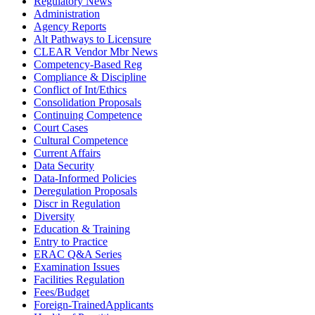
Regulatory News
Administration
Agency Reports
Alt Pathways to Licensure
CLEAR Vendor Mbr News
Competency-Based Reg
Compliance & Discipline
Conflict of Int/Ethics
Consolidation Proposals
Continuing Competence
Court Cases
Cultural Competence
Current Affairs
Data Security
Data-Informed Policies
Deregulation Proposals
Discr in Regulation
Diversity
Education & Training
Entry to Practice
ERAC Q&A Series
Examination Issues
Facilities Regulation
Fees/Budget
Foreign-TrainedApplicants