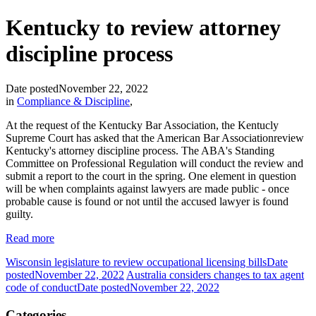
Kentucky to review attorney
discipline process
Date posted
November 22, 2022
in
Compliance & Discipline
,
At the request of the Kentucky Bar Association, the Kentucly
Supreme Court has asked that the American Bar Associationreview
Kentucky's attorney discipline process. The ABA's Standing
Committee on Professional Regulation will conduct the review and
submit a report to the court in the spring. One element in question
will be when complaints against lawyers are made public - once
probable cause is found or not until the accused lawyer is found
guilty.
Read more
Wisconsin legislature to review occupational licensing bills
Date
posted
November 22, 2022
Australia considers changes to tax agent
code of conduct
Date posted
November 22, 2022
Categories