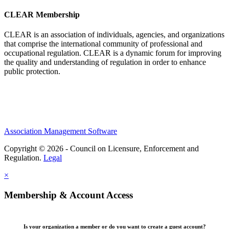
CLEAR Membership
CLEAR is an association of individuals, agencies, and organizations
that comprise the international community of professional and
occupational regulation.
CLEAR is a dynamic forum for improving
the quality and understanding of regulation in order to enhance
public protection.
Association Management Software
Copyright © 2026 - Council on Licensure, Enforcement and
Regulation.
Legal
×
Membership & Account Access
Is your organization a member or do you want to create a guest account?