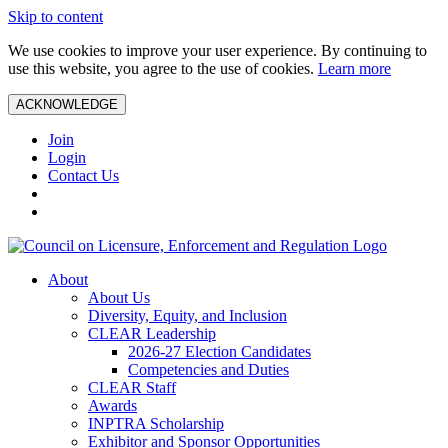
Skip to content
We use cookies to improve your user experience. By continuing to
use this website, you agree to the use of cookies.
Learn more
ACKNOWLEDGE
Join
Login
Contact Us
About
About Us
Diversity, Equity, and Inclusion
CLEAR Leadership
2026-27 Election Candidates
Competencies and Duties
CLEAR Staff
Awards
INPTRA Scholarship
Exhibitor and Sponsor Opportunities