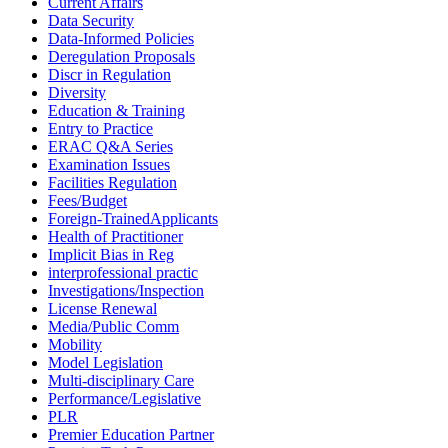
Current Affairs
Data Security
Data-Informed Policies
Deregulation Proposals
Discr in Regulation
Diversity
Education & Training
Entry to Practice
ERAC Q&A Series
Examination Issues
Facilities Regulation
Fees/Budget
Foreign-TrainedApplicants
Health of Practitioner
Implicit Bias in Reg
interprofessional practic
Investigations/Inspection
License Renewal
Media/Public Comm
Mobility
Model Legislation
Multi-disciplinary Care
Performance/Legislative
PLR
Premier Education Partner