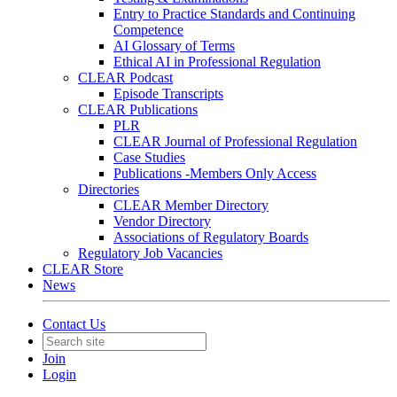
Entry to Practice Standards and Continuing
Competence
AI Glossary of Terms
Ethical AI in Professional Regulation
CLEAR Podcast
Episode Transcripts
CLEAR Publications
PLR
CLEAR Journal of Professional Regulation
Case Studies
Publications -Members Only Access
Directories
CLEAR Member Directory
Vendor Directory
Associations of Regulatory Boards
Regulatory Job Vacancies
CLEAR Store
News
Contact Us
Join
Login