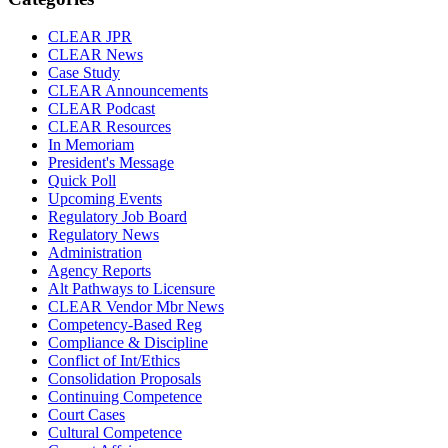
CLEAR JPR
CLEAR News
Case Study
CLEAR Announcements
CLEAR Podcast
CLEAR Resources
In Memoriam
President's Message
Quick Poll
Upcoming Events
Regulatory Job Board
Regulatory News
Administration
Agency Reports
Alt Pathways to Licensure
CLEAR Vendor Mbr News
Competency-Based Reg
Compliance & Discipline
Conflict of Int/Ethics
Consolidation Proposals
Continuing Competence
Court Cases
Cultural Competence