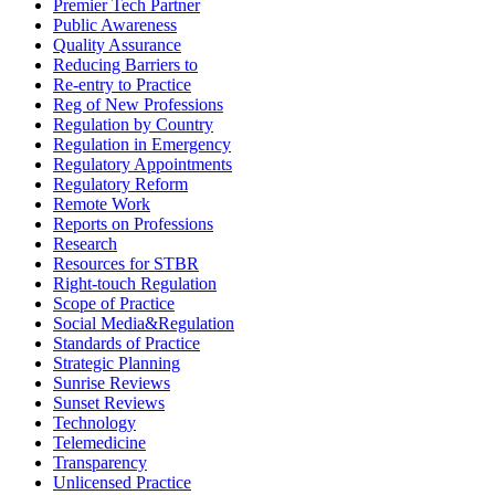
Premier Tech Partner
Public Awareness
Quality Assurance
Reducing Barriers to
Re-entry to Practice
Reg of New Professions
Regulation by Country
Regulation in Emergency
Regulatory Appointments
Regulatory Reform
Remote Work
Reports on Professions
Research
Resources for STBR
Right-touch Regulation
Scope of Practice
Social Media&Regulation
Standards of Practice
Strategic Planning
Sunrise Reviews
Sunset Reviews
Technology
Telemedicine
Transparency
Unlicensed Practice