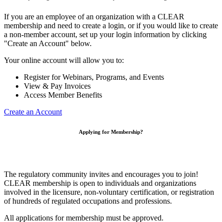
If you are an employee of an organization with a CLEAR
membership and need to create a login, or if you would like to create
a non-member account, set up your login information by clicking
"Create an Account" below.
Your online account will allow you to:
Register for Webinars, Programs, and Events
View & Pay Invoices
Access Member Benefits
Create an Account
Applying for Membership?
The regulatory community invites and encourages you to join!
CLEAR membership is open to individuals and organizations
involved in the licensure, non-voluntary certification, or registration
of hundreds of regulated occupations and professions.
All applications for membership must be approved.