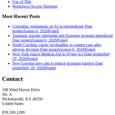
Use of Title
Workforce/Access Shortage
Most Recent Posts
Colombia: regulations on AI in telemedicine
Date
posted
August 6, 2026
Posted
Tanzania: teacher internship and licensing program introduced
Date posted
August 6, 2026
Posted
North Carolina: clarity on deadline to contest case after
adverse decision
Date posted
August 6, 2026
Posted
New York enacts Medical Aid in Dying Act
Date posted
July
29, 2026
Posted
New Georgia laws aim to reduce licensing barriers
Date
posted
July 29, 2026
Posted
Contact
108 Wind Haven Drive
Ste. A
Nicholasville, KY 40356
United States
859.269.1289