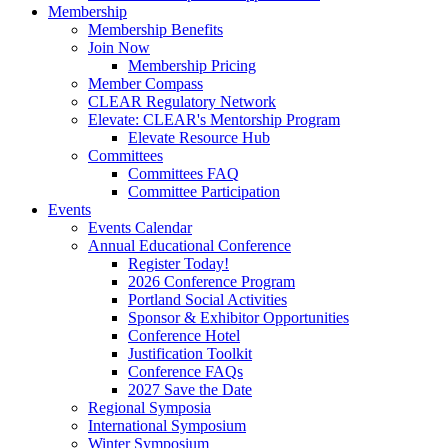
Membership
Membership Benefits
Join Now
Membership Pricing
Member Compass
CLEAR Regulatory Network
Elevate: CLEAR's Mentorship Program
Elevate Resource Hub
Committees
Committees FAQ
Committee Participation
Events
Events Calendar
Annual Educational Conference
Register Today!
2026 Conference Program
Portland Social Activities
Sponsor & Exhibitor Opportunities
Conference Hotel
Justification Toolkit
Conference FAQs
2027 Save the Date
Regional Symposia
International Symposium
Winter Symposium