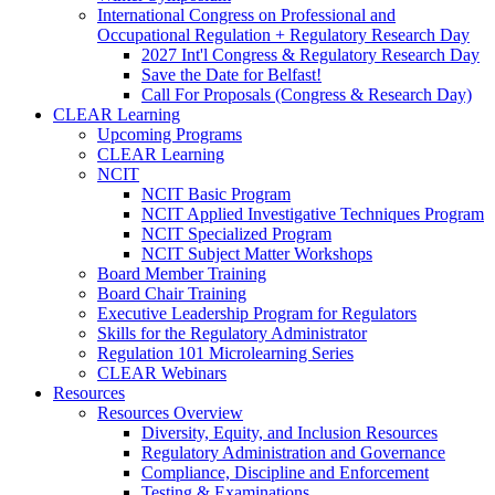
International Congress on Professional and
Occupational Regulation + Regulatory Research Day
2027 Int'l Congress & Regulatory Research Day
Save the Date for Belfast!
Call For Proposals (Congress & Research Day)
CLEAR Learning
Upcoming Programs
CLEAR Learning
NCIT
NCIT Basic Program
NCIT Applied Investigative Techniques Program
NCIT Specialized Program
NCIT Subject Matter Workshops
Board Member Training
Board Chair Training
Executive Leadership Program for Regulators
Skills for the Regulatory Administrator
Regulation 101 Microlearning Series
CLEAR Webinars
Resources
Resources Overview
Diversity, Equity, and Inclusion Resources
Regulatory Administration and Governance
Compliance, Discipline and Enforcement
Testing & Examinations