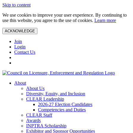
Skip to content
We use cookies to improve your user experience. By continuing to
use this website, you agree to the use of cookies.
Learn more
ACKNOWLEDGE
Join
Login
Contact Us
About
About Us
Diversity, Equity, and Inclusion
CLEAR Leadership
2026-27 Election Candidates
Competencies and Duties
CLEAR Staff
Awards
INPTRA Scholarship
Exhibitor and Sponsor Opportunities