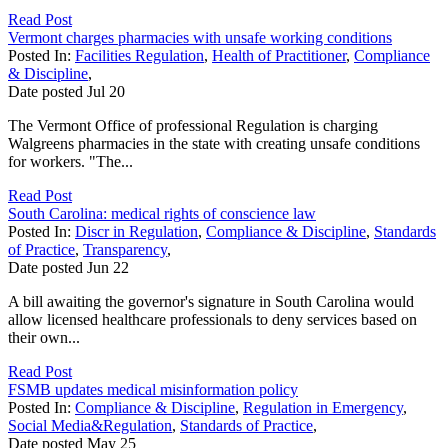
Read Post
Vermont charges pharmacies with unsafe working conditions
Posted In:
Facilities Regulation
,
Health of Practitioner
,
Compliance
& Discipline
,
Date posted
Jul
20
The Vermont Office of professional Regulation is charging
Walgreens pharmacies in the state with creating unsafe conditions
for workers. "The...
Read Post
South Carolina: medical rights of conscience law
Posted In:
Discr in Regulation
,
Compliance & Discipline
,
Standards
of Practice
,
Transparency
,
Date posted
Jun
22
A bill awaiting the governor's signature in South Carolina would
allow licensed healthcare professionals to deny services based on
their own...
Read Post
FSMB updates medical misinformation policy
Posted In:
Compliance & Discipline
,
Regulation in Emergency
,
Social Media&Regulation
,
Standards of Practice
,
Date posted
May
25