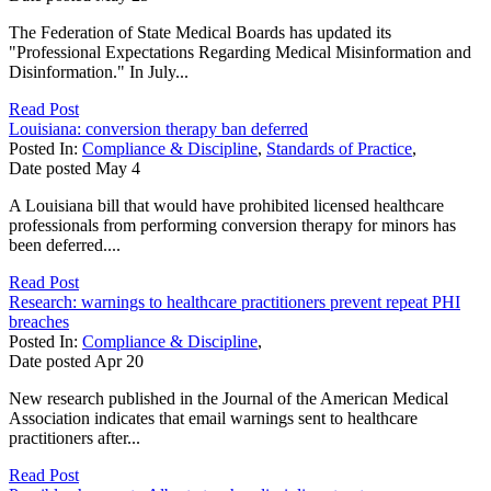
The Federation of State Medical Boards has updated its
"Professional Expectations Regarding Medical Misinformation and
Disinformation." In July...
Read Post
Louisiana: conversion therapy ban deferred
Posted In:
Compliance & Discipline
,
Standards of Practice
,
Date posted
May
4
A Louisiana bill that would have prohibited licensed healthcare
professionals from performing conversion therapy for minors has
been deferred....
Read Post
Research: warnings to healthcare practitioners prevent repeat PHI
breaches
Posted In:
Compliance & Discipline
,
Date posted
Apr
20
New research published in the Journal of the American Medical
Association indicates that email warnings sent to healthcare
practitioners after...
Read Post