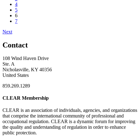
4
5
6
7
Next
Contact
108 Wind Haven Drive
Ste. A
Nicholasville, KY 40356
United States
859.269.1289
CLEAR Membership
CLEAR is an association of individuals, agencies, and organizations
that comprise the international community of professional and
occupational regulation.
CLEAR is a dynamic forum for improving
the quality and understanding of regulation in order to enhance
public protection.