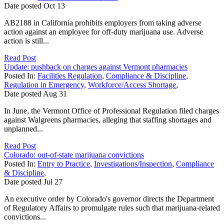
Date posted
Oct
13
AB2188 in California prohibits employers from taking adverse
action against an employee for off-duty marijuana use. Adverse
action is still...
Read Post
Update: pushback on charges against Vermont pharmacies
Posted In:
Facilities Regulation
,
Compliance & Discipline
,
Regulation in Emergency
,
Workforce/Access Shortage
,
Date posted
Aug
31
In June, the Vermont Office of Professional Regulation filed charges
against Walgreens pharmacies, alleging that staffing shortages and
unplanned...
Read Post
Colorado: out-of-state marijuana convictions
Posted In:
Entry to Practice
,
Investigations/Inspection
,
Compliance
& Discipline
,
Date posted
Jul
27
An executive order by Colorado's governor directs the Department
of Regulatory Affairs to promulgate rules such that marijuana-related
convictions...