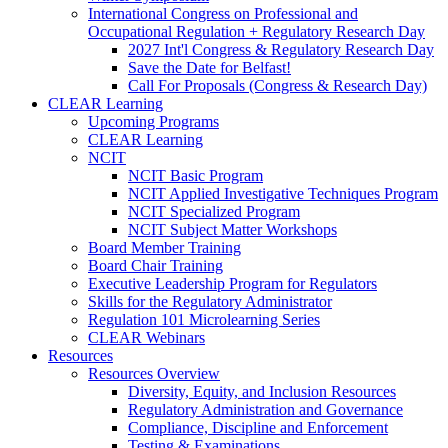
International Congress on Professional and
Occupational Regulation + Regulatory Research Day
2027 Int'l Congress & Regulatory Research Day
Save the Date for Belfast!
Call For Proposals (Congress & Research Day)
CLEAR Learning
Upcoming Programs
CLEAR Learning
NCIT
NCIT Basic Program
NCIT Applied Investigative Techniques Program
NCIT Specialized Program
NCIT Subject Matter Workshops
Board Member Training
Board Chair Training
Executive Leadership Program for Regulators
Skills for the Regulatory Administrator
Regulation 101 Microlearning Series
CLEAR Webinars
Resources
Resources Overview
Diversity, Equity, and Inclusion Resources
Regulatory Administration and Governance
Compliance, Discipline and Enforcement
Testing & Examinations