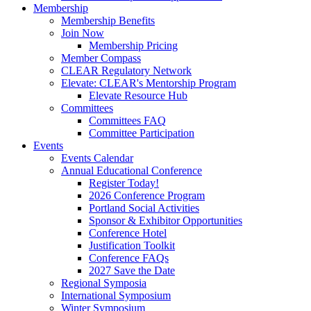
Membership
Membership Benefits
Join Now
Membership Pricing
Member Compass
CLEAR Regulatory Network
Elevate: CLEAR's Mentorship Program
Elevate Resource Hub
Committees
Committees FAQ
Committee Participation
Events
Events Calendar
Annual Educational Conference
Register Today!
2026 Conference Program
Portland Social Activities
Sponsor & Exhibitor Opportunities
Conference Hotel
Justification Toolkit
Conference FAQs
2027 Save the Date
Regional Symposia
International Symposium
Winter Symposium