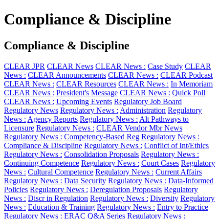
Compliance & Discipline
Compliance & Discipline
CLEAR JPR
CLEAR News
CLEAR News :
Case Study
CLEAR
News :
CLEAR Announcements
CLEAR News :
CLEAR Podcast
CLEAR News :
CLEAR Resources
CLEAR News :
In Memoriam
CLEAR News :
President's Message
CLEAR News :
Quick Poll
CLEAR News :
Upcoming Events
Regulatory Job Board
Regulatory News
Regulatory News :
Administration
Regulatory
News :
Agency Reports
Regulatory News :
Alt Pathways to
Licensure
Regulatory News :
CLEAR Vendor Mbr News
Regulatory News :
Competency-Based Reg
Regulatory News :
Compliance & Discipline
Regulatory News :
Conflict of Int/Ethics
Regulatory News :
Consolidation Proposals
Regulatory News :
Continuing Competence
Regulatory News :
Court Cases
Regulatory
News :
Cultural Competence
Regulatory News :
Current Affairs
Regulatory News :
Data Security
Regulatory News :
Data-Informed
Policies
Regulatory News :
Deregulation Proposals
Regulatory
News :
Discr in Regulation
Regulatory News :
Diversity
Regulatory
News :
Education & Training
Regulatory News :
Entry to Practice
Regulatory News :
ERAC Q&A Series
Regulatory News :