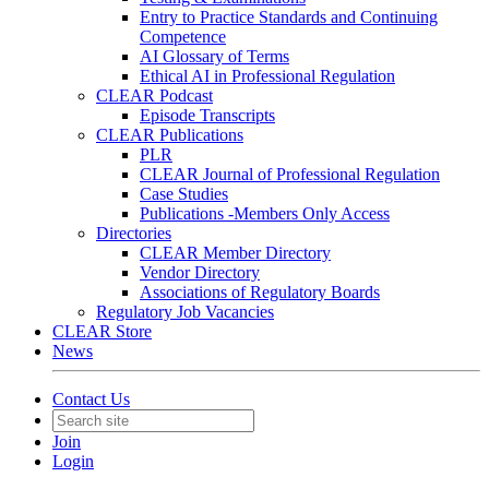
Entry to Practice Standards and Continuing
Competence
AI Glossary of Terms
Ethical AI in Professional Regulation
CLEAR Podcast
Episode Transcripts
CLEAR Publications
PLR
CLEAR Journal of Professional Regulation
Case Studies
Publications -Members Only Access
Directories
CLEAR Member Directory
Vendor Directory
Associations of Regulatory Boards
Regulatory Job Vacancies
CLEAR Store
News
Contact Us
Join
Login