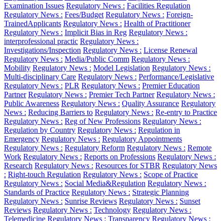
Examination Issues
Regulatory News :
Facilities Regulation
Regulatory News :
Fees/Budget
Regulatory News :
Foreign-
TrainedApplicants
Regulatory News :
Health of Practitioner
Regulatory News :
Implicit Bias in Reg
Regulatory News :
interprofessional practic
Regulatory News :
Investigations/Inspection
Regulatory News :
License Renewal
Regulatory News :
Media/Public Comm
Regulatory News :
Mobility
Regulatory News :
Model Legislation
Regulatory News :
Multi-disciplinary Care
Regulatory News :
Performance/Legislative
Regulatory News :
PLR
Regulatory News :
Premier Education
Partner
Regulatory News :
Premier Tech Partner
Regulatory News :
Public Awareness
Regulatory News :
Quality Assurance
Regulatory
News :
Reducing Barriers to
Regulatory News :
Re-entry to Practice
Regulatory News :
Reg of New Professions
Regulatory News :
Regulation by Country
Regulatory News :
Regulation in
Emergency
Regulatory News :
Regulatory Appointments
Regulatory News :
Regulatory Reform
Regulatory News :
Remote
Work
Regulatory News :
Reports on Professions
Regulatory News :
Research
Regulatory News :
Resources for STBR
Regulatory News
:
Right-touch Regulation
Regulatory News :
Scope of Practice
Regulatory News :
Social Media&Regulation
Regulatory News :
Standards of Practice
Regulatory News :
Strategic Planning
Regulatory News :
Sunrise Reviews
Regulatory News :
Sunset
Reviews
Regulatory News :
Technology
Regulatory News :
Telemedicine
Regulatory News :
Transparency
Regulatory News :