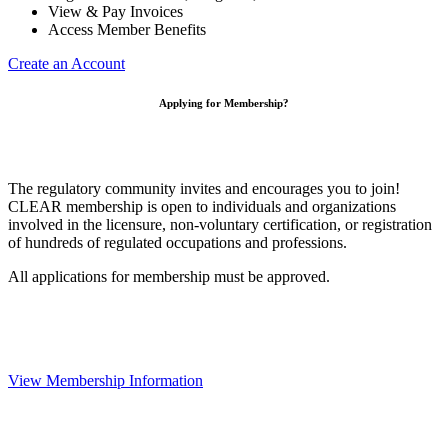
View & Pay Invoices
Access Member Benefits
Create an Account
Applying for Membership?
The regulatory community invites and encourages you to join!
CLEAR membership is open to individuals and organizations
involved in the licensure, non-voluntary certification, or registration
of hundreds of regulated occupations and professions.
All applications for membership must be approved.
View Membership Information