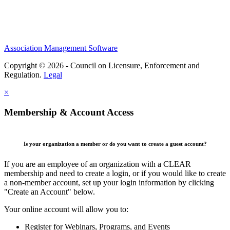
Association Management Software
Copyright © 2026 - Council on Licensure, Enforcement and
Regulation.
Legal
×
Membership & Account Access
Is your organization a member or do you want to create a guest account?
If you are an employee of an organization with a CLEAR
membership and need to create a login, or if you would like to create
a non-member account, set up your login information by clicking
"Create an Account" below.
Your online account will allow you to:
Register for Webinars, Programs, and Events