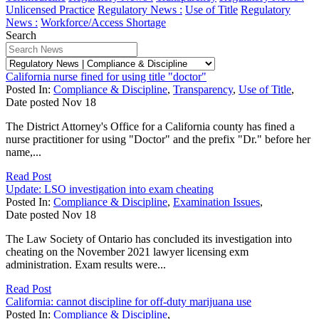
Unlicensed Practice
Regulatory News :
Use of Title
Regulatory
News :
Workforce/Access Shortage
Search
California nurse fined for using title "doctor"
Posted In:
Compliance & Discipline
,
Transparency
,
Use of Title
,
Date posted
Nov
18
The District Attorney's Office for a California county has fined a
nurse practitioner for using "Doctor" and the prefix "Dr." before her
name,...
Read Post
Update: LSO investigation into exam cheating
Posted In:
Compliance & Discipline
,
Examination Issues
,
Date posted
Nov
18
The Law Society of Ontario has concluded its investigation into
cheating on the November 2021 lawyer licensing exm
administration. Exam results were...
Read Post
California: cannot discipline for off-duty marijuana use
Posted In:
Compliance & Discipline
,