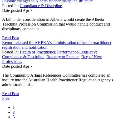
Possible changes to Alberta teacher discipline structure
Posted In:
Compliance & Discipline
,
Date posted
Apr
7
A bill under consideration in Alberta would create the Alberta
Teaching Profession Commission that would handle conduct and
disciplinary complaint...
Read Post
Report released for AHPRA's administration of health practitioner
registration and notification
Posted In:
Health of Practitioner
,
Performance/Legislative
,
Compliance & Discipline
,
Re-entry to Practice
,
Reg of New
Professions
,
Date posted
Apr
7
The Community Affairs References Committee has completed an
inquiry into the Australian Health Practitioner Regulation Agency's
administration of...
Read Post
Prev
1
2
3