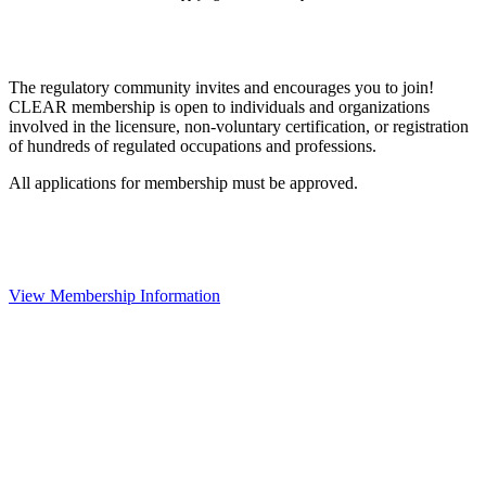
The regulatory community invites and encourages you to join!
CLEAR membership is open to individuals and organizations
involved in the licensure, non-voluntary certification, or registration
of hundreds of regulated occupations and professions.
All applications for membership must be approved.
View Membership Information