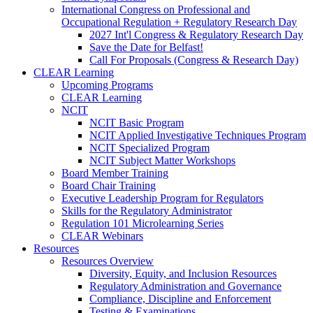
International Congress on Professional and
Occupational Regulation + Regulatory Research Day
2027 Int'l Congress & Regulatory Research Day
Save the Date for Belfast!
Call For Proposals (Congress & Research Day)
CLEAR Learning
Upcoming Programs
CLEAR Learning
NCIT
NCIT Basic Program
NCIT Applied Investigative Techniques Program
NCIT Specialized Program
NCIT Subject Matter Workshops
Board Member Training
Board Chair Training
Executive Leadership Program for Regulators
Skills for the Regulatory Administrator
Regulation 101 Microlearning Series
CLEAR Webinars
Resources
Resources Overview
Diversity, Equity, and Inclusion Resources
Regulatory Administration and Governance
Compliance, Discipline and Enforcement
Testing & Examinations