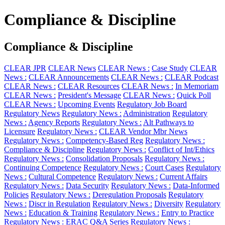
Compliance & Discipline
Compliance & Discipline
CLEAR JPR
CLEAR News
CLEAR News :
Case Study
CLEAR
News :
CLEAR Announcements
CLEAR News :
CLEAR Podcast
CLEAR News :
CLEAR Resources
CLEAR News :
In Memoriam
CLEAR News :
President's Message
CLEAR News :
Quick Poll
CLEAR News :
Upcoming Events
Regulatory Job Board
Regulatory News
Regulatory News :
Administration
Regulatory
News :
Agency Reports
Regulatory News :
Alt Pathways to
Licensure
Regulatory News :
CLEAR Vendor Mbr News
Regulatory News :
Competency-Based Reg
Regulatory News :
Compliance & Discipline
Regulatory News :
Conflict of Int/Ethics
Regulatory News :
Consolidation Proposals
Regulatory News :
Continuing Competence
Regulatory News :
Court Cases
Regulatory
News :
Cultural Competence
Regulatory News :
Current Affairs
Regulatory News :
Data Security
Regulatory News :
Data-Informed
Policies
Regulatory News :
Deregulation Proposals
Regulatory
News :
Discr in Regulation
Regulatory News :
Diversity
Regulatory
News :
Education & Training
Regulatory News :
Entry to Practice
Regulatory News :
ERAC Q&A Series
Regulatory News :