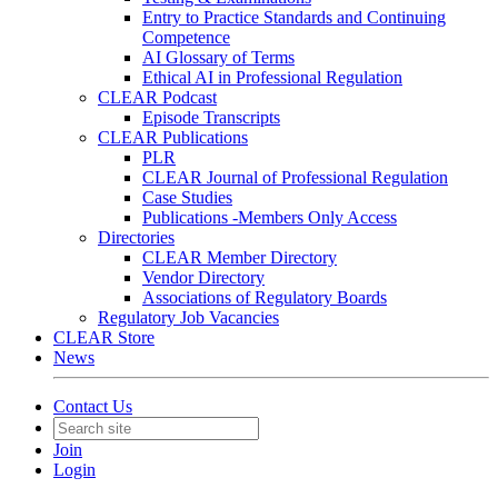
Entry to Practice Standards and Continuing
Competence
AI Glossary of Terms
Ethical AI in Professional Regulation
CLEAR Podcast
Episode Transcripts
CLEAR Publications
PLR
CLEAR Journal of Professional Regulation
Case Studies
Publications -Members Only Access
Directories
CLEAR Member Directory
Vendor Directory
Associations of Regulatory Boards
Regulatory Job Vacancies
CLEAR Store
News
Contact Us
Join
Login