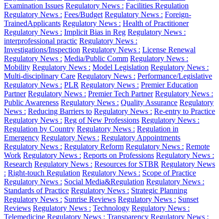
Examination Issues
Regulatory News :
Facilities Regulation
Regulatory News :
Fees/Budget
Regulatory News :
Foreign-
TrainedApplicants
Regulatory News :
Health of Practitioner
Regulatory News :
Implicit Bias in Reg
Regulatory News :
interprofessional practic
Regulatory News :
Investigations/Inspection
Regulatory News :
License Renewal
Regulatory News :
Media/Public Comm
Regulatory News :
Mobility
Regulatory News :
Model Legislation
Regulatory News :
Multi-disciplinary Care
Regulatory News :
Performance/Legislative
Regulatory News :
PLR
Regulatory News :
Premier Education
Partner
Regulatory News :
Premier Tech Partner
Regulatory News :
Public Awareness
Regulatory News :
Quality Assurance
Regulatory
News :
Reducing Barriers to
Regulatory News :
Re-entry to Practice
Regulatory News :
Reg of New Professions
Regulatory News :
Regulation by Country
Regulatory News :
Regulation in
Emergency
Regulatory News :
Regulatory Appointments
Regulatory News :
Regulatory Reform
Regulatory News :
Remote
Work
Regulatory News :
Reports on Professions
Regulatory News :
Research
Regulatory News :
Resources for STBR
Regulatory News
:
Right-touch Regulation
Regulatory News :
Scope of Practice
Regulatory News :
Social Media&Regulation
Regulatory News :
Standards of Practice
Regulatory News :
Strategic Planning
Regulatory News :
Sunrise Reviews
Regulatory News :
Sunset
Reviews
Regulatory News :
Technology
Regulatory News :
Telemedicine
Regulatory News :
Transparency
Regulatory News :