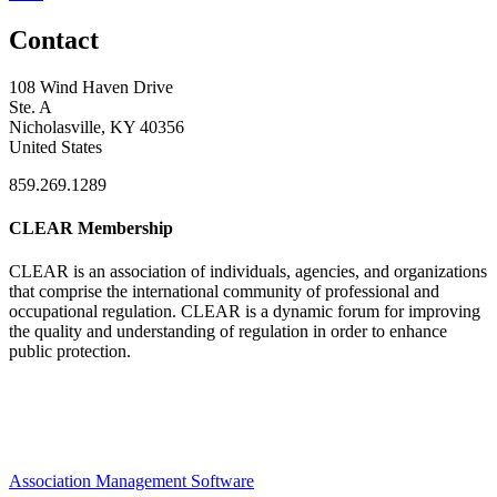
Contact
108 Wind Haven Drive
Ste. A
Nicholasville, KY 40356
United States
859.269.1289
CLEAR Membership
CLEAR is an association of individuals, agencies, and organizations
that comprise the international community of professional and
occupational regulation.
CLEAR is a dynamic forum for improving
the quality and understanding of regulation in order to enhance
public protection.
Association Management Software