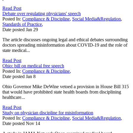
Read Post
Debate over regulating physicians' speech
Posted In:
Compliance & Discipline
,
Social Media&Regulation
,
Standards of Practice
,
Date posted
Jan
29
The article discusses ongoing legal and ethical debates surrounding
doctors spreading misinformation about COVID-19 and the role of
state medical...
Read Post
Ohio: bill on medical free speech
Posted In:
Compliance & Discipline
,
Date posted
Jan
8
Ohio Governor Mike DeWine vetoed a provision in House Bill 315
that would have prohibited state health boards from disciplining
healthcare...
Read Post
Study on physician discipline for misinformation
Posted In:
Compliance & Discipline
,
Social Media&Regulation
,
Date posted
Nov
14