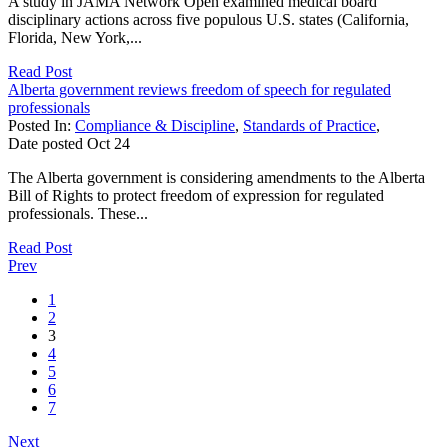
A study in JAMA Network Open examined medical board
disciplinary actions across five populous U.S. states (California,
Florida, New York,...
Read Post
Alberta government reviews freedom of speech for regulated
professionals
Posted In:
Compliance & Discipline
,
Standards of Practice
,
Date posted
Oct
24
The Alberta government is considering amendments to the Alberta
Bill of Rights to protect freedom of expression for regulated
professionals. These...
Read Post
Prev
1
2
3
4
5
6
7
Next