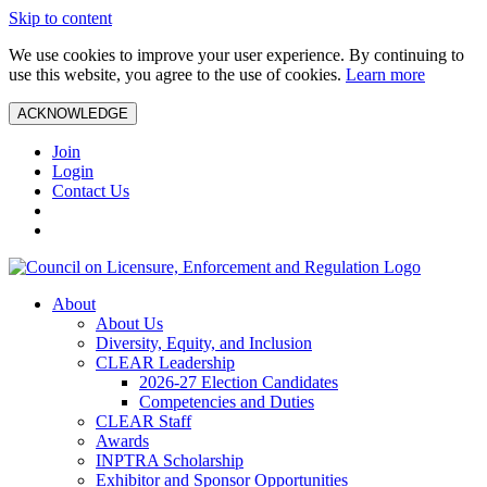
Skip to content
We use cookies to improve your user experience. By continuing to
use this website, you agree to the use of cookies.
Learn more
ACKNOWLEDGE
Join
Login
Contact Us
About
About Us
Diversity, Equity, and Inclusion
CLEAR Leadership
2026-27 Election Candidates
Competencies and Duties
CLEAR Staff
Awards
INPTRA Scholarship
Exhibitor and Sponsor Opportunities