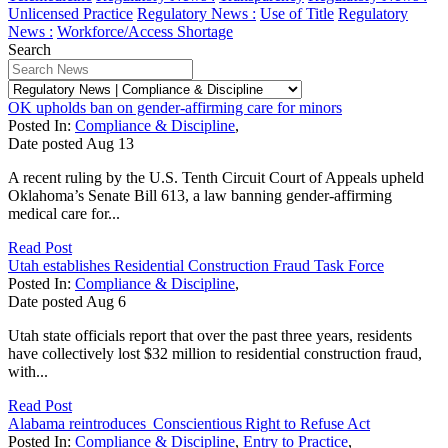
Unlicensed Practice
Regulatory News :
Use of Title
Regulatory
News :
Workforce/Access Shortage
Search
OK upholds ban on gender-affirming care for minors
Posted In:
Compliance & Discipline
,
Date posted
Aug
13
A recent ruling by the U.S. Tenth Circuit Court of Appeals upheld
Oklahoma’s Senate Bill 613, a law banning gender-affirming
medical care for...
Read Post
Utah establishes Residential Construction Fraud Task Force
Posted In:
Compliance & Discipline
,
Date posted
Aug
6
Utah state officials report that over the past three years, residents
have collectively lost $32 million to residential construction fraud,
with...
Read Post
Alabama reintroduces Conscientious Right to Refuse Act
Posted In:
Compliance & Discipline
,
Entry to Practice
,