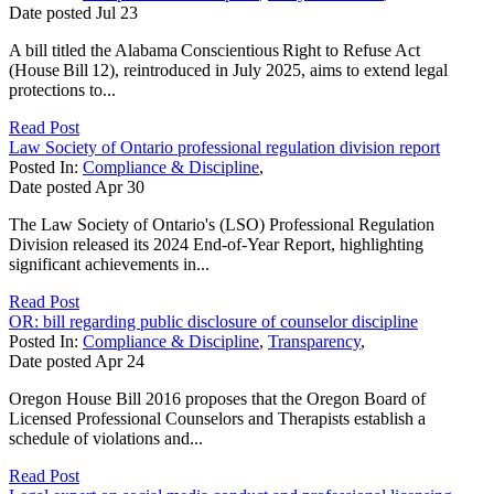
Date posted
Jul
23
A bill titled the Alabama Conscientious Right to Refuse Act
(House Bill 12), reintroduced in July 2025, aims to extend legal
protections to...
Read Post
Law Society of Ontario professional regulation division report
Posted In:
Compliance & Discipline
,
Date posted
Apr
30
The Law Society of Ontario's (LSO) Professional Regulation
Division released its 2024 End-of-Year Report, highlighting
significant achievements in...
Read Post
OR: bill regarding public disclosure of counselor discipline
Posted In:
Compliance & Discipline
,
Transparency
,
Date posted
Apr
24
Oregon House Bill 2016 proposes that the Oregon Board of
Licensed Professional Counselors and Therapists establish a
schedule of violations and...
Read Post