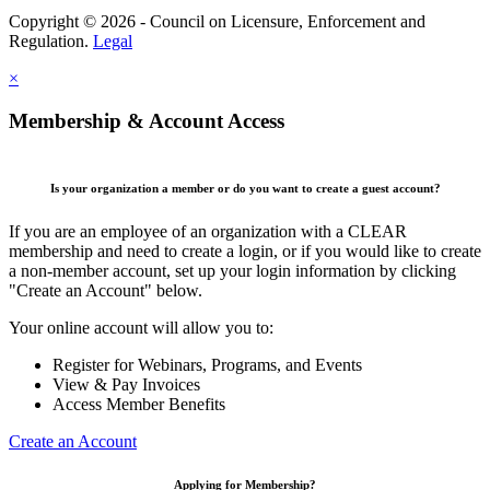
Copyright © 2026 - Council on Licensure, Enforcement and
Regulation.
Legal
×
Membership & Account Access
Is your organization a member or do you want to create a guest account?
If you are an employee of an organization with a CLEAR
membership and need to create a login, or if you would like to create
a non-member account, set up your login information by clicking
"Create an Account" below.
Your online account will allow you to:
Register for Webinars, Programs, and Events
View & Pay Invoices
Access Member Benefits
Create an Account
Applying for Membership?