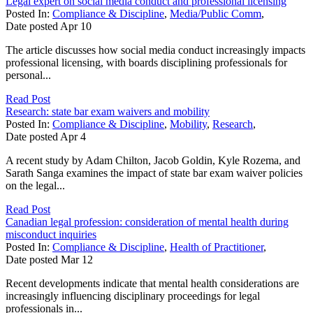
Legal expert on social media conduct and professional licensing
Posted In:
Compliance & Discipline
,
Media/Public Comm
,
Date posted
Apr
10
The article discusses how social media conduct increasingly impacts
professional licensing, with boards disciplining professionals for
personal...
Read Post
Research: state bar exam waivers and mobility
Posted In:
Compliance & Discipline
,
Mobility
,
Research
,
Date posted
Apr
4
A recent study by Adam Chilton, Jacob Goldin, Kyle Rozema, and
Sarath Sanga examines the impact of state bar exam waiver policies
on the legal...
Read Post
Canadian legal profession: consideration of mental health during
misconduct inquiries
Posted In:
Compliance & Discipline
,
Health of Practitioner
,
Date posted
Mar
12
Recent developments indicate that mental health considerations are
increasingly influencing disciplinary proceedings for legal
professionals in...