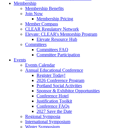
Membership
Membership Benefits
Join Now
Membership Pricing
Member Compass
CLEAR Regulatory Network
Elevate: CLEAR's Mentorship Program
Elevate Resource Hub
Committees
Committees FAQ
Committee Participation
Events
Events Calendar
Annual Educational Conference
Register Today!
2026 Conference Program
Portland Social Activities
Sponsor & Exhibitor Opportunities
Conference Hotel
Justification Toolkit
Conference FAQs
2027 Save the Date
Regional Symposia
International Symposium
Winter Symposium