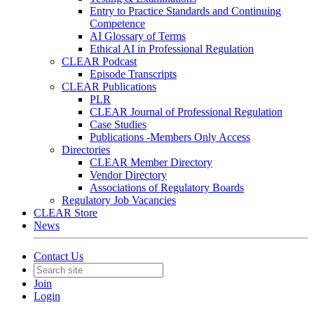
Entry to Practice Standards and Continuing
Competence
AI Glossary of Terms
Ethical AI in Professional Regulation
CLEAR Podcast
Episode Transcripts
CLEAR Publications
PLR
CLEAR Journal of Professional Regulation
Case Studies
Publications -Members Only Access
Directories
CLEAR Member Directory
Vendor Directory
Associations of Regulatory Boards
Regulatory Job Vacancies
CLEAR Store
News
Contact Us
Join
Login