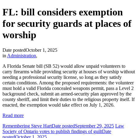
FL: bill considers exemption
for security guards at places of
worship
Date posted
October 1, 2025
in
Administration
,
A Florida Senate bill (SB 52) would allow unpaid volunteers to
carry firearms while providing security at houses of worship without
needing a professional security license, so long as they satisfy
certain conditions. Among the proposed requirements: the volunteer
must hold a valid Florida concealed weapons permit, pass a Level 2
background check, submit an armed-security plan approved by the
county sheriff, and limit their duties to the religious property itself. If
enacted, the exemption would take effect on July 1, 2026.
Read more
Remembering Steve Hart
Date posted
September 29, 2025
Law
Society of Ontario votes to publish findings of guilt
Date
posted
October 1, 2025