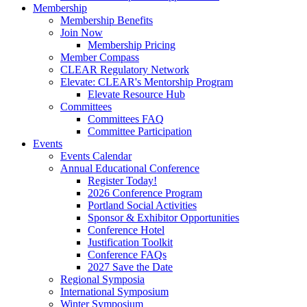
Membership
Membership Benefits
Join Now
Membership Pricing
Member Compass
CLEAR Regulatory Network
Elevate: CLEAR's Mentorship Program
Elevate Resource Hub
Committees
Committees FAQ
Committee Participation
Events
Events Calendar
Annual Educational Conference
Register Today!
2026 Conference Program
Portland Social Activities
Sponsor & Exhibitor Opportunities
Conference Hotel
Justification Toolkit
Conference FAQs
2027 Save the Date
Regional Symposia
International Symposium
Winter Symposium