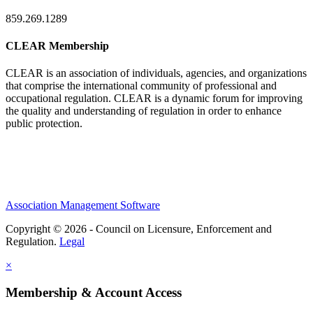
859.269.1289
CLEAR Membership
CLEAR is an association of individuals, agencies, and organizations
that comprise the international community of professional and
occupational regulation.
CLEAR is a dynamic forum for improving
the quality and understanding of regulation in order to enhance
public protection.
Association Management Software
Copyright © 2026 - Council on Licensure, Enforcement and
Regulation.
Legal
×
Membership & Account Access