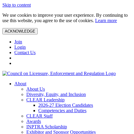
Skip to content
We use cookies to improve your user experience. By continuing to
use this website, you agree to the use of cookies.
Learn more
ACKNOWLEDGE
Join
Login
Contact Us
About
About Us
Diversity, Equity, and Inclusion
CLEAR Leadership
2026-27 Election Candidates
Competencies and Duties
CLEAR Staff
Awards
INPTRA Scholarship
Exhibitor and Sponsor Opportunities