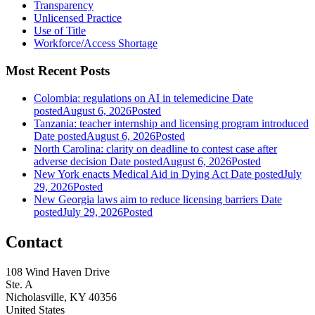
Transparency
Unlicensed Practice
Use of Title
Workforce/Access Shortage
Most Recent Posts
Colombia: regulations on AI in telemedicine
Date
posted
August 6, 2026
Posted
Tanzania: teacher internship and licensing program introduced
Date posted
August 6, 2026
Posted
North Carolina: clarity on deadline to contest case after
adverse decision
Date posted
August 6, 2026
Posted
New York enacts Medical Aid in Dying Act
Date posted
July
29, 2026
Posted
New Georgia laws aim to reduce licensing barriers
Date
posted
July 29, 2026
Posted
Contact
108 Wind Haven Drive
Ste. A
Nicholasville, KY 40356
United States