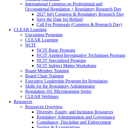
International Congress on Professional and
Occupational Regulation + Regulatory Research Day
2027 Int'l Congress & Regulatory Research Day
Save the Date for Belfast!
Call For Proposals (Congress & Research Day)
CLEAR Learning
Upcoming Programs
CLEAR Learning
NCIT
NCIT Basic Program
NCIT Applied Investigative Techniques Program
NCIT Specialized Program
NCIT Subject Matter Workshops
Board Member Training
Board Chair Training
Executive Leadership Program for Regulators
Skills for the Regulatory Administrator
Regulation 101 Microlearning Series
CLEAR Webinars
Resources
Resources Overview
Diversity, Equity, and Inclusion Resources
Regulatory Administration and Governance
Compliance, Discipline and Enforcement
Testing & Examinations