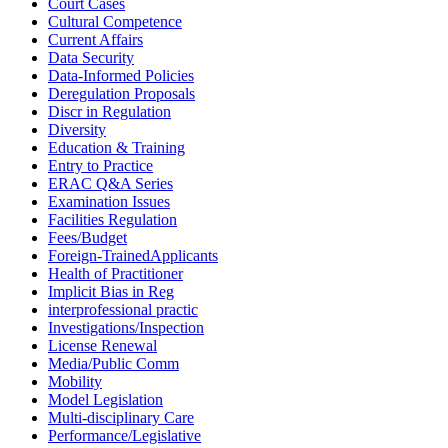
Court Cases
Cultural Competence
Current Affairs
Data Security
Data-Informed Policies
Deregulation Proposals
Discr in Regulation
Diversity
Education & Training
Entry to Practice
ERAC Q&A Series
Examination Issues
Facilities Regulation
Fees/Budget
Foreign-TrainedApplicants
Health of Practitioner
Implicit Bias in Reg
interprofessional practic
Investigations/Inspection
License Renewal
Media/Public Comm
Mobility
Model Legislation
Multi-disciplinary Care
Performance/Legislative