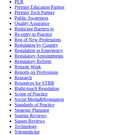
PLR
Premier Education Partner
Premier Tech Partner
Public Awareness
Quality Assurance
Reducing Barriers to
Re-entry to Practice
Reg of New Professions
Regulation by Country
Regulation in Emergency
Regulatory Appointments
Regulatory Reform
Remote Work
Reports on Professions
Research
Resources for STBR
Right-touch Regulation
Scope of Practice
Social Media&Regulation
Standards of Practice
Strategic Planning
Sunrise Reviews
Sunset Reviews
Technology
Telemedicine