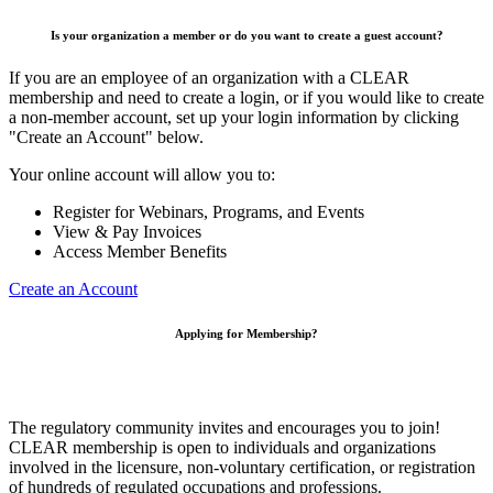
Is your organization a member or do you want to create a guest account?
If you are an employee of an organization with a CLEAR
membership and need to create a login, or if you would like to create
a non-member account, set up your login information by clicking
"Create an Account" below.
Your online account will allow you to:
Register for Webinars, Programs, and Events
View & Pay Invoices
Access Member Benefits
Create an Account
Applying for Membership?
The regulatory community invites and encourages you to join!
CLEAR membership is open to individuals and organizations
involved in the licensure, non-voluntary certification, or registration
of hundreds of regulated occupations and professions.