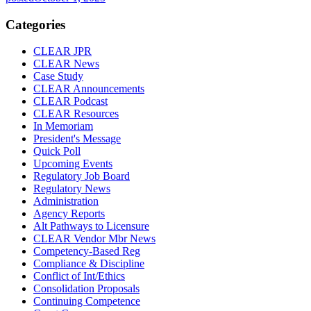
Categories
CLEAR JPR
CLEAR News
Case Study
CLEAR Announcements
CLEAR Podcast
CLEAR Resources
In Memoriam
President's Message
Quick Poll
Upcoming Events
Regulatory Job Board
Regulatory News
Administration
Agency Reports
Alt Pathways to Licensure
CLEAR Vendor Mbr News
Competency-Based Reg
Compliance & Discipline
Conflict of Int/Ethics
Consolidation Proposals
Continuing Competence