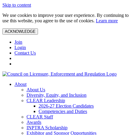
Skip to content
We use cookies to improve your user experience. By continuing to
use this website, you agree to the use of cookies.
Learn more
ACKNOWLEDGE
Join
Login
Contact Us
About
About Us
Diversity, Equity, and Inclusion
CLEAR Leadership
2026-27 Election Candidates
Competencies and Duties
CLEAR Staff
Awards
INPTRA Scholarship
Exhibitor and Sponsor Opportunities