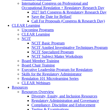
International Congress on Professional and
Occupational Regulation + Regulatory Research Day
2027 Int'l Congress & Regulatory Research Day
Save the Date for Belfast!
Call For Proposals (Congress & Research Day)
CLEAR Learning
Upcoming Programs
CLEAR Learning
NCIT
NCIT Basic Program
NCIT Applied Investigative Techniques Program
NCIT Specialized Program
NCIT Subject Matter Workshops
Board Member Training
Board Chair Training
Executive Leadership Program for Regulators
Skills for the Regulatory Administrator
Regulation 101 Microlearning Series
CLEAR Webinars
Resources
Resources Overview
Diversity, Equity, and Inclusion Resources
Regulatory Administration and Governance
Compliance, Discipline and Enforcement
Testing & Examinations