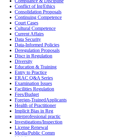
Compliance & Discipline
Conflict of Int/Ethics
Consolidation Proposals
Continuing Competence
Court Cases
Cultural Competence
Current Affairs
Data Security
Data-Informed Policies
Deregulation Proposals
Discr in Regulation
Diversity
Education & Training
Entry to Practice
ERAC Q&A Series
Examination Issues
Facilities Regulation
Fees/Budget
Foreign-TrainedApplicants
Health of Practitioner
Implicit Bias in Reg
interprofessional practic
Investigations/Inspection
License Renewal
Media/Public Comm