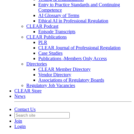
Entry to Practice Standards and Continuing
Competence
AI Glossary of Terms
Ethical AI in Professional Regulation
CLEAR Podcast
Episode Transcripts
CLEAR Publications
PLR
CLEAR Journal of Professional Regulation
Case Studies
Publications -Members Only Access
Directories
CLEAR Member Directory
Vendor Directory
Associations of Regulatory Boards
Regulatory Job Vacancies
CLEAR Store
News
Contact Us
Join
Login