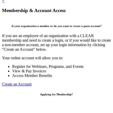
×
Membership & Account Access
Is your organization a member or do you want to create a guest account?
If you are an employee of an organization with a CLEAR
membership and need to create a login, or if you would like to create
a non-member account, set up your login information by clicking
"Create an Account" below.
Your online account will allow you to:
Register for Webinars, Programs, and Events
View & Pay Invoices
Access Member Benefits
Create an Account
Applying for Membership?