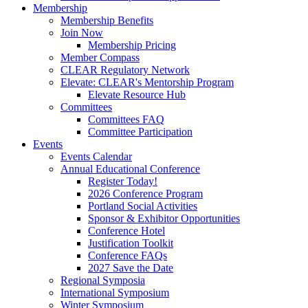
Membership
Membership Benefits
Join Now
Membership Pricing
Member Compass
CLEAR Regulatory Network
Elevate: CLEAR's Mentorship Program
Elevate Resource Hub
Committees
Committees FAQ
Committee Participation
Events
Events Calendar
Annual Educational Conference
Register Today!
2026 Conference Program
Portland Social Activities
Sponsor & Exhibitor Opportunities
Conference Hotel
Justification Toolkit
Conference FAQs
2027 Save the Date
Regional Symposia
International Symposium
Winter Symposium