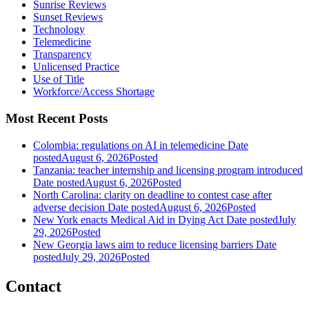
Sunrise Reviews
Sunset Reviews
Technology
Telemedicine
Transparency
Unlicensed Practice
Use of Title
Workforce/Access Shortage
Most Recent Posts
Colombia: regulations on AI in telemedicine
Date
posted
August 6, 2026
Posted
Tanzania: teacher internship and licensing program introduced
Date posted
August 6, 2026
Posted
North Carolina: clarity on deadline to contest case after
adverse decision
Date posted
August 6, 2026
Posted
New York enacts Medical Aid in Dying Act
Date posted
July
29, 2026
Posted
New Georgia laws aim to reduce licensing barriers
Date
posted
July 29, 2026
Posted
Contact