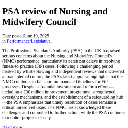
PSA review of Nursing and
Midwifery Council
Date posted
June 19, 2025
in
Performance/Legislative
,
The Professional Standards Authority (PSA) in the UK has raised
serious concerns about the Nursing and Midwifery Council’s
(NMC) performance, particularly its persistent delays in resolving
fitness‑to‑practise (FtP) cases. Following a challenging period
marked by whistleblowing and independent reviews that uncovered
a toxic internal culture, the PSA’s latest appraisal highlights that the
NMC continues to fall short on mandated timelines for FtP
processes. Despite substantial investment and reform efforts—
including a £30 million improvement programme, strengthened
oversight mechanisms, and the establishment of a safeguarding hub
—the PSA emphasizes that timely resolution of cases remains a
critical unresolved issue. The NMC has acknowledged these
challenges and committed to further action, while the PSA continues
to monitor progress closely.
Read more