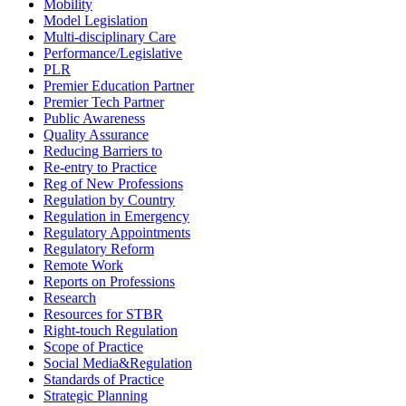
Mobility
Model Legislation
Multi-disciplinary Care
Performance/Legislative
PLR
Premier Education Partner
Premier Tech Partner
Public Awareness
Quality Assurance
Reducing Barriers to
Re-entry to Practice
Reg of New Professions
Regulation by Country
Regulation in Emergency
Regulatory Appointments
Regulatory Reform
Remote Work
Reports on Professions
Research
Resources for STBR
Right-touch Regulation
Scope of Practice
Social Media&Regulation
Standards of Practice
Strategic Planning