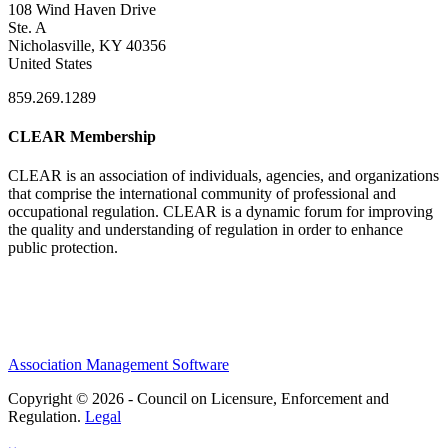
108 Wind Haven Drive
Ste. A
Nicholasville, KY 40356
United States
859.269.1289
CLEAR Membership
CLEAR is an association of individuals, agencies, and organizations
that comprise the international community of professional and
occupational regulation.
CLEAR is a dynamic forum for improving
the quality and understanding of regulation in order to enhance
public protection.
Association Management Software
Copyright © 2026 - Council on Licensure, Enforcement and
Regulation.
Legal