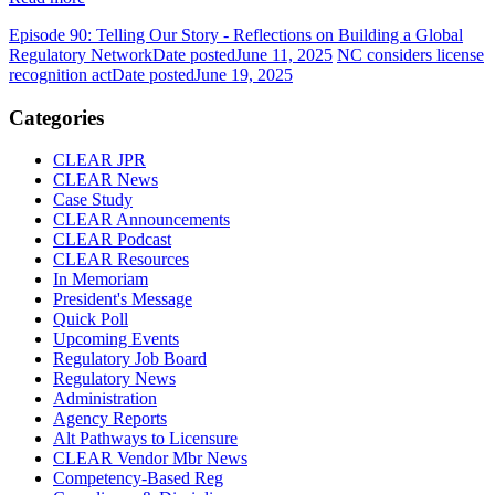
Episode 90: Telling Our Story - Reflections on Building a Global
Regulatory Network
Date posted
June 11, 2025
NC considers license
recognition act
Date posted
June 19, 2025
Categories
CLEAR JPR
CLEAR News
Case Study
CLEAR Announcements
CLEAR Podcast
CLEAR Resources
In Memoriam
President's Message
Quick Poll
Upcoming Events
Regulatory Job Board
Regulatory News
Administration
Agency Reports
Alt Pathways to Licensure
CLEAR Vendor Mbr News
Competency-Based Reg