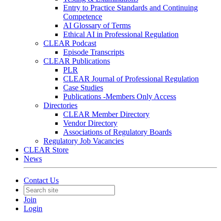
Entry to Practice Standards and Continuing
Competence
AI Glossary of Terms
Ethical AI in Professional Regulation
CLEAR Podcast
Episode Transcripts
CLEAR Publications
PLR
CLEAR Journal of Professional Regulation
Case Studies
Publications -Members Only Access
Directories
CLEAR Member Directory
Vendor Directory
Associations of Regulatory Boards
Regulatory Job Vacancies
CLEAR Store
News
Contact Us
Join
Login