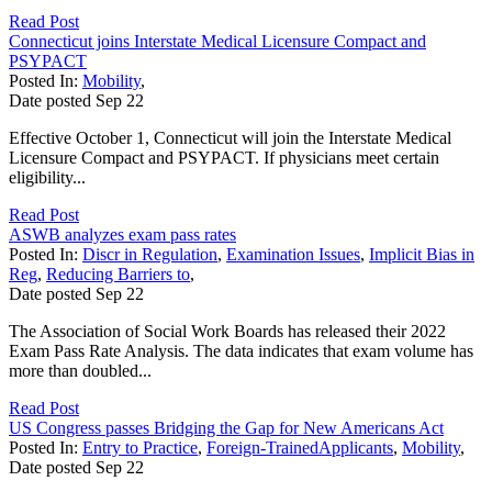
Read Post
Connecticut joins Interstate Medical Licensure Compact and
PSYPACT
Posted In:
Mobility
,
Date posted
Sep
22
Effective October 1, Connecticut will join the Interstate Medical
Licensure Compact and PSYPACT. If physicians meet certain
eligibility...
Read Post
ASWB analyzes exam pass rates
Posted In:
Discr in Regulation
,
Examination Issues
,
Implicit Bias in
Reg
,
Reducing Barriers to
,
Date posted
Sep
22
The Association of Social Work Boards has released their 2022
Exam Pass Rate Analysis. The data indicates that exam volume has
more than doubled...
Read Post
US Congress passes Bridging the Gap for New Americans Act
Posted In:
Entry to Practice
,
Foreign-TrainedApplicants
,
Mobility
,
Date posted
Sep
22