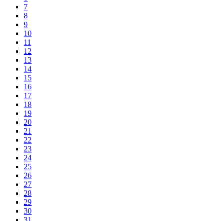
7
8
9
10
11
12
13
14
15
16
17
18
19
20
21
22
23
24
25
26
27
28
29
30
31