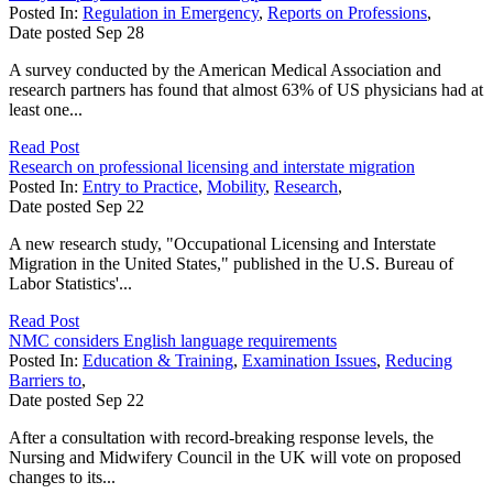
Posted In:
Regulation in Emergency
,
Reports on Professions
,
Date posted
Sep
28
A survey conducted by the American Medical Association and
research partners has found that almost 63% of US physicians had at
least one...
Read Post
Research on professional licensing and interstate migration
Posted In:
Entry to Practice
,
Mobility
,
Research
,
Date posted
Sep
22
A new research study, "Occupational Licensing and Interstate
Migration in the United States," published in the U.S. Bureau of
Labor Statistics'...
Read Post
NMC considers English language requirements
Posted In:
Education & Training
,
Examination Issues
,
Reducing
Barriers to
,
Date posted
Sep
22
After a consultation with record-breaking response levels, the
Nursing and Midwifery Council in the UK will vote on proposed
changes to its...