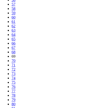
57
58
59
60
61
62
63
64
65
66
67
68
69
70
71
72
73
74
75
76
77
78
79
80