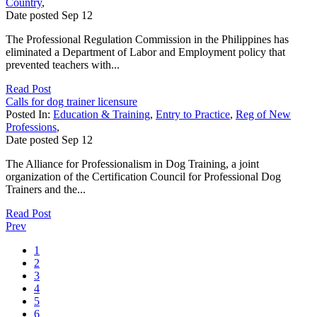
Country
,
Date posted
Sep
12
The Professional Regulation Commission in the Philippines has
eliminated a Department of Labor and Employment policy that
prevented teachers with...
Read Post
Calls for dog trainer licensure
Posted In:
Education & Training
,
Entry to Practice
,
Reg of New
Professions
,
Date posted
Sep
12
The Alliance for Professionalism in Dog Training, a joint
organization of the Certification Council for Professional Dog
Trainers and the...
Read Post
Prev
1
2
3
4
5
6