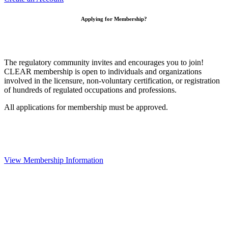
Applying for Membership?
The regulatory community invites and encourages you to join!
CLEAR membership is open to individuals and organizations
involved in the licensure, non-voluntary certification, or registration
of hundreds of regulated occupations and professions.
All applications for membership must be approved.
View Membership Information