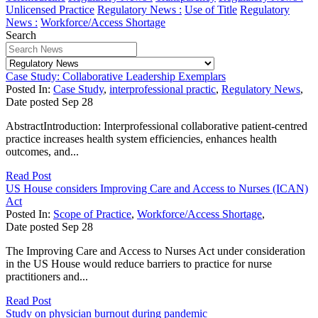
Unlicensed Practice
Regulatory News :
Use of Title
Regulatory
News :
Workforce/Access Shortage
Search
Case Study: Collaborative Leadership Exemplars
Posted In:
Case Study
,
interprofessional practic
,
Regulatory News
,
Date posted
Sep
28
AbstractIntroduction: Interprofessional collaborative patient-centred
practice increases health system efficiencies, enhances health
outcomes, and...
Read Post
US House considers Improving Care and Access to Nurses (ICAN)
Act
Posted In:
Scope of Practice
,
Workforce/Access Shortage
,
Date posted
Sep
28
The Improving Care and Access to Nurses Act under consideration
in the US House would reduce barriers to practice for nurse
practitioners and...
Read Post
Study on physician burnout during pandemic