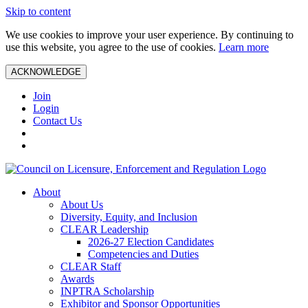
Skip to content
We use cookies to improve your user experience. By continuing to
use this website, you agree to the use of cookies.
Learn more
ACKNOWLEDGE
Join
Login
Contact Us
About
About Us
Diversity, Equity, and Inclusion
CLEAR Leadership
2026-27 Election Candidates
Competencies and Duties
CLEAR Staff
Awards
INPTRA Scholarship
Exhibitor and Sponsor Opportunities