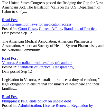
The United States Congress passed the Bridging the Gap for New
Americans Act. The legislation "calls on the U.S. Department of
Labor to study...
Read Post
Joint statement on laws for medication access
Posted In:
Court Cases
,
Current Affairs
,
Standards of Practice
,
Date posted
Sep
12
The American Medical Association, American Pharmacists
Association, American Society of Health-System Pharmacists, and
the National Community...
Read Post
Victoria, Australia introduces duty of candour
Posted In:
Standards of Practice
,
Transparency
,
Date posted
Sep
12
Legislation in Victoria, Australia introduces a duty of candour, "a
legal obligation to ensure that consumers of healthcare and their
families...
Read Post
Philippines: PRC ends policy on unpaid debt
Posted In:
Administration
,
License Renewal
,
Regulation by