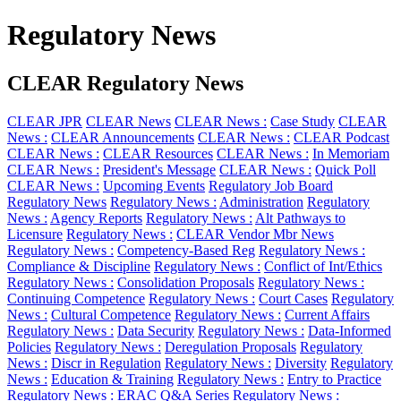
Regulatory News
CLEAR Regulatory News
CLEAR JPR
CLEAR News
CLEAR News :
Case Study
CLEAR
News :
CLEAR Announcements
CLEAR News :
CLEAR Podcast
CLEAR News :
CLEAR Resources
CLEAR News :
In Memoriam
CLEAR News :
President's Message
CLEAR News :
Quick Poll
CLEAR News :
Upcoming Events
Regulatory Job Board
Regulatory News
Regulatory News :
Administration
Regulatory
News :
Agency Reports
Regulatory News :
Alt Pathways to
Licensure
Regulatory News :
CLEAR Vendor Mbr News
Regulatory News :
Competency-Based Reg
Regulatory News :
Compliance & Discipline
Regulatory News :
Conflict of Int/Ethics
Regulatory News :
Consolidation Proposals
Regulatory News :
Continuing Competence
Regulatory News :
Court Cases
Regulatory
News :
Cultural Competence
Regulatory News :
Current Affairs
Regulatory News :
Data Security
Regulatory News :
Data-Informed
Policies
Regulatory News :
Deregulation Proposals
Regulatory
News :
Discr in Regulation
Regulatory News :
Diversity
Regulatory
News :
Education & Training
Regulatory News :
Entry to Practice
Regulatory News :
ERAC Q&A Series
Regulatory News :