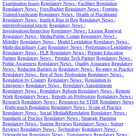
Examination Issues
Regulatory News :
Facilities Regulation
Regulatory News :
Fees/Budget
Regulatory News :
Foreign-
TrainedApplicants
Regulatory News :
Health of Practitioner
Regulatory News :
Implicit Bias in Reg
Regulatory News :
interprofessional practic
Regulatory News :
Investigations/Inspection
Regulatory News :
License Renewal
Regulatory News :
Media/Public Comm
Regulatory News :
Mobility
Regulatory News :
Model Legislation
Regulatory News :
Multi-disciplinary Care
Regulatory News :
Performance/Legislative
Regulatory News :
PLR
Regulatory News :
Premier Education
Partner
Regulatory News :
Premier Tech Partner
Regulatory News :
Public Awareness
Regulatory News :
Quality Assurance
Regulatory
News :
Reducing Barriers to
Regulatory News :
Re-entry to Practice
Regulatory News :
Reg of New Professions
Regulatory News :
Regulation by Country
Regulatory News :
Regulation in
Emergency
Regulatory News :
Regulatory Appointments
Regulatory News :
Regulatory Reform
Regulatory News :
Remote
Work
Regulatory News :
Reports on Professions
Regulatory News :
Research
Regulatory News :
Resources for STBR
Regulatory News
:
Right-touch Regulation
Regulatory News :
Scope of Practice
Regulatory News :
Social Media&Regulation
Regulatory News :
Standards of Practice
Regulatory News :
Strategic Planning
Regulatory News :
Sunrise Reviews
Regulatory News :
Sunset
Reviews
Regulatory News :
Technology
Regulatory News :
Telemedicine
Regulatory News :
Transparency
Regulatory News :