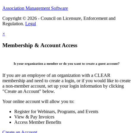
Association Management Software
Copyright © 2026 - Council on Licensure, Enforcement and
Regulation.
Legal
×
Membership & Account Access
Is your organization a member or do you want to create a guest account?
If you are an employee of an organization with a CLEAR
membership and need to create a login, or if you would like to create
a non-member account, set up your login information by clicking
"Create an Account" below.
Your online account will allow you to:
Register for Webinars, Programs, and Events
View & Pay Invoices
Access Member Benefits
Create an Account