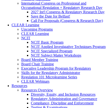
International Congress on Professional and
Occupational Regulation + Regulatory Research Day
2027 Int'l Congress & Regulatory Research Day
Save the Date for Belfast!
Call For Proposals (Congress & Research Day)
CLEAR Learning
Upcoming Programs
CLEAR Learning
NCIT
NCIT Basic Program
NCIT Applied Investigative Techniques Program
NCIT Specialized Program
NCIT Subject Matter Workshops
Board Member Training
Board Chair Training
Executive Leadership Program for Regulators
Skills for the Regulatory Administrator
Regulation 101 Microlearning Series
CLEAR Webinars
Resources
Resources Overview
Diversity, Equity, and Inclusion Resources
Regulatory Administration and Governance
Compliance, Discipline and Enforcement
Testing & Examinations