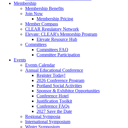
Membership
Membership Benefits
Join Now
Membership Pricing
Member Compass
CLEAR Regulatory Network
Elevate: CLEAR's Mentorship Program
Elevate Resource Hub
Committees
Committees FAQ
Committee Participation
Events
Events Calendar
Annual Educational Conference
Register Today!
2026 Conference Program
Portland Social Activities
Sponsor & Exhibitor Opportunities
Conference Hotel
Justification Toolkit
Conference FAQs
2027 Save the Date
Regional Symposia
International Symposium
Winter Symposium