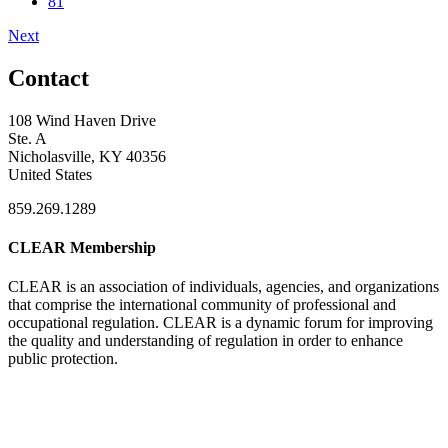
81
Next
Contact
108 Wind Haven Drive
Ste. A
Nicholasville, KY 40356
United States
859.269.1289
CLEAR Membership
CLEAR is an association of individuals, agencies, and organizations
that comprise the international community of professional and
occupational regulation.
CLEAR is a dynamic forum for improving
the quality and understanding of regulation in order to enhance
public protection.