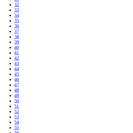
32
33
34
35
36
37
38
39
40
41
42
43
44
45
46
47
48
49
50
51
52
53
54
55
56