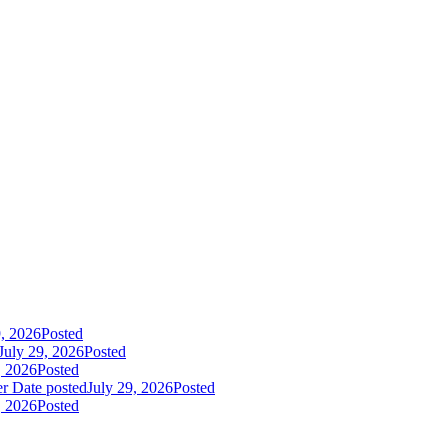
9, 2026
Posted
July 29, 2026
Posted
, 2026
Posted
er
Date posted
July 29, 2026
Posted
, 2026
Posted