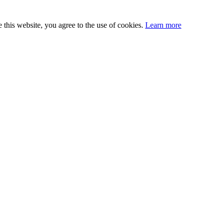
this website, you agree to the use of cookies.
Learn more