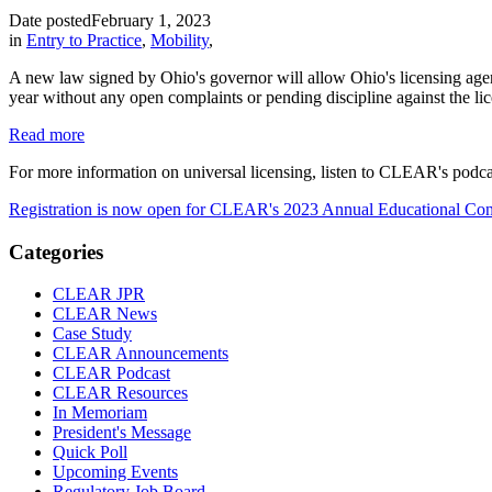
Date posted
February 1, 2023
in
Entry to Practice
,
Mobility
,
A new law signed by Ohio's governor will allow Ohio's licensing agencie
year without any open complaints or pending discipline against the lice
Read more
For more information on universal licensing, listen to CLEAR's podc
Registration is now open for CLEAR's 2023 Annual Educational Con
Categories
CLEAR JPR
CLEAR News
Case Study
CLEAR Announcements
CLEAR Podcast
CLEAR Resources
In Memoriam
President's Message
Quick Poll
Upcoming Events
Regulatory Job Board