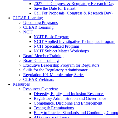
2027 Int'l Congress & Regulatory Research Day
Save the Date for Belfast!
Call For Proposals (Congress & Research Day)
CLEAR Learning
Upcoming Programs
CLEAR Learning
NCIT
NCIT Basic Program
NCIT Applied Investigative Techniques Program
NCIT Specialized Program
NCIT Subject Matter Workshops
Board Member Training
Board Chair Training
Executive Leadership Program for Regulators
Skills for the Regulatory Administrator
Regulation 101 Microlearning Series
CLEAR Webinars
Resources
Resources Overview
Diversity, Equity, and Inclusion Resources
Regulatory Administration and Governance
Compliance, Discipline and Enforcement
Testing & Examinations
Entry to Practice Standards and Continuing Comp
AI Glossary of Terms