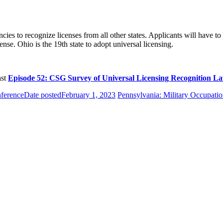
s to recognize licenses from all other states. Applicants will have to h
nse. Ohio is the 19th state to adopt universal licensing.
ast
Episode 52: CSG Survey of Universal Licensing Recognition L
ference
Date posted
February 1, 2023
Pennsylvania: Military Occupatio