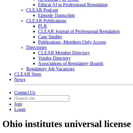
Ethical AI in Professional Regulation
CLEAR Podcast
Episode Transcripts
CLEAR Publications
PLR
CLEAR Journal of Professional Regulation
Case Studies
Publications -Members Only Access
Directories
CLEAR Member Directory
Vendor Directory
Associations of Regulatory Boards
Regulatory Job Vacancies
CLEAR Store
News
Contact Us
Join
Login
Ohio institutes universal license