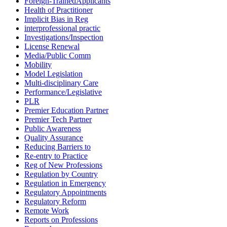
Foreign-TrainedApplicants
Health of Practitioner
Implicit Bias in Reg
interprofessional practic
Investigations/Inspection
License Renewal
Media/Public Comm
Mobility
Model Legislation
Multi-disciplinary Care
Performance/Legislative
PLR
Premier Education Partner
Premier Tech Partner
Public Awareness
Quality Assurance
Reducing Barriers to
Re-entry to Practice
Reg of New Professions
Regulation by Country
Regulation in Emergency
Regulatory Appointments
Regulatory Reform
Remote Work
Reports on Professions