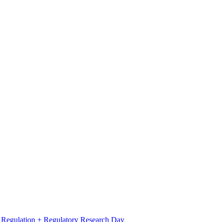
l Regulation + Regulatory Research Day