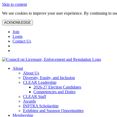
Skip to content
We use cookies to improve your user experience. By continuing to use 
ACKNOWLEDGE
Join
Login
Contact Us
About
About Us
Diversity, Equity, and Inclusion
CLEAR Leadership
2026-27 Election Candidates
Competencies and Duties
CLEAR Staff
Awards
INPTRA Scholarship
Exhibitor and Sponsor Opportunities
Membership