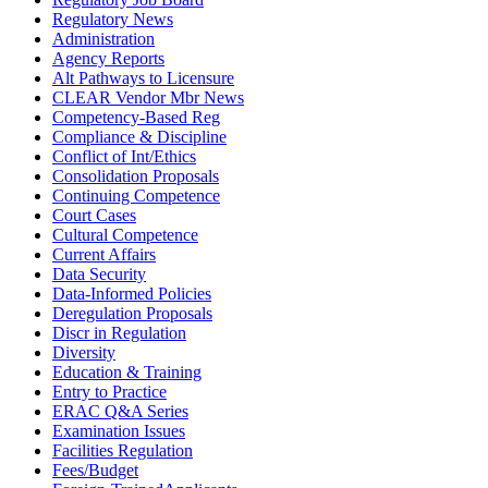
Regulatory News
Administration
Agency Reports
Alt Pathways to Licensure
CLEAR Vendor Mbr News
Competency-Based Reg
Compliance & Discipline
Conflict of Int/Ethics
Consolidation Proposals
Continuing Competence
Court Cases
Cultural Competence
Current Affairs
Data Security
Data-Informed Policies
Deregulation Proposals
Discr in Regulation
Diversity
Education & Training
Entry to Practice
ERAC Q&A Series
Examination Issues
Facilities Regulation
Fees/Budget