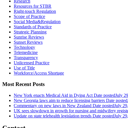
Research
Resources for STBR
Right-touch Regulation
Scope of Practice
Social Media&Regulation
Standards of Practice
Strategic Planning
Sunrise Reviews
Sunset Reviews
Technology
Telemedicine
Transparency
Unlicensed Practice
Use of Title
Workforce/Access Shortage
Most Recent Posts
New York enacts Medical Aid in Dying Act
Date posted
July 2
New Georgia laws aim to reduce licensing barriers
Date posted
Commentary on new laws in New Zealand
Date posted
July 29
UK sees slowdown in growth for nursing and midwifery regist
Update on state telehealth legislation trends
Date posted
July 29
Contact