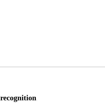
 recognition