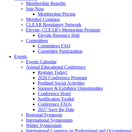
Membership Benefits
Join Now
Membership Pricing
Member Compass
CLEAR Regulatory Network
Elevate: CLEAR's Mentorship Program
Elevate Resource Hub
Committees
Committees FAQ
Committee Participation
Events
Events Calendar
Annual Educational Conference
Register Today!
2026 Conference Program
Portland Social Activities
Sponsor & Exhibitor Opportunities
Conference Hotel
Justification Toolkit
Conference FAQs
2027 Save the Date
Regional Symposia
International Symposium
Winter Symposium
International Congress on Professional and Occupationa