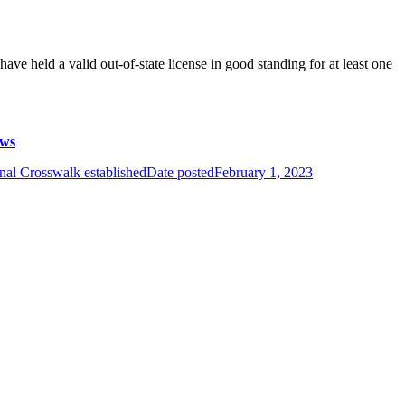
ave held a valid out-of-state license in good standing for at least one
aws
nal Crosswalk established
Date posted
February 1, 2023