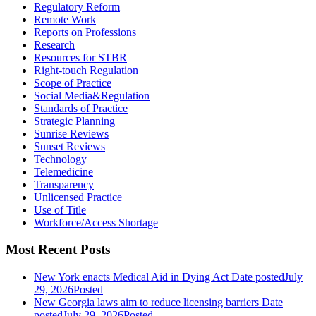
Regulatory Reform
Remote Work
Reports on Professions
Research
Resources for STBR
Right-touch Regulation
Scope of Practice
Social Media&Regulation
Standards of Practice
Strategic Planning
Sunrise Reviews
Sunset Reviews
Technology
Telemedicine
Transparency
Unlicensed Practice
Use of Title
Workforce/Access Shortage
Most Recent Posts
New York enacts Medical Aid in Dying Act
Date posted
July
29, 2026
Posted
New Georgia laws aim to reduce licensing barriers
Date
posted
July 29, 2026
Posted