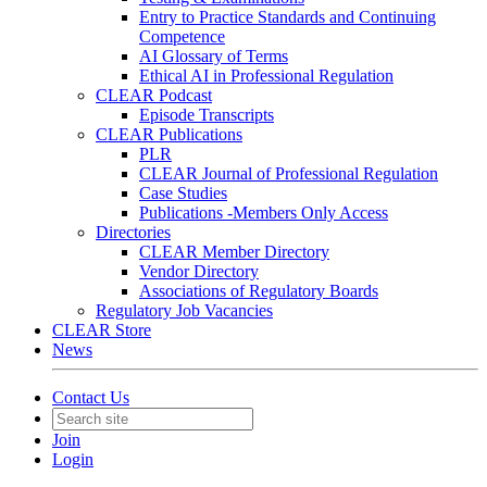
Entry to Practice Standards and Continuing
Competence
AI Glossary of Terms
Ethical AI in Professional Regulation
CLEAR Podcast
Episode Transcripts
CLEAR Publications
PLR
CLEAR Journal of Professional Regulation
Case Studies
Publications -Members Only Access
Directories
CLEAR Member Directory
Vendor Directory
Associations of Regulatory Boards
Regulatory Job Vacancies
CLEAR Store
News
Contact Us
Join
Login