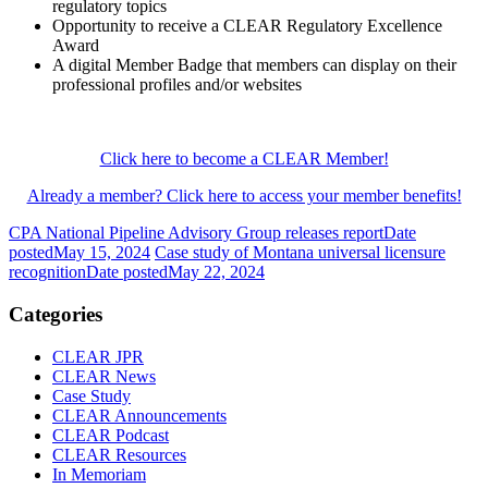
regulatory topics
Opportunity to receive a CLEAR Regulatory Excellence
Award
A digital Member Badge that members can display on their
professional profiles and/or websites
Click here to become a CLEAR Member!
Already a member? Click here to access your member benefits!
CPA National Pipeline Advisory Group releases report
Date
posted
May 15, 2024
Case study of Montana universal licensure
recognition
Date posted
May 22, 2024
Categories
CLEAR JPR
CLEAR News
Case Study
CLEAR Announcements
CLEAR Podcast
CLEAR Resources
In Memoriam