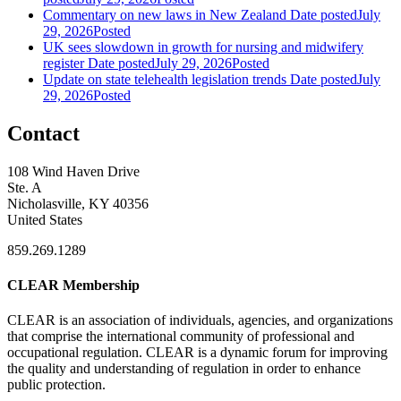
Commentary on new laws in New Zealand
Date posted
July
29, 2026
Posted
UK sees slowdown in growth for nursing and midwifery
register
Date posted
July 29, 2026
Posted
Update on state telehealth legislation trends
Date posted
July
29, 2026
Posted
Contact
108 Wind Haven Drive
Ste. A
Nicholasville, KY 40356
United States
859.269.1289
CLEAR Membership
CLEAR is an association of individuals, agencies, and organizations
that comprise the international community of professional and
occupational regulation.
CLEAR is a dynamic forum for improving
the quality and understanding of regulation in order to enhance
public protection.