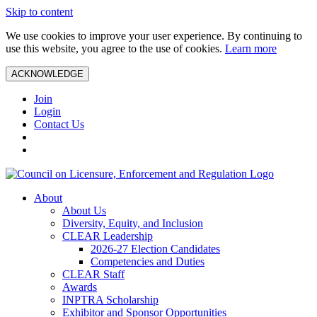
Skip to content
We use cookies to improve your user experience. By continuing to
use this website, you agree to the use of cookies.
Learn more
ACKNOWLEDGE
Join
Login
Contact Us
About
About Us
Diversity, Equity, and Inclusion
CLEAR Leadership
2026-27 Election Candidates
Competencies and Duties
CLEAR Staff
Awards
INPTRA Scholarship
Exhibitor and Sponsor Opportunities