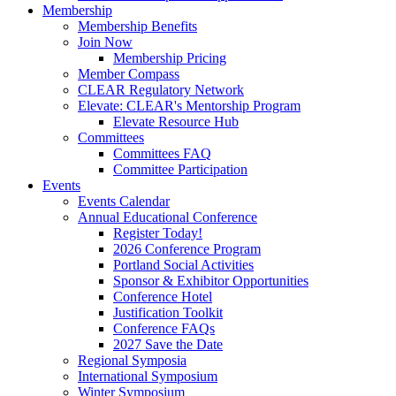
Membership
Membership Benefits
Join Now
Membership Pricing
Member Compass
CLEAR Regulatory Network
Elevate: CLEAR's Mentorship Program
Elevate Resource Hub
Committees
Committees FAQ
Committee Participation
Events
Events Calendar
Annual Educational Conference
Register Today!
2026 Conference Program
Portland Social Activities
Sponsor & Exhibitor Opportunities
Conference Hotel
Justification Toolkit
Conference FAQs
2027 Save the Date
Regional Symposia
International Symposium
Winter Symposium