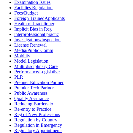
Examination Issues
Facilities Regulation
Fees/Budget
Foreign-TrainedApplicants
Health of Practitioner
Implicit Bias in Reg
interprofessional practic
Investigations/Inspection
License Renewal
Media/Public Comm
Mobility
Model Legislation
Multi-disciplinary Care
Performance/Legislative
PLR
Premier Education Partner
Premier Tech Partner
Public Awareness
Quality Assurance
Reducing Barriers to
Re-entry to Practice
Reg of New Professions
Regulation by Country
Regulation in Emergency
Regulatory Appointments