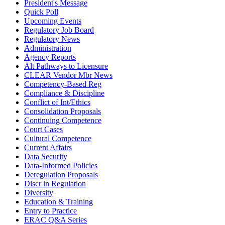
President's Message
Quick Poll
Upcoming Events
Regulatory Job Board
Regulatory News
Administration
Agency Reports
Alt Pathways to Licensure
CLEAR Vendor Mbr News
Competency-Based Reg
Compliance & Discipline
Conflict of Int/Ethics
Consolidation Proposals
Continuing Competence
Court Cases
Cultural Competence
Current Affairs
Data Security
Data-Informed Policies
Deregulation Proposals
Discr in Regulation
Diversity
Education & Training
Entry to Practice
ERAC Q&A Series