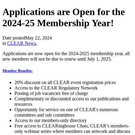
Applications are Open for the
2024-25 Membership Year!
Date posted
May 22, 2024
in
CLEAR News
,
Applications are now open for the 2024-2025 membership year, all
new members will not be due to renew until July 1, 2025.
Member Benefits:
20% discount on all CLEAR event registration prices
Access to the CLEAR Regulatory Network
Posting of job vacancies free of charge
Complimentary or discounted access to our publications and
resources
Opportunity for service on one of CLEAR's numerous
committees and sub committees
Access to our members-only directory
Free access to CLEARinghouse Chats, CLEAR’s members-
only webinar series where members can network and discuss