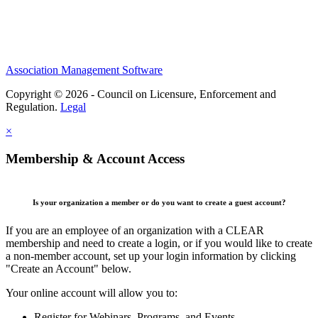
Association Management Software
Copyright © 2026 - Council on Licensure, Enforcement and
Regulation.
Legal
×
Membership & Account Access
Is your organization a member or do you want to create a guest account?
If you are an employee of an organization with a CLEAR
membership and need to create a login, or if you would like to create
a non-member account, set up your login information by clicking
"Create an Account" below.
Your online account will allow you to:
Register for Webinars, Programs, and Events