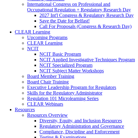
International Congress on Professional and
Occupational Regulation + Regulatory Research Day
2027 Int'l Congress & Regulatory Research Day
Save the Date for Belfast!
Call For Proposals (Congress & Research Day)
CLEAR Learning
Upcoming Programs
CLEAR Learning
NCIT
NCIT Basic Program
NCIT Applied Investigative Techniques Program
NCIT Specialized Program
NCIT Subject Matter Workshops
Board Member Training
Board Chair Training
Executive Leadership Program for Regulators
Skills for the Regulatory Administrator
Regulation 101 Microlearning Series
CLEAR Webinars
Resources
Resources Overview
Diversity, Equity, and Inclusion Resources
Regulatory Administration and Governance
Compliance, Discipline and Enforcement
Testing & Examinations