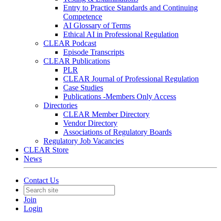
Entry to Practice Standards and Continuing
Competence
AI Glossary of Terms
Ethical AI in Professional Regulation
CLEAR Podcast
Episode Transcripts
CLEAR Publications
PLR
CLEAR Journal of Professional Regulation
Case Studies
Publications -Members Only Access
Directories
CLEAR Member Directory
Vendor Directory
Associations of Regulatory Boards
Regulatory Job Vacancies
CLEAR Store
News
Contact Us
Join
Login