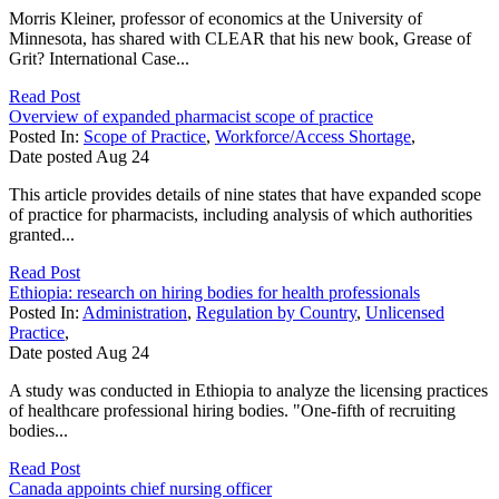
Morris Kleiner, professor of economics at the University of
Minnesota, has shared with CLEAR that his new book, Grease of
Grit? International Case...
Read Post
Overview of expanded pharmacist scope of practice
Posted In:
Scope of Practice
,
Workforce/Access Shortage
,
Date posted
Aug
24
This article provides details of nine states that have expanded scope
of practice for pharmacists, including analysis of which authorities
granted...
Read Post
Ethiopia: research on hiring bodies for health professionals
Posted In:
Administration
,
Regulation by Country
,
Unlicensed
Practice
,
Date posted
Aug
24
A study was conducted in Ethiopia to analyze the licensing practices
of healthcare professional hiring bodies. "One-fifth of recruiting
bodies...
Read Post
Canada appoints chief nursing officer