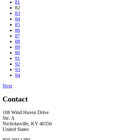
81
82
83
84
85
86
87
88
89
90
91
92
93
94
Next
Contact
108 Wind Haven Drive
Ste. A
Nicholasville, KY 40356
United States
859.269.1289