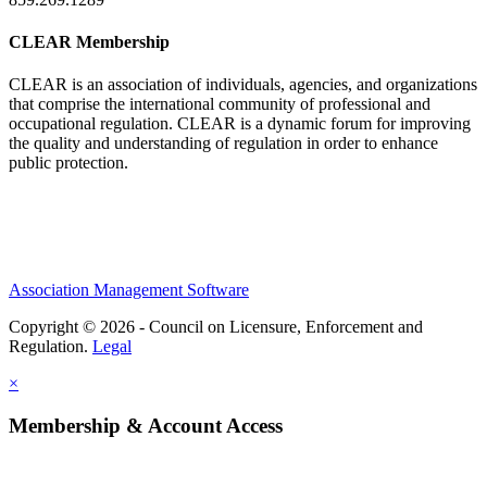
CLEAR Membership
CLEAR is an association of individuals, agencies, and organizations
that comprise the international community of professional and
occupational regulation.
CLEAR is a dynamic forum for improving
the quality and understanding of regulation in order to enhance
public protection.
Association Management Software
Copyright © 2026 - Council on Licensure, Enforcement and
Regulation.
Legal
×
Membership & Account Access