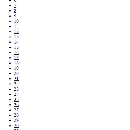
6
7
8
9
10
11
12
13
14
15
16
17
18
19
20
21
22
23
24
25
26
27
28
29
30