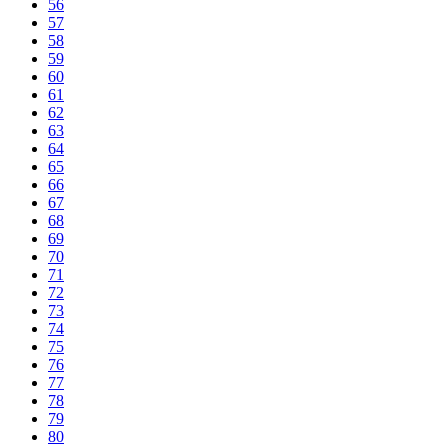
56
57
58
59
60
61
62
63
64
65
66
67
68
69
70
71
72
73
74
75
76
77
78
79
80