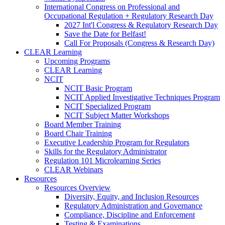
International Congress on Professional and
Occupational Regulation + Regulatory Research Day
2027 Int'l Congress & Regulatory Research Day
Save the Date for Belfast!
Call For Proposals (Congress & Research Day)
CLEAR Learning
Upcoming Programs
CLEAR Learning
NCIT
NCIT Basic Program
NCIT Applied Investigative Techniques Program
NCIT Specialized Program
NCIT Subject Matter Workshops
Board Member Training
Board Chair Training
Executive Leadership Program for Regulators
Skills for the Regulatory Administrator
Regulation 101 Microlearning Series
CLEAR Webinars
Resources
Resources Overview
Diversity, Equity, and Inclusion Resources
Regulatory Administration and Governance
Compliance, Discipline and Enforcement
Testing & Examinations