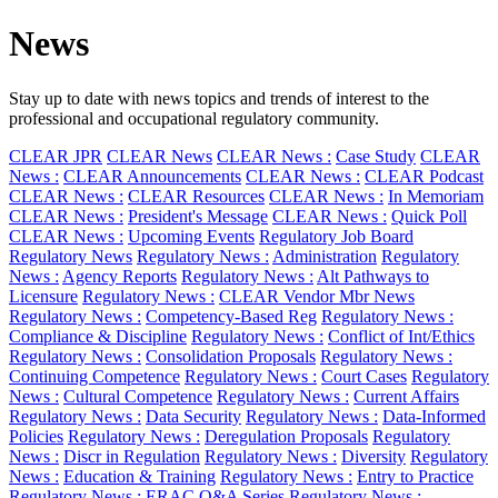
News
Stay up to date with news topics and trends of interest to the
professional and occupational regulatory community.
CLEAR JPR
CLEAR News
CLEAR News :
Case Study
CLEAR
News :
CLEAR Announcements
CLEAR News :
CLEAR Podcast
CLEAR News :
CLEAR Resources
CLEAR News :
In Memoriam
CLEAR News :
President's Message
CLEAR News :
Quick Poll
CLEAR News :
Upcoming Events
Regulatory Job Board
Regulatory News
Regulatory News :
Administration
Regulatory
News :
Agency Reports
Regulatory News :
Alt Pathways to
Licensure
Regulatory News :
CLEAR Vendor Mbr News
Regulatory News :
Competency-Based Reg
Regulatory News :
Compliance & Discipline
Regulatory News :
Conflict of Int/Ethics
Regulatory News :
Consolidation Proposals
Regulatory News :
Continuing Competence
Regulatory News :
Court Cases
Regulatory
News :
Cultural Competence
Regulatory News :
Current Affairs
Regulatory News :
Data Security
Regulatory News :
Data-Informed
Policies
Regulatory News :
Deregulation Proposals
Regulatory
News :
Discr in Regulation
Regulatory News :
Diversity
Regulatory
News :
Education & Training
Regulatory News :
Entry to Practice
Regulatory News :
ERAC Q&A Series
Regulatory News :