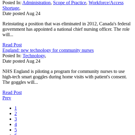
Posted In:
Administration
,
Scope of Practice
,
Workforce/Access
Shortage
,
Date posted
Aug
24
Reinstating a position that was eliminated in 2012, Canada's federal
government has appointed a national chief nursing officer. The role
will...
Read Post
England: new technology for community nurses
Posted In:
Technology
,
Date posted
Aug
24
NHS England is piloting a program for community nurses to use
high-tech smart goggles during home visits with patient's consent.
The goggles will...
Read Post
Prev
1
2
3
4
5