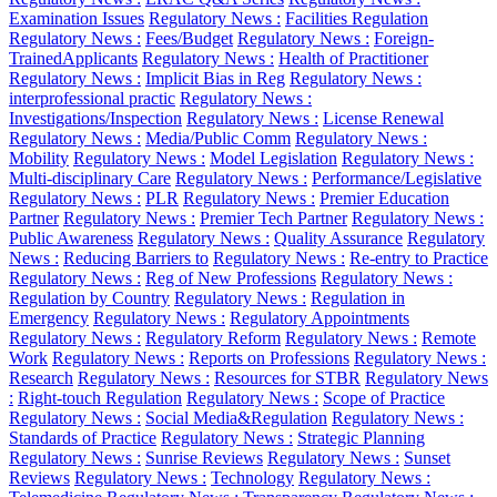
Examination Issues
Regulatory News :
Facilities Regulation
Regulatory News :
Fees/Budget
Regulatory News :
Foreign-
TrainedApplicants
Regulatory News :
Health of Practitioner
Regulatory News :
Implicit Bias in Reg
Regulatory News :
interprofessional practic
Regulatory News :
Investigations/Inspection
Regulatory News :
License Renewal
Regulatory News :
Media/Public Comm
Regulatory News :
Mobility
Regulatory News :
Model Legislation
Regulatory News :
Multi-disciplinary Care
Regulatory News :
Performance/Legislative
Regulatory News :
PLR
Regulatory News :
Premier Education
Partner
Regulatory News :
Premier Tech Partner
Regulatory News :
Public Awareness
Regulatory News :
Quality Assurance
Regulatory
News :
Reducing Barriers to
Regulatory News :
Re-entry to Practice
Regulatory News :
Reg of New Professions
Regulatory News :
Regulation by Country
Regulatory News :
Regulation in
Emergency
Regulatory News :
Regulatory Appointments
Regulatory News :
Regulatory Reform
Regulatory News :
Remote
Work
Regulatory News :
Reports on Professions
Regulatory News :
Research
Regulatory News :
Resources for STBR
Regulatory News
:
Right-touch Regulation
Regulatory News :
Scope of Practice
Regulatory News :
Social Media&Regulation
Regulatory News :
Standards of Practice
Regulatory News :
Strategic Planning
Regulatory News :
Sunrise Reviews
Regulatory News :
Sunset
Reviews
Regulatory News :
Technology
Regulatory News :