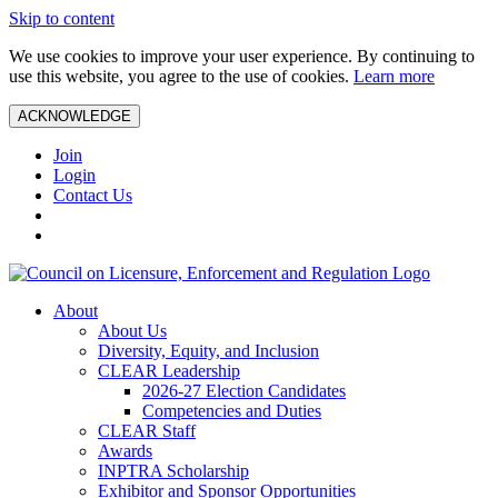
Skip to content
We use cookies to improve your user experience. By continuing to
use this website, you agree to the use of cookies.
Learn more
ACKNOWLEDGE
Join
Login
Contact Us
About
About Us
Diversity, Equity, and Inclusion
CLEAR Leadership
2026-27 Election Candidates
Competencies and Duties
CLEAR Staff
Awards
INPTRA Scholarship
Exhibitor and Sponsor Opportunities