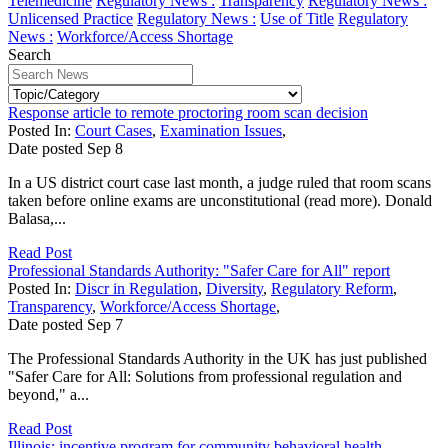
Telemedicine
Regulatory News :
Transparency
Regulatory News :
Unlicensed Practice
Regulatory News :
Use of Title
Regulatory
News :
Workforce/Access Shortage
Search
Response article to remote proctoring room scan decision
Posted In:
Court Cases
,
Examination Issues
,
Date posted
Sep
8
In a US district court case last month, a judge ruled that room scans
taken before online exams are unconstitutional (read more). Donald
Balasa,...
Read Post
Professional Standards Authority: "Safer Care for All" report
Posted In:
Discr in Regulation
,
Diversity
,
Regulatory Reform
,
Transparency
,
Workforce/Access Shortage
,
Date posted
Sep
7
The Professional Standards Authority in the UK has just published
"Safer Care for All: Solutions from professional regulation and
beyond," a...
Read Post
Illinois: incentive program for community behavioral health