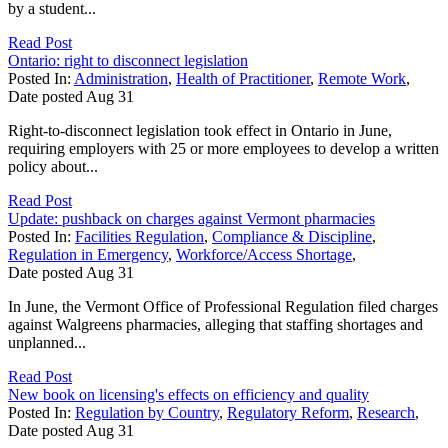
by a student...
Read Post
Ontario: right to disconnect legislation
Posted In:
Administration
,
Health of Practitioner
,
Remote Work
,
Date posted
Aug
31
Right-to-disconnect legislation took effect in Ontario in June,
requiring employers with 25 or more employees to develop a written
policy about...
Read Post
Update: pushback on charges against Vermont pharmacies
Posted In:
Facilities Regulation
,
Compliance & Discipline
,
Regulation in Emergency
,
Workforce/Access Shortage
,
Date posted
Aug
31
In June, the Vermont Office of Professional Regulation filed charges
against Walgreens pharmacies, alleging that staffing shortages and
unplanned...
Read Post
New book on licensing's effects on efficiency and quality
Posted In:
Regulation by Country
,
Regulatory Reform
,
Research
,
Date posted
Aug
31