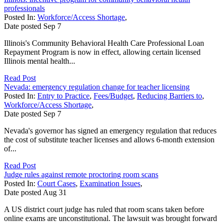
professionals
Posted In:
Workforce/Access Shortage
,
Date posted
Sep
7
Illinois's Community Behavioral Health Care Professional Loan
Repayment Program is now in effect, allowing certain licensed
Illinois mental health...
Read Post
Nevada: emergency regulation change for teacher licensing
Posted In:
Entry to Practice
,
Fees/Budget
,
Reducing Barriers to
,
Workforce/Access Shortage
,
Date posted
Sep
7
Nevada's governor has signed an emergency regulation that reduces
the cost of substitute teacher licenses and allows 6-month extension
of...
Read Post
Judge rules against remote proctoring room scans
Posted In:
Court Cases
,
Examination Issues
,
Date posted
Aug
31
A US district court judge has ruled that room scans taken before
online exams are unconstitutional. The lawsuit was brought forward