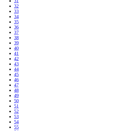
31
32
33
34
35
36
37
38
39
40
41
42
43
44
45
46
47
48
49
50
51
52
53
54
55