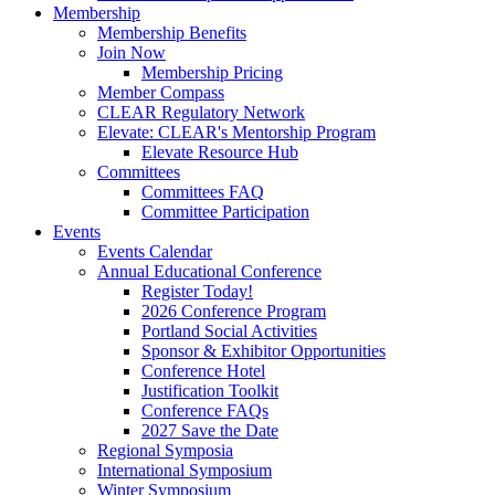
Membership
Membership Benefits
Join Now
Membership Pricing
Member Compass
CLEAR Regulatory Network
Elevate: CLEAR's Mentorship Program
Elevate Resource Hub
Committees
Committees FAQ
Committee Participation
Events
Events Calendar
Annual Educational Conference
Register Today!
2026 Conference Program
Portland Social Activities
Sponsor & Exhibitor Opportunities
Conference Hotel
Justification Toolkit
Conference FAQs
2027 Save the Date
Regional Symposia
International Symposium
Winter Symposium