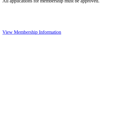
All applications for membership must be approved.
View Membership Information