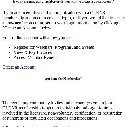
Is your organization a member or do you want to create a guest account?
If you are an employee of an organization with a CLEAR
membership and need to create a login, or if you would like to create
a non-member account, set up your login information by clicking
"Create an Account" below.
Your online account will allow you to:
Register for Webinars, Programs, and Events
View & Pay Invoices
Access Member Benefits
Create an Account
Applying for Membership?
The regulatory community invites and encourages you to join!
CLEAR membership is open to individuals and organizations
involved in the licensure, non-voluntary certification, or registration
of hundreds of regulated occupations and professions.