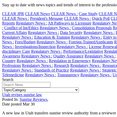
Stay up to date with news topics and trends of interest to the profess
CLEAR JPR
CLEAR News
CLEAR News :
Case Study
CLEAR Ne
CLEAR News :
President's Message
CLEAR News :
Quick Poll
CL
Reports
Regulatory News :
Alt Pathways to Licensure
Regulatory Ne
:
Conflict of Int/Ethics
Regulatory News :
Consolidation Proposals
Re
Current Affairs
Regulatory News :
Data Security
Regulatory News :
Regulatory News :
Education & Training
Regulatory News :
Entry to
News :
Fees/Budget
Regulatory News :
Foreign-TrainedApplicants
R
News :
Investigations/Inspection
Regulatory News :
License Renewa
disciplinary Care
Regulatory News :
Performance/Legislative
Regulat
Awareness
Regulatory News :
Quality Assurance
Regulatory News :
Country
Regulatory News :
Regulation in Emergency
Regulatory Ne
Professions
Regulatory News :
Research
Regulatory News :
Resourc
Regulatory News :
Standards of Practice
Regulatory News :
Strategi
Telemedicine
Regulatory News :
Transparency
Regulatory News :
Un
Search
Utah revises sunrise law
Posted In:
Sunrise Reviews
,
Date posted
Mar
30
A new law in Utah transfers sunrise review authority from a reviewer i