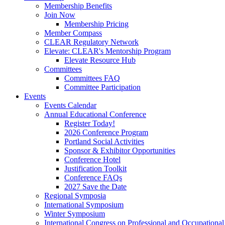
Membership Benefits
Join Now
Membership Pricing
Member Compass
CLEAR Regulatory Network
Elevate: CLEAR's Mentorship Program
Elevate Resource Hub
Committees
Committees FAQ
Committee Participation
Events
Events Calendar
Annual Educational Conference
Register Today!
2026 Conference Program
Portland Social Activities
Sponsor & Exhibitor Opportunities
Conference Hotel
Justification Toolkit
Conference FAQs
2027 Save the Date
Regional Symposia
International Symposium
Winter Symposium
International Congress on Professional and Occupationa