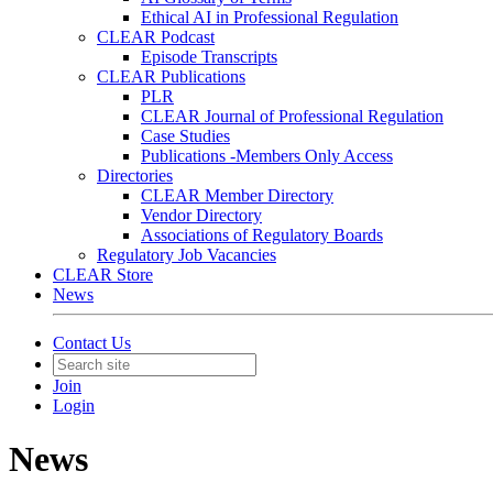
Ethical AI in Professional Regulation
CLEAR Podcast
Episode Transcripts
CLEAR Publications
PLR
CLEAR Journal of Professional Regulation
Case Studies
Publications -Members Only Access
Directories
CLEAR Member Directory
Vendor Directory
Associations of Regulatory Boards
Regulatory Job Vacancies
CLEAR Store
News
Contact Us
Join
Login
News