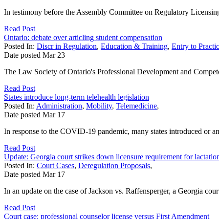
In testimony before the Assembly Committee on Regulatory Licensing 
Read Post
Ontario: debate over articling student compensation
Posted In:
Discr in Regulation
,
Education & Training
,
Entry to Practi
Date posted
Mar
23
The Law Society of Ontario's Professional Development and Compet
Read Post
States introduce long-term telehealth legislation
Posted In:
Administration
,
Mobility
,
Telemedicine
,
Date posted
Mar
17
In response to the COVID-19 pandemic, many states introduced or amend
Read Post
Update: Georgia court strikes down licensure requirement for lactatio
Posted In:
Court Cases
,
Deregulation Proposals
,
Date posted
Mar
17
In an update on the case of Jackson vs. Raffensperger, a Georgia court
Read Post
Court case: professional counselor license versus First Amendment