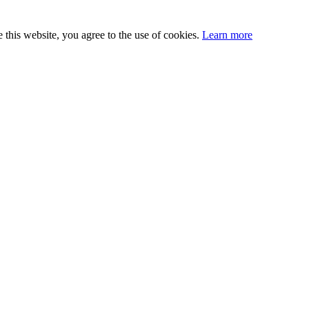
this website, you agree to the use of cookies.
Learn more