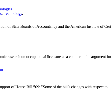
nologies
es
,
Technology
,
tion of State Boards of Accountancy and the American Institute of Certi
ic research on occupational licensure as a counter to the argument for.
on
pport of House Bill 509: "Some of the bill’s changes with respect to...