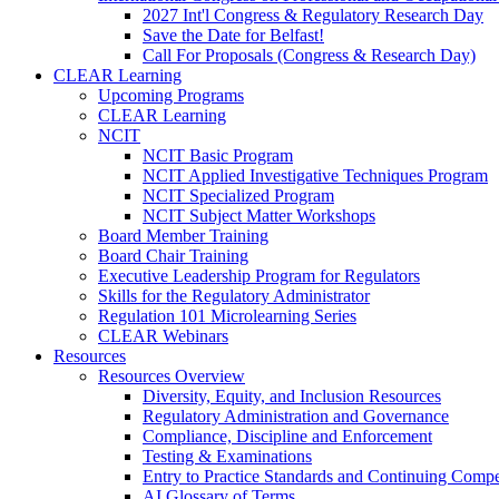
2027 Int'l Congress & Regulatory Research Day
Save the Date for Belfast!
Call For Proposals (Congress & Research Day)
CLEAR Learning
Upcoming Programs
CLEAR Learning
NCIT
NCIT Basic Program
NCIT Applied Investigative Techniques Program
NCIT Specialized Program
NCIT Subject Matter Workshops
Board Member Training
Board Chair Training
Executive Leadership Program for Regulators
Skills for the Regulatory Administrator
Regulation 101 Microlearning Series
CLEAR Webinars
Resources
Resources Overview
Diversity, Equity, and Inclusion Resources
Regulatory Administration and Governance
Compliance, Discipline and Enforcement
Testing & Examinations
Entry to Practice Standards and Continuing Comp
AI Glossary of Terms