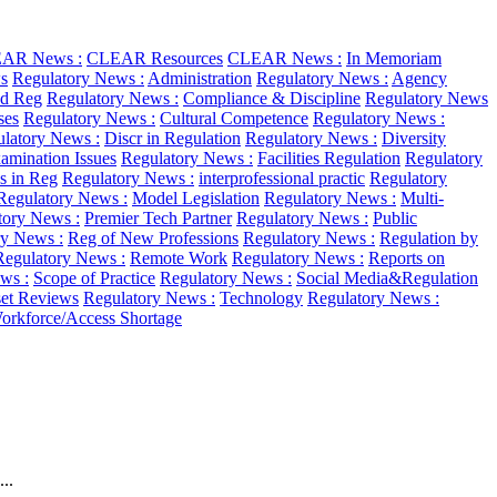
AR News :
CLEAR Resources
CLEAR News :
In Memoriam
s
Regulatory News :
Administration
Regulatory News :
Agency
d Reg
Regulatory News :
Compliance & Discipline
Regulatory News
ses
Regulatory News :
Cultural Competence
Regulatory News :
latory News :
Discr in Regulation
Regulatory News :
Diversity
amination Issues
Regulatory News :
Facilities Regulation
Regulatory
as in Reg
Regulatory News :
interprofessional practic
Regulatory
Regulatory News :
Model Legislation
Regulatory News :
Multi-
tory News :
Premier Tech Partner
Regulatory News :
Public
ry News :
Reg of New Professions
Regulatory News :
Regulation by
Regulatory News :
Remote Work
Regulatory News :
Reports on
ws :
Scope of Practice
Regulatory News :
Social Media&Regulation
et Reviews
Regulatory News :
Technology
Regulatory News :
orkforce/Access Shortage
..