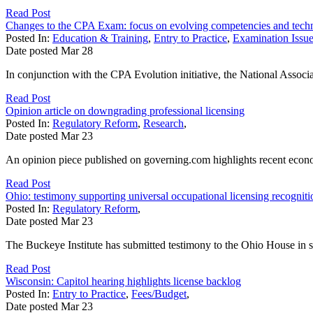
Read Post
Changes to the CPA Exam: focus on evolving competencies and tech
Posted In:
Education & Training
,
Entry to Practice
,
Examination Issu
Date posted
Mar
28
In conjunction with the CPA Evolution initiative, the National Associa
Read Post
Opinion article on downgrading professional licensing
Posted In:
Regulatory Reform
,
Research
,
Date posted
Mar
23
An opinion piece published on governing.com highlights recent econom
Read Post
Ohio: testimony supporting universal occupational licensing recogniti
Posted In:
Regulatory Reform
,
Date posted
Mar
23
The Buckeye Institute has submitted testimony to the Ohio House in su
Read Post
Wisconsin: Capitol hearing highlights license backlog
Posted In:
Entry to Practice
,
Fees/Budget
,
Date posted
Mar
23