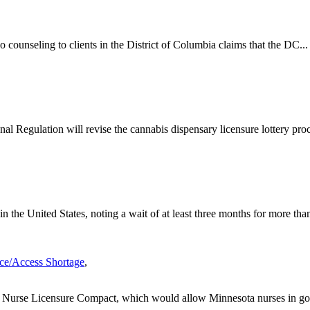
o counseling to clients in the District of Columbia claims that the DC...
l Regulation will revise the cannabis dispensary licensure lottery proce
 the United States, noting a wait of at least three months for more than
ce/Access Shortage
,
he Nurse Licensure Compact, which would allow Minnesota nurses in go