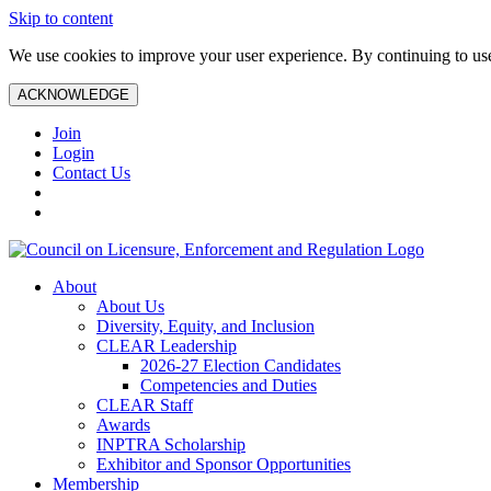
Skip to content
We use cookies to improve your user experience. By continuing to use 
ACKNOWLEDGE
Join
Login
Contact Us
About
About Us
Diversity, Equity, and Inclusion
CLEAR Leadership
2026-27 Election Candidates
Competencies and Duties
CLEAR Staff
Awards
INPTRA Scholarship
Exhibitor and Sponsor Opportunities
Membership