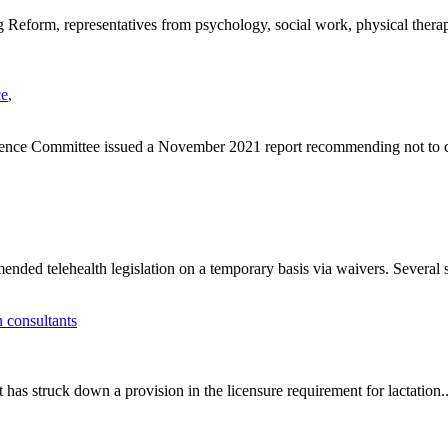
Reform, representatives from psychology, social work, physical therap
ce
,
ence Committee issued a November 2021 report recommending not to 
ed telehealth legislation on a temporary basis via waivers. Several st
n consultants
 has struck down a provision in the licensure requirement for lactation..