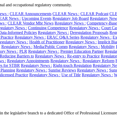
ional and occupational regulatory community.
ws :
CLEAR Announcements
CLEAR News :
CLEAR Podcast
CLE
EAR News :
Upcoming Events
Regulatory Job Board
Regulatory New
ws :
CLEAR Vendor Mbr News
Regulatory News :
Competency-Base
gulatory News :
Continuing Competence
Regulatory News :
Court Ca
Data-Informed Policies
Regulatory News :
Deregulation Proposals
Regu
 Practice
Regulatory News :
ERAC Q&A Series
Regulatory News :
Ex
egulatory News :
Health of Practitioner
Regulatory News :
Implicit Bi
l
Regulatory News :
Media/Public Comm
Regulatory News :
Mobility
ory News :
PLR
Regulatory News :
Premier Education Partner
Regula
Reducing Barriers to
Regulatory News :
Re-entry to Practice
Regulato
ws :
Regulatory Appointments
Regulatory News :
Regulatory Reform
es for STBR
Regulatory News :
Right-touch Regulation
Regulatory Ne
c Planning
Regulatory News :
Sunrise Reviews
Regulatory News :
Suns
licensed Practice
Regulatory News :
Use of Title
Regulatory News :
W
n the legislative branch to a dedicated Office of Professional Licensure.