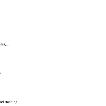
ss,...
...
od standing...