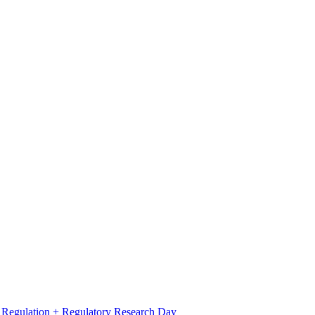
l Regulation + Regulatory Research Day