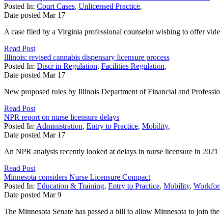
Posted In:
Court Cases
,
Unlicensed Practice
,
Date posted
Mar
17
A case filed by a Virginia professional counselor wishing to offer vide
Read Post
Illinois: revised cannabis dispensary licensure process
Posted In:
Discr in Regulation
,
Facilities Regulation
,
Date posted
Mar
17
New proposed rules by Illinois Department of Financial and Professiona
Read Post
NPR report on nurse licensure delays
Posted In:
Administration
,
Entry to Practice
,
Mobility
,
Date posted
Mar
17
An NPR analysis recently looked at delays in nurse licensure in 2021 in
Read Post
Minnesota considers Nurse Licensure Compact
Posted In:
Education & Training
,
Entry to Practice
,
Mobility
,
Workfor
Date posted
Mar
9
The Minnesota Senate has passed a bill to allow Minnesota to join t